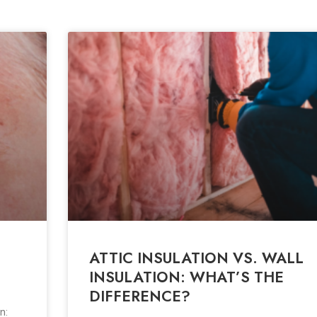
ATTIC INSULATION VS. WALL
INSULATION: WHAT’S THE
DIFFERENCE?
n: