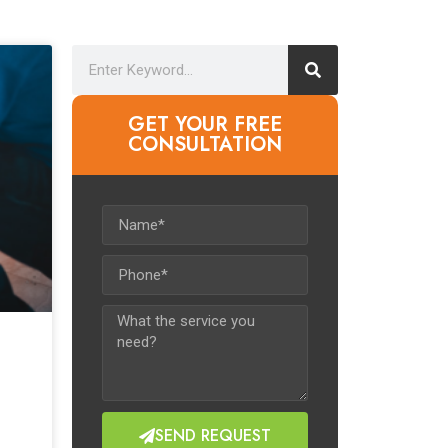
GET YOUR FREE
CONSULTATION​
SEND REQUEST