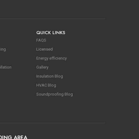
QUICK LINKS
FAQS
ning
Licensed
Energy efficiency
llation
Gallery
Insulation Blog
HVAC Blog
Soundproofing Blog
DING AREA