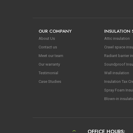
OUR COMPANY
INSULATION 
About Us
Attic insulation
Contact us
Crawl space insu
Meet our team
Radiant barrier in
Our warranty
Soundproof Insu
Testimonial
Wall insulation
Case Studies
Insulation Tax Cr
Spray Foam Insu
Blown-in insulat
OFFICE HOURS: