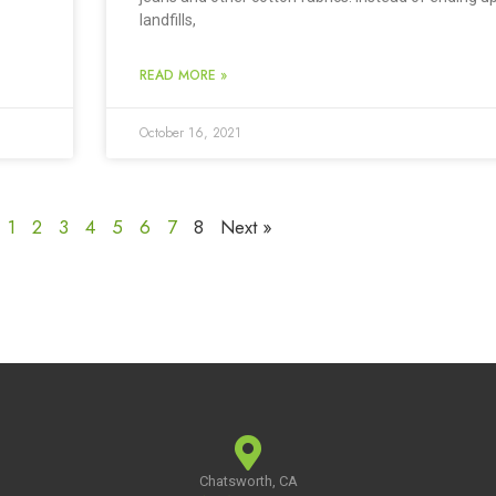
landfills,
READ MORE »
October 16, 2021
1
2
3
4
5
6
7
8
Next »
Chatsworth, CA