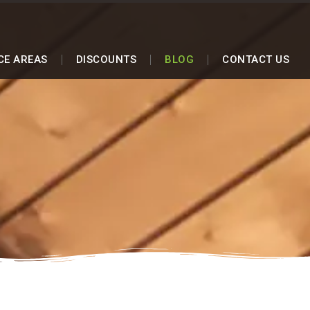
CE AREAS
DISCOUNTS
BLOG
CONTACT US