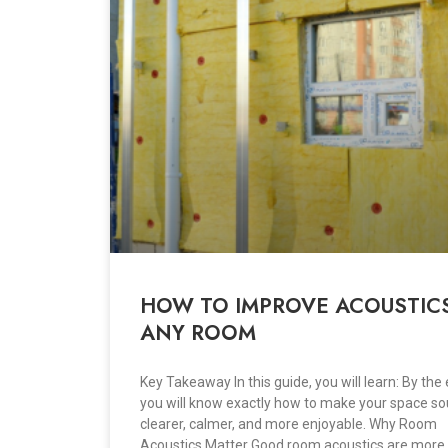
HOW TO IMPROVE ACOUSTICS
ANY ROOM
Key Takeaway In this guide, you will learn: By the 
you will know exactly how to make your space s
clearer, calmer, and more enjoyable. Why Room
Acoustics Matter Good room acoustics are more