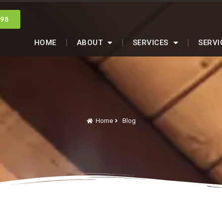
998
HOME
ABOUT
SERVICES
SERVI
Home
Blog