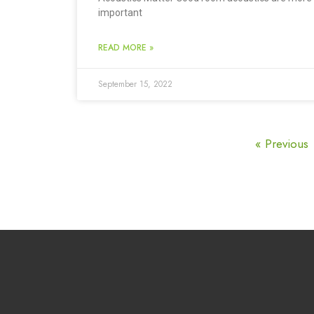
important
READ MORE »
September 15, 2022
« Previous