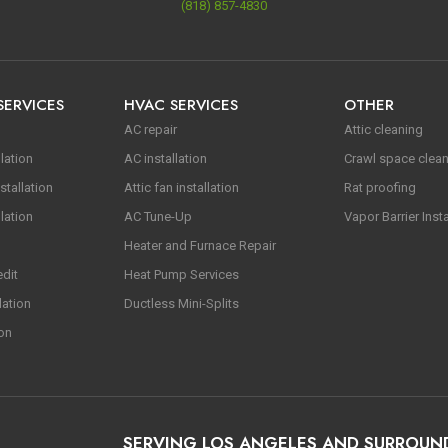
(818) 857-4830
SERVICES
HVAC SERVICES
OTHER
AC repair
Attic cleaning
lation
AC installation
Crawl space clea
stallation
Attic fan installation
Rat proofing
lation
AC Tune-Up
Vapor Barrier Insta
Heater and Furnace Repair
edit
Heat Pump Services
lation
Ductless Mini-Splits
ion
SERVING LOS ANGELES AND SURROUN