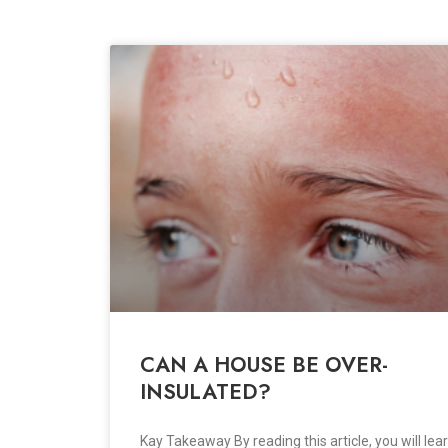
CAN A HOUSE BE OVER-
INSULATED?
Kay Takeaway By reading this article, you will lear