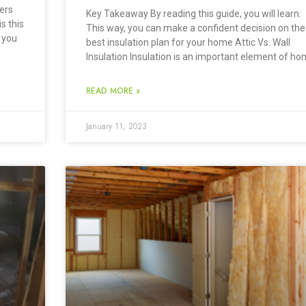
ers
Key Takeaway By reading this guide, you will learn:
is this
This way, you can make a confident decision on the
 you
best insulation plan for your home Attic Vs. Wall
Insulation Insulation is an important element of h
READ MORE »
January 11, 2023