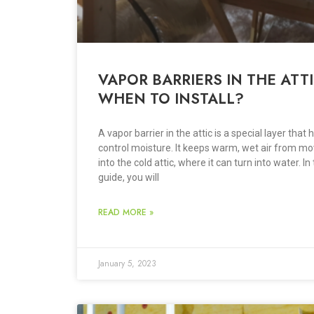
VAPOR BARRIERS IN THE ATTI
WHEN TO INSTALL?
A vapor barrier in the attic is a special layer that 
control moisture. It keeps warm, wet air from mo
into the cold attic, where it can turn into water. In 
guide, you will
READ MORE »
January 5, 2023