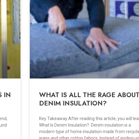
 IN
WHAT IS ALL THE RAGE ABOU
DENIM INSULATION?
end,
Key Takeaway After reading this article, you will lea
ound
What Is Denim Insulation? Denim insulation is a
modern type of home insulation made from recycl
jeans and other cotton fabrics. Instead of ending up