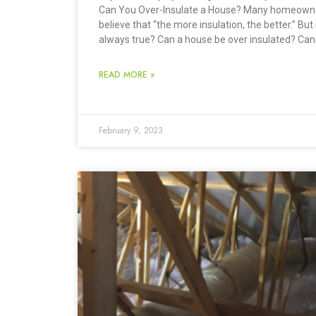
Can You Over-Insulate a House? Many homeown
believe that “the more insulation, the better.” But 
always true? Can a house be over insulated? Can
READ MORE »
February 9, 2023