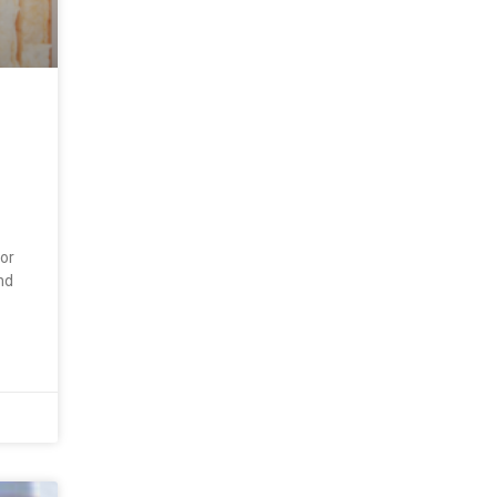
for
nd