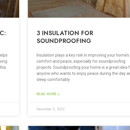
C:
3 INSULATION FOR
SOUNDPROOFING
helps
Insulation plays a key role in improving your home’s
ving
comfort and peace, especially for soundproofing
this
projects. Soundproofing your home is a great idea 
anyone who wants to enjoy peace during the day a
sleep comfortably
READ MORE »
December 5, 2022