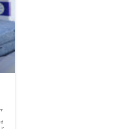
T
rn:
ed
 in