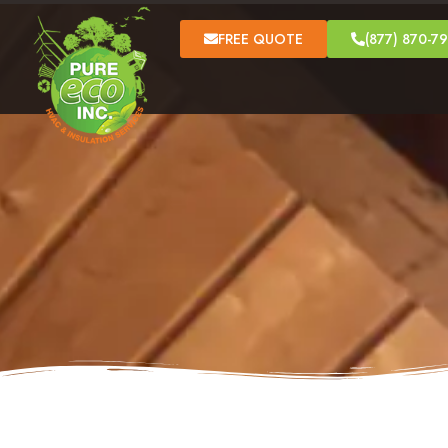
FREE QUOTE
(877) 870-7