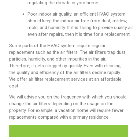
regulating the climate in your home
Poor indoor air quality; an efficient HVAC system
should keep the indoor air free from dust, mildew,
mold, and humidity. If it is failing to provide quality air
even after repairs, then it is time for a replacement.
Some parts of the HVAC system require regular
replacement such as the air filters. The air filters trap dust
particles, humidity, and other impurities in the air.
Therefore, it gets clogged up quickly. Even with cleaning,
the quality and efficiency of the air filters decline rapidly.
We offer air filter replacement services at an affordable
cost.
We will advise you on the frequency with which you should
change the air filters depending on the usage on the
property. For example, a vacation home will require fewer
replacements compared with a primary residence.