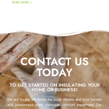
READ MORE »
CONTACT US
TODAY
TO GET STARTED ON INSULATING YOUR
HOME OR BUSINESS!
We are locals. We know the local climate and how homes
and businesses need complete comfort equipment. Our