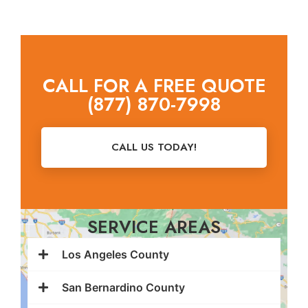
CALL FOR A FREE QUOTE
(877) 870-7998
CALL US TODAY!
SERVICE AREAS
Los Angeles County
San Bernardino County