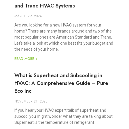
and Trane HVAC Systems
MARCH 29, 2024
Are you looking for a new HVAC system for your
home? There are many brands around and two of the
most popular ones are American Standard and Trane.
Let’s take a look at which one best fits your budget and
the needs of your home.
READ MORE »
What is Superheat and Subcooling in
HVAC: A Comprehensive Guide – Pure
Eco Inc
NOVEMBER 21, 2023
If you hear your HVAC expert talk of superheat and
subcool you might wonder what they are talking about.
Superheat is the temperature of refrigerant