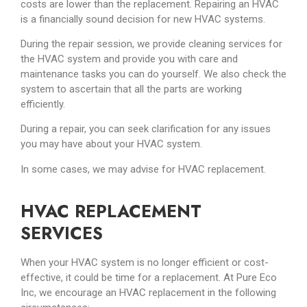
costs are lower than the replacement. Repairing an HVAC
is a financially sound decision for new HVAC systems.
During the repair session, we provide cleaning services for
the HVAC system and provide you with care and
maintenance tasks you can do yourself. We also check the
system to ascertain that all the parts are working
efficiently.
During a repair, you can seek clarification for any issues
you may have about your HVAC system.
In some cases, we may advise for HVAC replacement.
HVAC REPLACEMENT
SERVICES
When your HVAC system is no longer efficient or cost-
effective, it could be time for a replacement. At Pure Eco
Inc, we encourage an HVAC replacement in the following