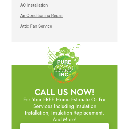
AC Installation
Air Conditioning Repair
Attic Fan Service
CALL US NOW!
For Your FREE Home Estimate Or For
Services Including Insulation
Installation, Insulation Replacement,
And More!