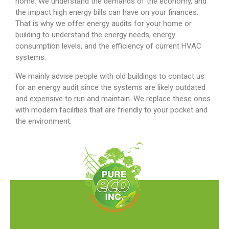
home. We understand the demands of the economy, and
the impact high energy bills can have on your finances.
That is why we offer energy audits for your home or
building to understand the energy needs, energy
consumption levels, and the efficiency of current HVAC
systems.
We mainly advise people with old buildings to contact us
for an energy audit since the systems are likely outdated
and expensive to run and maintain. We replace these ones
with modern facilities that are friendly to your pocket and
the environment.