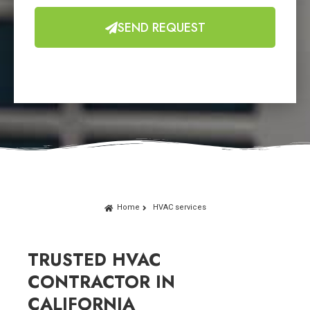
SEND REQUEST
Home
HVAC services
TRUSTED HVAC
CONTRACTOR IN
CALIFORNIA