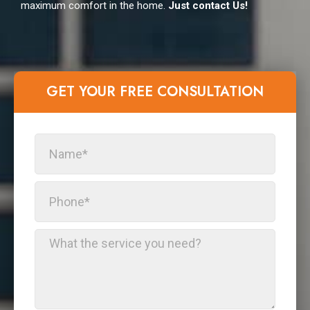
maximum comfort in the home.
Just contact Us!
GET YOUR FREE CONSULTATION​