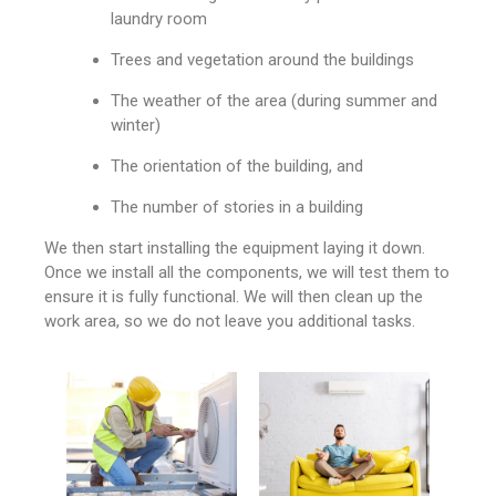
laundry room
Trees and vegetation around the buildings
The weather of the area (during summer and
winter)
The orientation of the building, and
The number of stories in a building
We then start installing the equipment laying it down.
Once we install all the components, we will test them to
ensure it is fully functional. We will then clean up the
work area, so we do not leave you additional tasks.