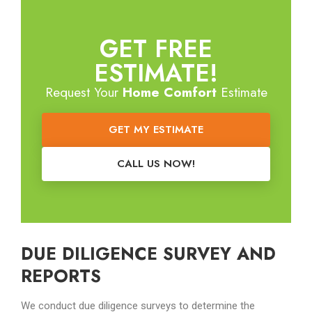
GET FREE
ESTIMATE!
Request Your
Home Comfort
Estimate
GET MY ESTIMATE
CALL US NOW!
DUE DILIGENCE SURVEY AND
REPORTS
We conduct due diligence surveys to determine the