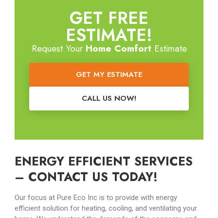
GET FREE
ESTIMATE!
Request Your
Home Comfort
Estimate
GET MY ESTIMATE
CALL US NOW!
ENERGY EFFICIENT SERVICES
– CONTACT US TODAY!
Our focus at Pure Eco Inc is to provide with energy
efficient solution for heating, cooling, and ventilating your