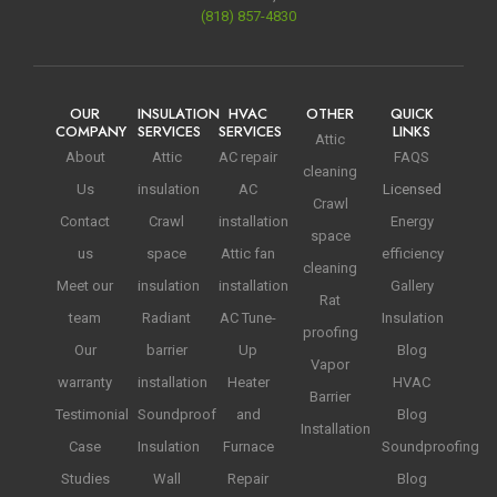
(818) 857-4830
OUR
INSULATION
HVAC
OTHER
QUICK
COMPANY
SERVICES
SERVICES
LINKS
Attic
About
Attic
AC repair
FAQS
cleaning
Us
insulation
AC
Licensed
Crawl
Contact
Crawl
installation
Energy
space
us
space
Attic fan
efficiency
cleaning
Meet our
insulation
installation
Gallery
Rat
team
Radiant
AC Tune-
Insulation
proofing
Our
barrier
Up
Blog
Vapor
warranty
installation
Heater
HVAC
Barrier
Testimonial
Soundproof
and
Blog
Installation
Case
Insulation
Furnace
Soundproofing
Studies
Wall
Repair
Blog