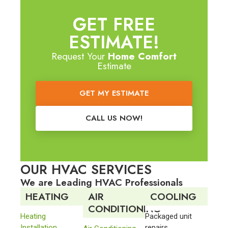
GET FREE
ESTIMATE!
Request Your
Home Comfort
Estimate
GET MY ESTIMATE
CALL US NOW!
OUR HVAC SERVICES
We are Leading HVAC Professionals
HEATING
AIR
COOLING
CONDITIONING
Heating
Packaged unit
Installation
repairs