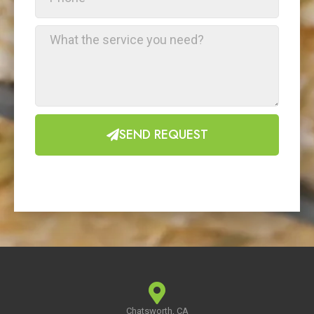
SEND REQUEST
Chatsworth, CA