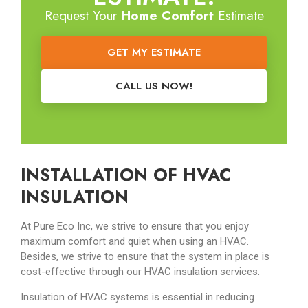
Request Your
Home Comfort
Estimate
GET MY ESTIMATE
CALL US NOW!
INSTALLATION OF HVAC
INSULATION
At Pure Eco Inc, we strive to ensure that you enjoy
maximum comfort and quiet when using an HVAC.
Besides, we strive to ensure that the system in place is
cost-effective through our HVAC insulation services.
Insulation of HVAC systems is essential in reducing