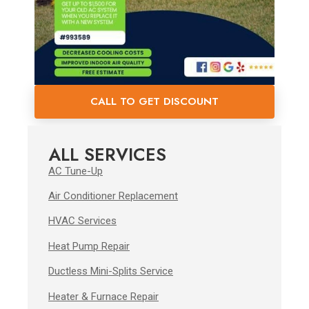
CALL TO GET DISCOUNT
ALL SERVICES
AC Tune-Up
Air Conditioner Replacement
HVAC Services
Heat Pump Repair
Ductless Mini-Splits Service
Heater & Furnace Repair