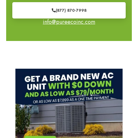
(877) 870-7998
info@pureecoinc.com