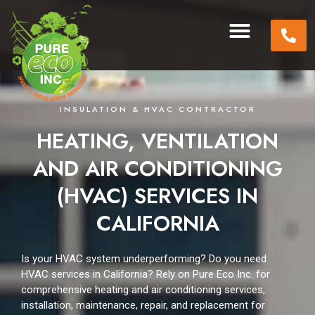
INSULATION & HVAC CONTRACTOR
HEATING, VENTILATION
AND AIR CONDITIONING
(HVAC) SERVICES IN
CALIFORNIA
Is your HVAC system underperforming?
Do you need
HVAC services in California?
Rely on Pure Eco Inc. for
comprehensive heating and air conditioning services,
installation, maintenance, repair, and replacement for