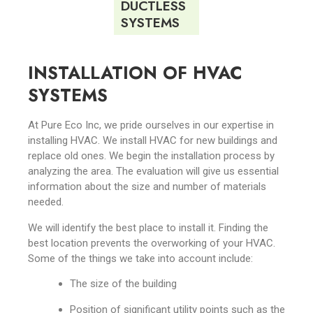
DUCTLESS
SYSTEMS
INSTALLATION OF HVAC
SYSTEMS
At Pure Eco Inc, we pride ourselves in our expertise in
installing HVAC. We install HVAC for new buildings and
replace old ones. We begin the installation process by
analyzing the area. The evaluation will give us essential
information about the size and number of materials
needed.
We will identify the best place to install it. Finding the
best location prevents the overworking of your HVAC.
Some of the things we take into account include:
The size of the building
Position of significant utility points such as the