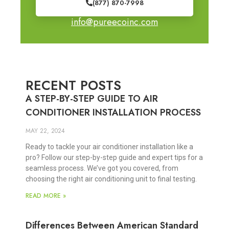
(877) 870-7998
info@pureecoinc.com
RECENT POSTS
A STEP-BY-STEP GUIDE TO AIR
CONDITIONER INSTALLATION PROCESS
MAY 22, 2024
Ready to tackle your air conditioner installation like a
pro? Follow our step-by-step guide and expert tips for a
seamless process. We’ve got you covered, from
choosing the right air conditioning unit to final testing.
READ MORE »
Differences Between American Standard