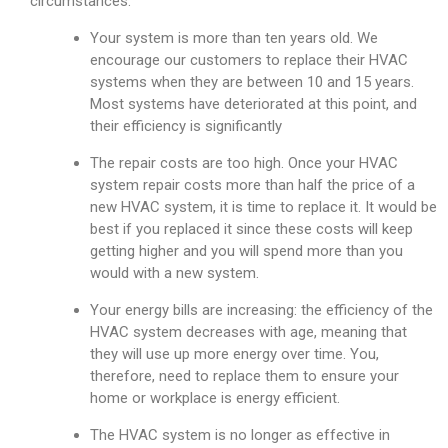
circumstances:
Your system is more than ten years old. We
encourage our customers to replace their HVAC
systems when they are between 10 and 15 years.
Most systems have deteriorated at this point, and
their efficiency is significantly
The repair costs are too high. Once your HVAC
system repair costs more than half the price of a
new HVAC system, it is time to replace it. It would be
best if you replaced it since these costs will keep
getting higher and you will spend more than you
would with a new system.
Your energy bills are increasing: the efficiency of the
HVAC system decreases with age, meaning that
they will use up more energy over time. You,
therefore, need to replace them to ensure your
home or workplace is energy efficient.
The HVAC system is no longer as effective in