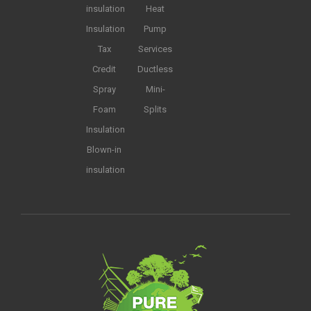
insulation
Heat
Insulation
Pump
Tax
Services
Credit
Ductless
Spray
Mini-
Foam
Splits
Insulation
Blown-in
insulation