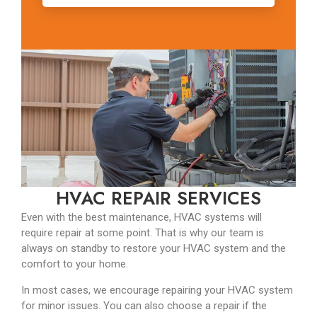
HVAC REPAIR SERVICES
Even with the best maintenance, HVAC systems will
require repair at some point. That is why our team is
always on standby to restore your HVAC system and the
comfort to your home.
In most cases, we encourage repairing your HVAC system
for minor issues. You can also choose a repair if the