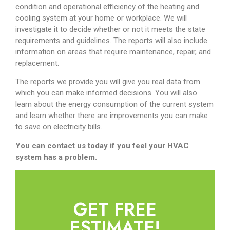
condition and operational efficiency of the heating and
cooling system at your home or workplace. We will
investigate it to decide whether or not it meets the state
requirements and guidelines. The reports will also include
information on areas that require maintenance, repair, and
replacement.
The reports we provide you will give you real data from
which you can make informed decisions. You will also
learn about the energy consumption of the current system
and learn whether there are improvements you can make
to save on electricity bills.
You can contact us today if you feel your HVAC
system has a problem.
GET FREE
ESTIMATE!