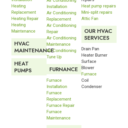
Air Conditioning
Heating
Heat pump repairs
Installation
Replacement
Mini-split repairs
Air Conditioning
Heating Repair
Attic Fan
Replacement
Heating
Air Conditioning
OUR HVAC
Maintenance
Repair
SERVICES
Air Conditioning
HVAC
Maintenance
Drain Pan
MAINTENANCE
Air Conditioning
Heater Burner
Tune Up
Surface
HEAT
Blower
FURNANCE
PUMPS
Furnace
Furnace
Coil
Installation
Condenser
Furnace
Replacement
Furnace Repair
Furnace
Maintenance