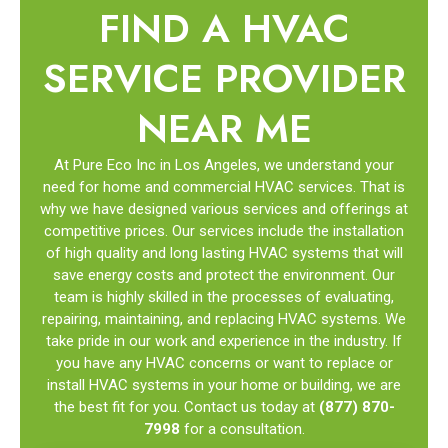
FIND A HVAC
SERVICE PROVIDER
NEAR ME
At Pure Eco Inc in Los Angeles, we understand your
need for home and commercial HVAC services. That is
why we have designed various services and offerings at
competitive prices. Our services include the installation
of high quality and long lasting HVAC systems that will
save energy costs and protect the environment. Our
team is highly skilled in the processes of evaluating,
repairing, maintaining, and replacing HVAC systems. We
take pride in our work and experience in the industry. If
you have any HVAC concerns or want to replace or
install HVAC systems in your home or building, we are
the best fit for you. Contact us today at
(877) 870-
7998
for a consultation.