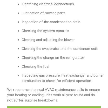
Tightening electrical connections
Lubrication of moving parts
Inspection of the condensation drain
Checking the system controls
Cleaning and adjusting the blower
Cleaning the evaporator and the condenser coils
Checking the charge on the refrigerator
Checking the fuel
Inspecting gas pressure, heat exchanger and burner
combustion to check for efficient operation
We recommend annual HVAC maintenance calls to ensure
your heating or cooling units work all year round and do
not suffer surprise breakdowns.