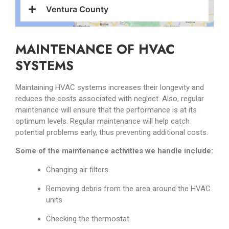
Ventura County
MAINTENANCE OF HVAC
SYSTEMS
Maintaining HVAC systems increases their longevity and
reduces the costs associated with neglect. Also, regular
maintenance will ensure that the performance is at its
optimum levels. Regular maintenance will help catch
potential problems early, thus preventing additional costs.
Some of the maintenance activities we handle include:
Changing air filters
Removing debris from the area around the HVAC
units
Checking the thermostat