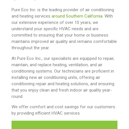
Pure Eco Inc. is the leading provider of air conditioning
and heating services
around Southern California
. With
our extensive experience of over 10 years, we
understand your specific HVAC needs and are
committed to ensuring that your home or business
maintains improved air quality and remains comfortable
throughout the year.
At Pure Eco Inc., our specialists are equipped to repair,
maintain, and replace heating, ventilation, and air
conditioning systems. Our technicians are proficient in
installing new air conditioning units, offering air
conditioning repair and heating solutions, and ensuring
that you enjoy clean and fresh indoor air quality year-
round.
We offer comfort and cost savings for our customers
by providing efficient HVAC services.