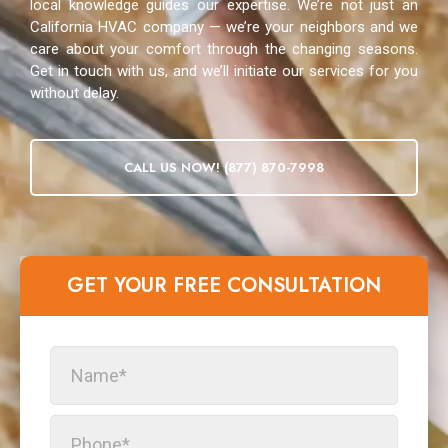
local knowledge guides our expertise. We’re not just an
California HVAC company — we’re your neighbors and we
care about your comfort through the changing seasons.
Get in touch with us, and we’ll initiate our services for you
without delay.
CALL US NOW! (877) 870-7998
GET YOUR FREE CONSULTATION​