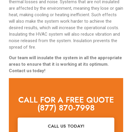
thermal losses and noise. Systems that are not insulated
are affected by the environment, meaning they lose or gain
heat, making cooling or heating inefficient. Such effects
will also make the system work harder to achieve the
desired results, which will increase the operational costs.
Insulating the HVAC system will also reduce vibration and
noise released from the system. Insulation prevents the
spread of fire.
Our team will insulate the system in all the appropriate
areas to ensure that it is working at its optimum.
Contact us today!
CALL FOR A FREE QUOTE
(877) 870-7998
CALL US TODAY!