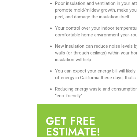
Poor insulation and ventilation in your 
promote mold/mildew growth, make your i
peel, and damage the insulation itself.
Your control over your indoor temperatur
comfortable home environment year-rou
New insulation can reduce noise levels 
walls (or through ceilings) within your ho
insulation will help.
You can expect your energy bill will likely
of energy in California these days, that’s
Reducing energy waste and consumption wi
“eco-friendly.”
GET FREE
ESTIMATE!