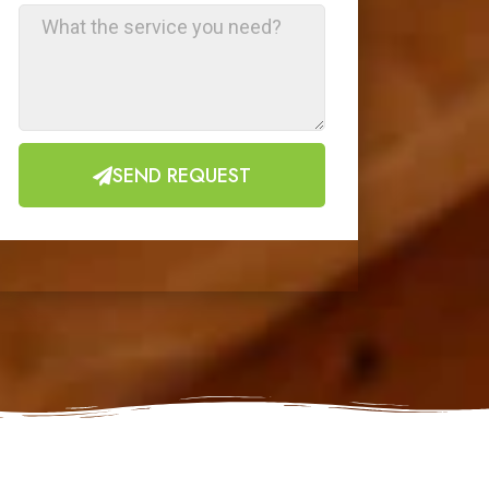
SEND REQUEST