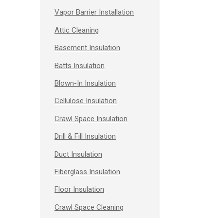
Vapor Barrier Installation
Attic Cleaning
Basement Insulation
Batts Insulation
Blown-In Insulation
Cellulose Insulation
Crawl Space Insulation
Drill & Fill Insulation
Duct Insulation
Fiberglass Insulation
Floor Insulation
Crawl Space Cleaning