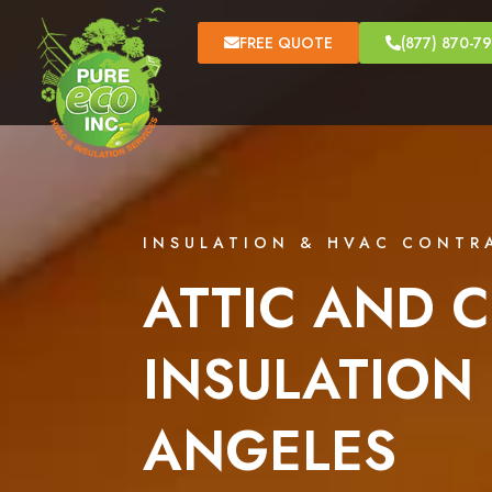
FREE QUOTE
(877) 870-7
INSULATION & HVAC CONTR
ATTIC AND C
INSULATION 
ANGELES