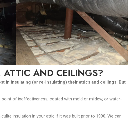
 ATTIC AND CEILINGS?
in insulating (or re-insulating) their attics and ceilings. But
point of ineffectiveness, coated with mold or mildew, or water-
ite insulation in your attic if it was built prior to 1990. We can