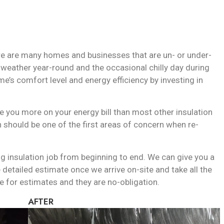
ere are many homes and businesses that are un- or under-
m weather year-round and the occasional chilly day during
me’s comfort level and energy efficiency by investing in
ve you more on your energy bill than most other insulation
on should be one of the first areas of concern when re-
ing insulation job from beginning to end. We can give you a
detailed estimate once we arrive on-site and take all the
for estimates and they are no-obligation.
AFTER