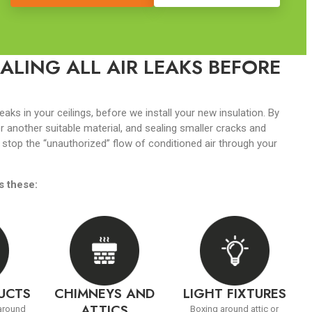
ALING ALL AIR LEAKS BEFORE
leaks in your ceilings, before we install your new insulation. By
r another suitable material, and sealing smaller cracks and
 stop the “unauthorized” flow of conditioned air through your
s these:
DUCTS
CHIMNEYS AND
LIGHT FIXTURES
ATTICS
 around
Boxing around attic or