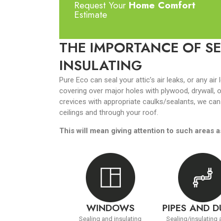
Request Your
Home Comfort
Estimate
THE IMPORTANCE OF SE
INSULATING
Pure Eco can seal your attic’s air leaks, or any air 
covering over major holes with plywood, drywall, o
crevices with appropriate caulks/sealants, we can
ceilings and through your roof.
This will mean giving attention to such areas a
WINDOWS
PIPES AND 
Sealing and insulating
Sealing/insulating