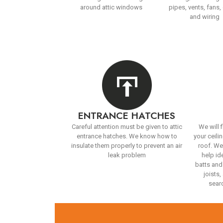
around attic windows
pipes, vents, fans,
and wiring
ENTRANCE HATCHES
Careful attention must be given to attic
We will f
entrance hatches. We know how to
your ceilin
insulate them properly to prevent an air
roof. We
leak problem
help id
batts and
joists
searc