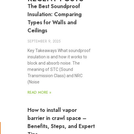
The Best Soundproof
Insulation: Comparing
Types for Walls and
Ceilings
SEPTEMBER 9, 2025
Key Takeaways What soundproof
insulation is and how it works to
block and absorb noise. The
meaning of STC (Sound
Transmission Class) and NRC
(Noise
READ MORE »
How to install vapor
barrier in crawl space –
Benefits, Steps, and Expert