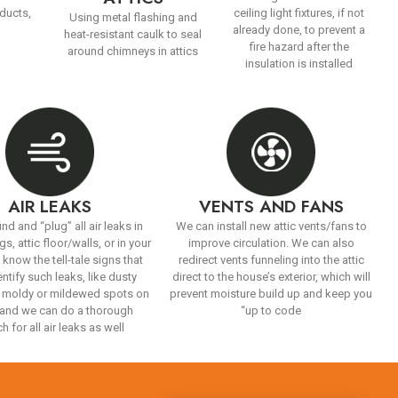
 ducts,
ceiling light fixtures, if not
Using metal flashing and
already done, to prevent a
heat-resistant caulk to seal
fire hazard after the
around chimneys in attics
insulation is installed
AIR LEAKS
VENTS AND FANS
ind and “plug” all air leaks in
We can install new attic vents/fans to
gs, attic floor/walls, or in your
improve circulation. We can also
 know the tell-tale signs that
redirect vents funneling into the attic
entify such leaks, like dusty
direct to the house’s exterior, which will
 moldy or mildewed spots on
prevent moisture build up and keep you
, and we can do a thorough
“up to code
h for all air leaks as well