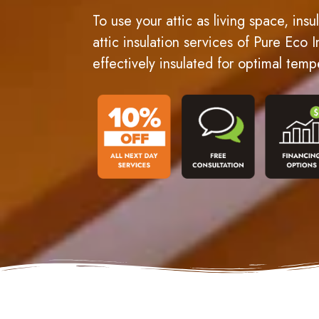
To use your attic as living space, insu
attic insulation services of Pure Eco I
effectively insulated for optimal temp