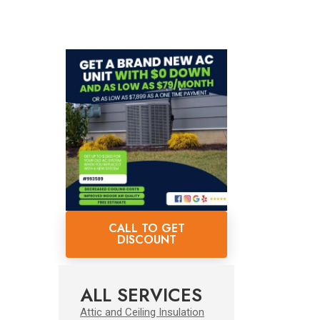
CALL TO GET
DISCOUNT
ALL SERVICES
Attic and Ceiling Insulation