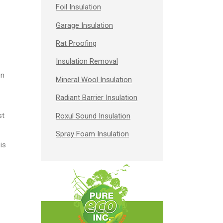
Foil Insulation
Garage Insulation
Rat Proofing
Insulation Removal
en
Mineral Wool Insulation
Radiant Barrier Insulation
st
Roxul Sound Insulation
Spray Foam Insulation
is