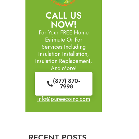
CALL US
NOW!
For Your FREE Home
Estimate Or For
Services Including
Insulation Installation,
Insulation Replacement,
And More!
(877) 870-
7998
info@pureecoinc.com
RECENT POSTS