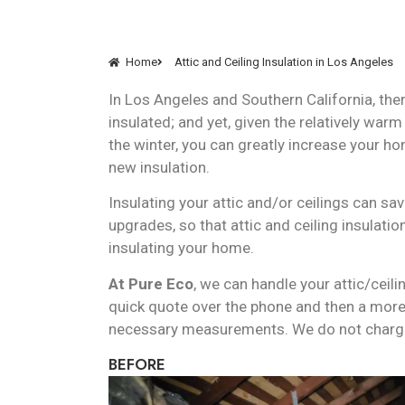
Home
Attic and Ceiling Insulation in Los Angeles
In Los Angeles and Southern California, th
insulated; and yet, given the relatively war
the winter, you can greatly increase your ho
new insulation.
Insulating your attic and/or ceilings can sa
upgrades, so that attic and ceiling insulati
insulating your home.
At Pure Eco
, we can handle your attic/ceil
quick quote over the phone and then a more 
necessary measurements. We do not charge 
BEFORE