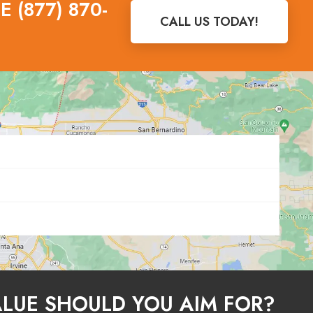
 (877) 870-
CALL US TODAY!
ALUE SHOULD YOU AIM FOR?