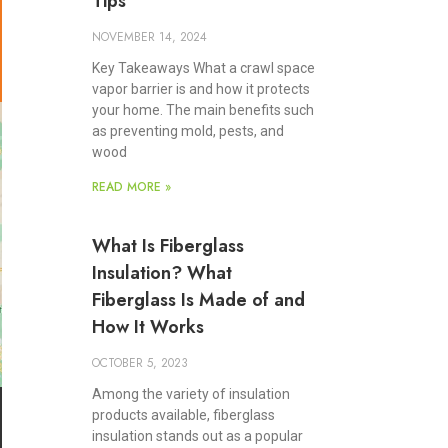
Tips
NOVEMBER 14, 2024
Key Takeaways What a crawl space
vapor barrier is and how it protects
your home. The main benefits such
as preventing mold, pests, and
wood
READ MORE »
What Is Fiberglass
Insulation? What
Fiberglass Is Made of and
How It Works
OCTOBER 5, 2023
Among the variety of insulation
products available, fiberglass
insulation stands out as a popular