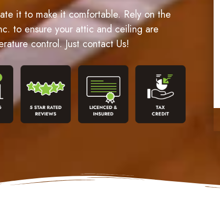
late it to make it comfortable. Rely on the
nc. to ensure your attic and ceiling are
erature control. Just contact Us!