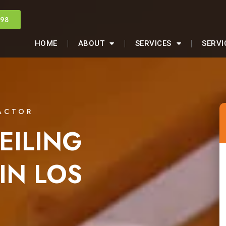
998
HOME
ABOUT
SERVICES
SERVI
ACTOR
EILING
IN LOS