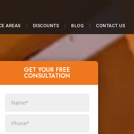
CE AREAS
DISCOUNTS
BLOG
CONTACT US
GET YOUR FREE
CONSULTATION​