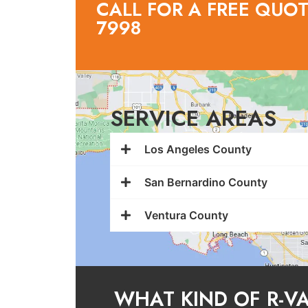
CALL FOR A FREE QUOTE
7998
SERVICE AREAS
Los Angeles County
San Bernardino County
Ventura County
WHAT KIND OF R-V