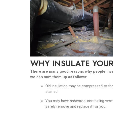
WHY INSULATE YOUR
There are many good reasons why people invest 
we can sum them up as follows:
Old insulation may be compressed to the 
stained.
You may have asbestos-containing vermicul
safely remove and replace it for you.