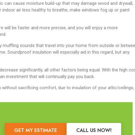
attic can cause moisture build-up that may damage wood and drywall,
ndoor air less healthy to breathe, make windows fog up or paint
e will be faster and more precise, and you will enjoy a more
nd.
by muffling sounds that travel into your home from outside or betwe
me. Soundproof insulation will especially aid in this regard, but any
 decrease significantly, all other factors being equal. With the high co
 an investment that will continually pay you back.
thout sacrificing comfort, due to insulation of your attic/ceilings, 
GET MY ESTIMATE
CALL US NOW!