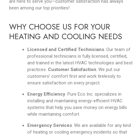
are here to serve you
—
customer satisfaction has always
been among our top priorities!
WHY CHOOSE US FOR YOUR
HEATING AND COOLING NEEDS
Licensed and Certified Technicians
. Our team of
professional technicians is fully licensed, certified,
and trained in the latest HVAC technologies and best
practices.
Customer Satisfaction
. We put our
customers’ comfort first and work tirelessly to
ensure satisfaction on every project.
Energy Efficiency
. Pure Eco Inc. specializes in
installing and maintaining energy-efficient HVAC
systems that help you save money on energy bills
while maintaining comfort.
Emergency Services
. We are available for any kind
of heating or cooling emergency incidents so that