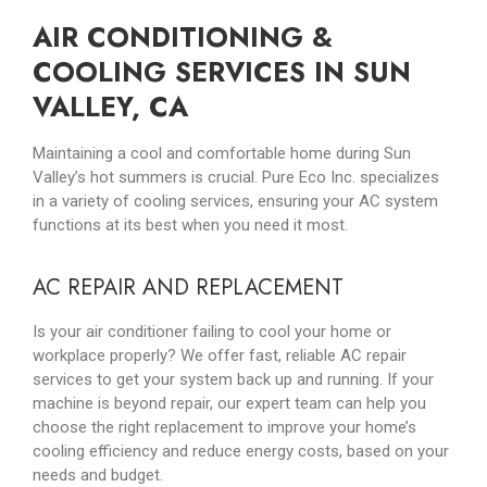
AIR CONDITIONING &
COOLING SERVICES IN SUN
VALLEY, CA
Maintaining a cool and comfortable home during Sun
Valley’s hot summers is crucial. Pure Eco Inc. specializes
in a variety of cooling services, ensuring your AC system
functions at its best when you need it most.
AC REPAIR AND REPLACEMENT
Is your air conditioner failing to cool your home or
workplace properly? We offer fast, reliable AC repair
services to get your system back up and running. If your
machine is beyond repair, our expert team can help you
choose the right replacement to improve your home’s
cooling efficiency and reduce energy costs, based on your
needs and budget.