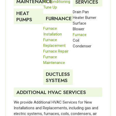
MAINTENANCE
SERVICES
Air Conditioning
Tune Up
Drain Pan
HEAT
FURNANCE
Heater Burner
PUMPS
Surface
Furnace
Blower
Installation
Furnace
Furnace
Coil
Replacement
Condenser
Furnace Repair
Furnace
Maintenance
DUCTLESS
SYSTEMS
ADDITIONAL HVAC SERVICES
We provide Additional HVAC Services for New
Installations and Replacements, including gas and
electric systems, furnaces, coils, condensers, air