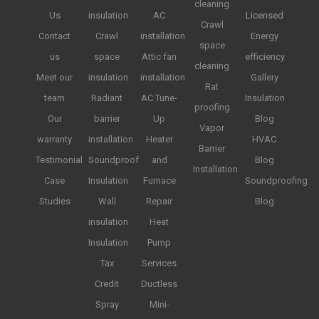
cleaning
Us
insulation
AC
Licensed
Crawl
Contact
Crawl
installation
Energy
space
us
space
Attic fan
efficiency
cleaning
Meet our
insulation
installation
Gallery
Rat
team
Radiant
AC Tune-
Insulation
proofing
Our
barrier
Up
Blog
Vapor
warranty
installation
Heater
HVAC
Barrier
Testimonial
Soundproof
and
Blog
Installation
Case
Insulation
Furnace
Soundproofing
Studies
Wall
Repair
Blog
insulation
Heat
Insulation
Pump
Tax
Services
Credit
Ductless
Spray
Mini-