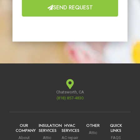
SEND REQUEST
Chatsworth, CA
(818) 857-4830
OUR
INSULATION
HVAC
OTHER
QUICK
COMPANY
SERVICES
SERVICES
LINKS
Attic
About
Attic
AC repair
FAQS