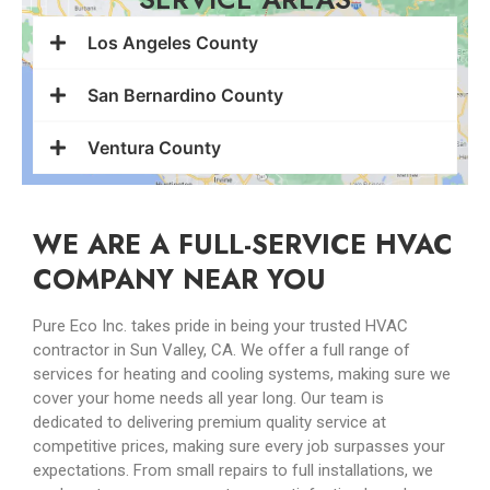
Los Angeles County
San Bernardino County
Ventura County
WE ARE A FULL-SERVICE HVAC
COMPANY NEAR YOU
Pure Eco Inc. takes pride in being your trusted HVAC
contractor in Sun Valley, CA. We offer a full range of
services for heating and cooling systems, making sure we
cover your home needs all year long. Our team is
dedicated to delivering premium quality service at
competitive prices, making sure every job surpasses your
expectations. From small repairs to full installations, we