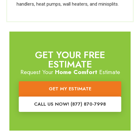
handlers, heat pumps, wall heaters, and minisplits.
GET YOUR FREE
ESTIMATE
Request Your
Home Comfort
Estimate
GET MY ESTIMATE
CALL US NOW! (877) 870-7998