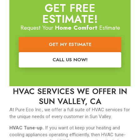
GET FREE
ESTIMATE!
Request Your
Home Comfort
Estimate
GET MY ESTIMATE
CALL US NOW!
HVAC SERVICES WE OFFER IN
SUN VALLEY, CA
At Pure Eco Inc., we offer a full suite of HVAC services for
the unique needs of every customer in Sun Valley.
HVAC Tune-up.
If you want ot keep your heating and
cooling appliances operating efficiently, then HVAC tune-