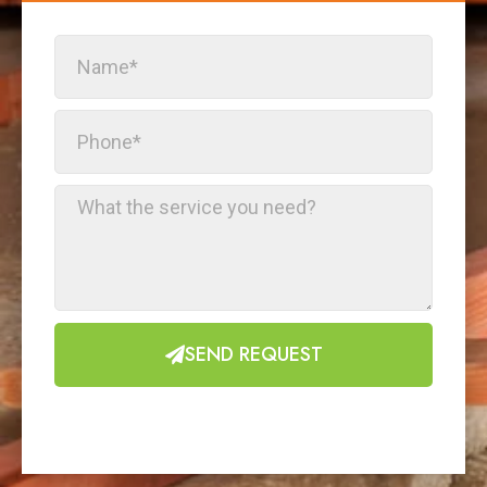
SEND REQUEST