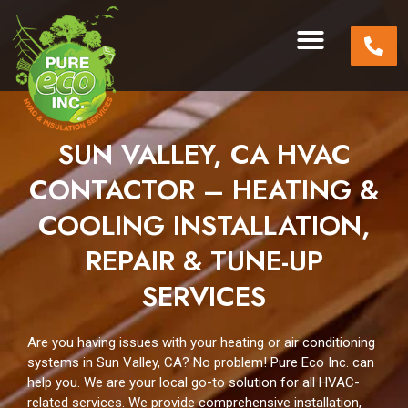
SUN VALLEY, CA HVAC
CONTACTOR – HEATING &
COOLING INSTALLATION,
REPAIR & TUNE-UP
SERVICES
Are you having issues with your heating or air conditioning
systems in Sun Valley, CA? No problem! Pure Eco Inc. can
help you. We are your local go-to solution for all HVAC-
related services. We provide comprehensive installation,