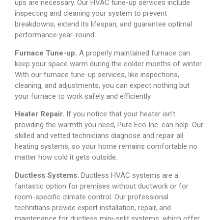
ups are necessary. Our HVAC tune-up services include
inspecting and cleaning your system to prevent
breakdowns, extend its lifespan, and guarantee optimal
performance year-round.
Furnace Tune-up.
A properly maintained furnace can
keep your space warm during the colder months of winter.
With our furnace tune-up services, like inspections,
cleaning, and adjustments, you can expect nothing but
your furnace to work safely and efficiently.
Heater Repair.
If you notice that your heater isn’t
providing the warmth you need, Pure Eco Inc. can help. Our
skilled and vetted technicians diagnose and repair all
heating systems, so your home remains comfortable no
matter how cold it gets outside.
Ductless Systems.
Ductless HVAC systems are a
fantastic option for premises without ductwork or for
room-specific climate control. Our professional
technitians provide expert installation, repair, and
maintenance for ductless mini-split systems, which offer