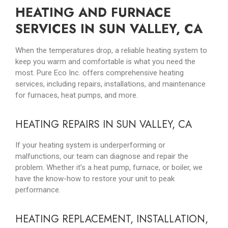
HEATING AND FURNACE
SERVICES IN SUN VALLEY, CA
When the temperatures drop, a reliable heating system to
keep you warm and comfortable is what you need the
most. Pure Eco Inc. offers comprehensive heating
services, including repairs, installations, and maintenance
for furnaces, heat pumps, and more.
HEATING REPAIRS IN SUN VALLEY, CA
If your heating system is underperforming or
malfunctions, our team can diagnose and repair the
problem. Whether it’s a heat pump, furnace, or boiler, we
have the know-how to restore your unit to peak
performance.
HEATING REPLACEMENT, INSTALLATION,