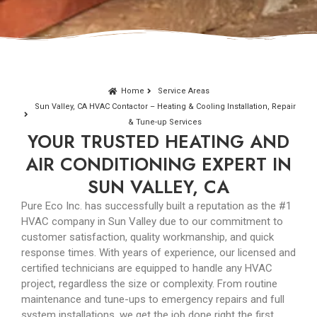
Home
Service Areas
Sun Valley, CA HVAC Contactor – Heating & Cooling Installation, Repair
& Tune-up Services
YOUR TRUSTED HEATING AND
AIR CONDITIONING EXPERT IN
SUN VALLEY, CA
Pure Eco Inc. has successfully built a reputation as the #1
HVAC company in Sun Valley due to our commitment to
customer satisfaction, quality workmanship, and quick
response times. With years of experience, our licensed and
certified technicians are equipped to handle any HVAC
project, regardless the size or complexity. From routine
maintenance and tune-ups to emergency repairs and full
system installations, we get the job done right the first