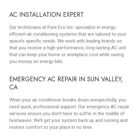
AC INSTALLATION EXPERT
Our technicians at Pure Eco Inc. specialize in energy-
efficient air conditioning systems that are tailored to your
space’s specific needs. We work with leading brands so
that you receive a high-performance, long-lasting AC unit
that can keep your home or workplace cool while saving
you money on energy bills.
EMERGENCY AC REPAIR IN SUN VALLEY,
CA
When your air conditioner breaks down unexpectedly, you
need quick, professional support. Our emergency AC repair
services ensure you don’t have to suffer in the middle of
heatwaves. We’ll get your system back up and running and
restore comfort to your place in no time.