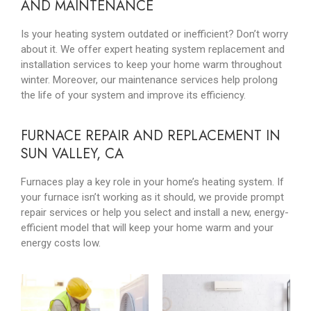
AND MAINTENANCE
Is your heating system outdated or inefficient? Don’t worry
about it. We offer expert heating system replacement and
installation services to keep your home warm throughout
winter. Moreover, our maintenance services help prolong
the life of your system and improve its efficiency.
FURNACE REPAIR AND REPLACEMENT IN
SUN VALLEY, CA
Furnaces play a key role in your home’s heating system. If
your furnace isn’t working as it should, we provide prompt
repair services or help you select and install a new, energy-
efficient model that will keep your home warm and your
energy costs low.