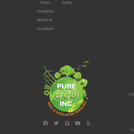
Foam
Splits
Insulation
Blown-in
insulation
422
Th