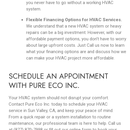
you never have to go without a working HVAC
system.
Flexible Financing Options for HVAC Services.
We understand that a new HVAC system or heavy
repairs can be a big investment. However, with our
affordable payment options, you don’t have to worry
about large upfront costs. Just Call us now to learn
what your financing options are and discuss how we
can make your HVAC project more affordable.
SCHEDULE AN APPOINTMENT
WITH PURE ECO INC.
Your HVAC system should not disrupt your comfort.
Contact Pure Eco Inc. today to schedule your HVAC
service in Sun Valley, CA, and keep your peace of mind.
From a quick repair or a system installation to routine
maintenance, our professional team is here to help. Call us
at (877) 870-7998 or fill out our online form to book your