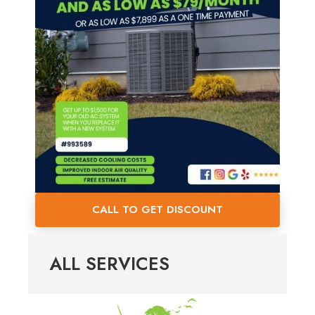
CALL TO GET DISCOUNT
ALL SERVICES