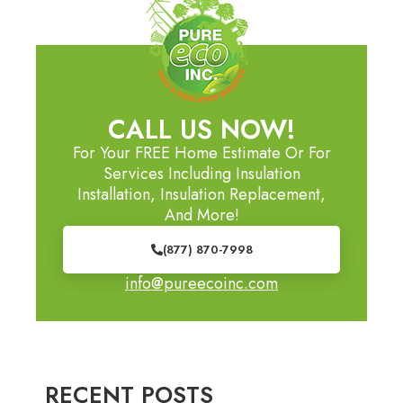
CALL US NOW!
For Your FREE Home Estimate Or For
Services Including Insulation
Installation, Insulation Replacement,
And More!
(877) 870-7998
info@pureecoinc.com
RECENT POSTS