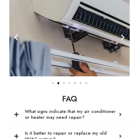
FAQ
What signs indicate that my air conditioner
or heater may need repair?
Is it better to repair or replace my old