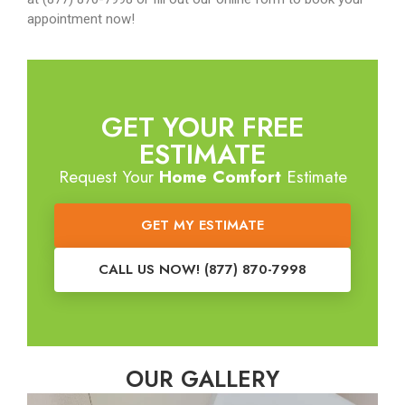
appointment now!
GET YOUR FREE
ESTIMATE
Request Your
Home Comfort
Estimate
GET MY ESTIMATE
CALL US NOW! (877) 870-7998
OUR GALLERY