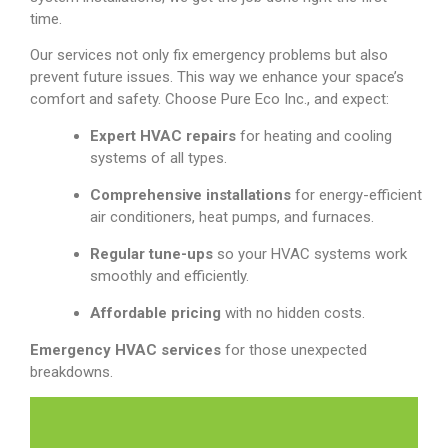
time.
Our services not only fix emergency problems but also
prevent future issues. This way we enhance your space’s
comfort and safety. Choose Pure Eco Inc., and expect:
Expert HVAC repairs
for heating and cooling
systems of all types.
Comprehensive installations
for energy-efficient
air conditioners, heat pumps, and furnaces.
Regular tune-ups
so your HVAC systems work
smoothly and efficiently.
Affordable pricing
with no hidden costs.
Emergency HVAC services
for those unexpected
breakdowns.