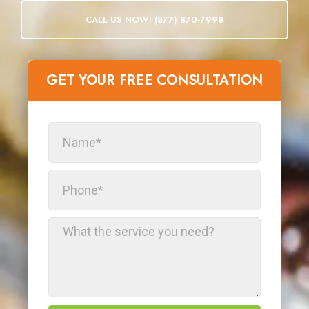
CALL US NOW! (877) 870-7998
GET YOUR FREE CONSULTATION​