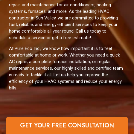
repair, and maintenance for air conditioners, heating
systems, furnaces, and more. As the leading HVAC
contractor in Sun Valley, we are committed to providing
fast, reliable, and energy-efficient services to keep your
home comfortable all year round. Call us today to
schedule a service or get a free estimate!
At Pure Eco Inc., we know how important it is to feel
comfortable at home or work. Whether you need a quick
AC repair, a complete furnace installation, or regular
maintenance services, our highly skilled and certified team
is ready to tackle it all. Let us help you improve the
efficiency of your HVAC systems and reduce your energy
bills.
GET YOUR FREE CONSULTATION​