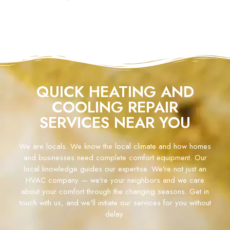
QUICK HEATING AND
COOLING REPAIR
SERVICES NEAR YOU
We are locals. We know the local climate and how homes
and businesses need complete comfort equipment. Our
local knowledge guides our expertise. We're not just an
HVAC company — we're your neighbors and we care
about your comfort through the changing seasons. Get in
touch with us, and we'll initiate our services for you without
delay.