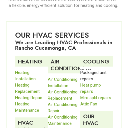
a flexible, energy-efficient solution for heating and cooling.
OUR HVAC SERVICES
We are Leading HVAC Professionals in
Rancho Cucamonga, CA
HEATING
AIR
COOLING
CONDITIONING
Heating
Packaged unit
Installation
repairs
Air Conditioning
Heating
Heat pump
Installation
Replacement
repairs
Air Conditioning
Heating Repair
Mini-split repairs
Replacement
Heating
Attic Fan
Air Conditioning
Maintenance
Repair
OUR
Air Conditioning
HVAC
HVAC
Maintenance