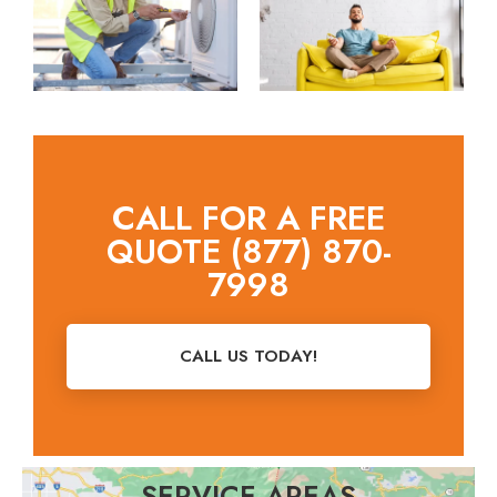
CALL FOR A FREE
QUOTE (877) 870-
7998
CALL US TODAY!
SERVICE AREAS