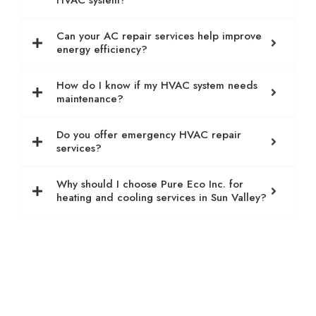
HVAC system?
Can your AC repair services help improve
energy efficiency?
How do I know if my HVAC system needs
maintenance?
Do you offer emergency HVAC repair
services?
Why should I choose Pure Eco Inc. for
heating and cooling services in Sun Valley?