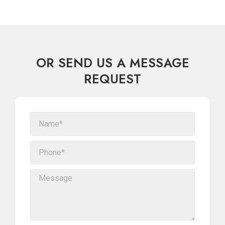
OR SEND US A MESSAGE
REQUEST