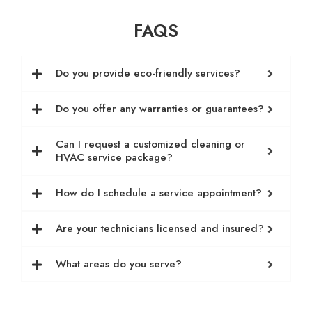
FAQS
Do you provide eco-friendly services?
Do you offer any warranties or guarantees?
Can I request a customized cleaning or
HVAC service package?
How do I schedule a service appointment?
Are your technicians licensed and insured?
What areas do you serve?