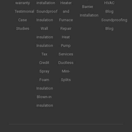
warranty
installation
Heater
HVAC
Barrier
Testimonial
Soundproof
and
Blog
Installation
Case
Insulation
Furnace
Soundproofing
Studies
Wall
Repair
Blog
insulation
Heat
Insulation
Pump
Tax
Services
Credit
Ductless
Spray
Mini-
Foam
Splits
Insulation
Blown-in
insulation