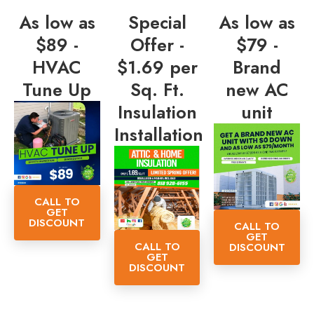
As low as
Special
As low as
$89 -
Offer -
$79 -
HVAC
$1.69 per
Brand
Tune Up
Sq. Ft.
new AC
Insulation
unit
Installation
CALL TO
GET
DISCOUNT
CALL TO
GET
CALL TO
DISCOUNT
GET
DISCOUNT