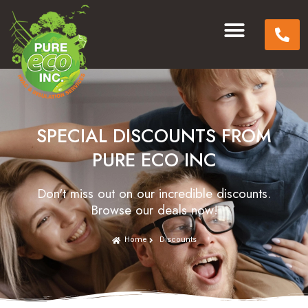
SPECIAL DISCOUNTS FROM
PURE ECO INC
Don't miss out on our incredible discounts.
Browse our deals now!
Home
Discounts