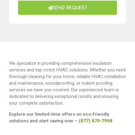
SEND REQUEST
We specialize in providing comprehensive insulation
services and top-notch HVAC solutions. Whether you need
thorough cleaning for your home, reliable HVAC installation
and maintenance, soundproofing, or rodent proofing
services we have you covered. Our experienced team is
dedicated to delivering exceptional results and ensuring
your complete satisfaction.
Explore our limited-time offers on eco-friendly
solutions and start saving now –
(877) 870-7998