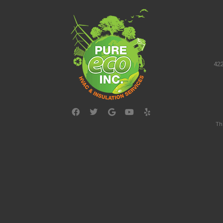
422
Th