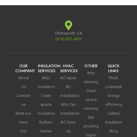
Chatsworth, CA
(818) 857-4830
OUR
INSULATION
HVAC
OTHER
QUICK
COMPANY
SERVICES
SERVICES
LINKS
Attic
About
Attic
AC repair
FAQS
cleaning
Us
insulation
AC
Licensed
Crawl
Contact
Crawl
installation
Energy
space
us
space
Attic fan
efficiency
cleaning
Meet our
insulation
installation
Gallery
Rat
team
Radiant
AC Tune-
Insulation
proofing
Our
barrier
Up
Blog
Vapor