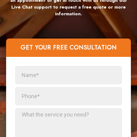
an appointment or get in touch with us through our
Live Chat support to request a free quote or more
information.
GET YOUR FREE CONSULTATION​