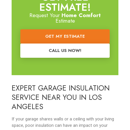
ESTIMATE!
Request Your
Home Comfort
Estimate
GET MY ESTIMATE
CALL US NOW!
EXPERT GARAGE INSULATION
SERVICE NEAR YOU IN LOS
ANGELES
If your garage shares walls or a ceiling with your living
space, poor insulation can have an impact on your