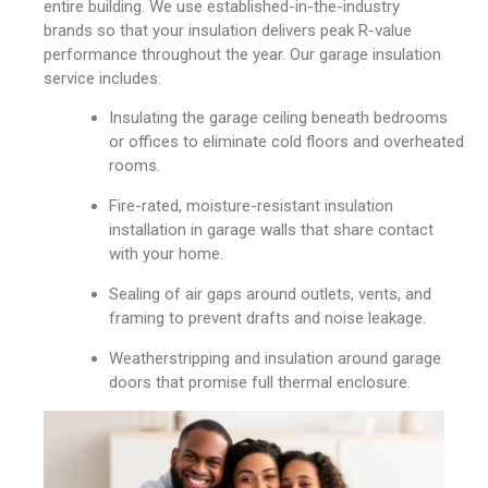
entire building. We use established-in-the-industry
brands so that your insulation delivers peak R-value
performance throughout the year. Our garage insulation
service includes:
Insulating the garage ceiling beneath bedrooms
or offices to eliminate cold floors and overheated
rooms.
Fire-rated, moisture-resistant insulation
installation in garage walls that share contact
with your home.
Sealing of air gaps around outlets, vents, and
framing to prevent drafts and noise leakage.
Weatherstripping and insulation around garage
doors that promise full thermal enclosure.