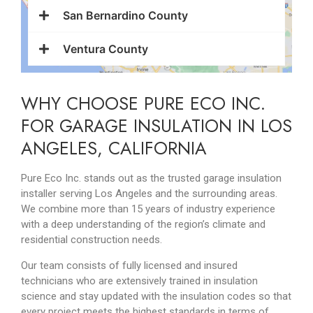
San Bernardino County
Ventura County
WHY CHOOSE PURE ECO INC.
FOR GARAGE INSULATION IN LOS
ANGELES, CALIFORNIA
Pure Eco Inc. stands out as the trusted garage insulation
installer serving Los Angeles and the surrounding areas.
We combine more than 15 years of industry experience
with a deep understanding of the region’s climate and
residential construction needs.
Our team consists of fully licensed and insured
technicians who are extensively trained in insulation
science and stay updated with the insulation codes so that
every project meets the highest standards in terms of