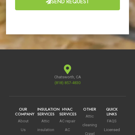
SEND REQUEST
Chatsworth, CA
(818) 857-4830
OUR
INSULATION
HVAC
OTHER
QUICK
COMPANY
SERVICES
SERVICES
LINKS
Attic
About
Attic
AC repair
FAQS
cleaning
Us
insulation
AC
Licensed
Crawl