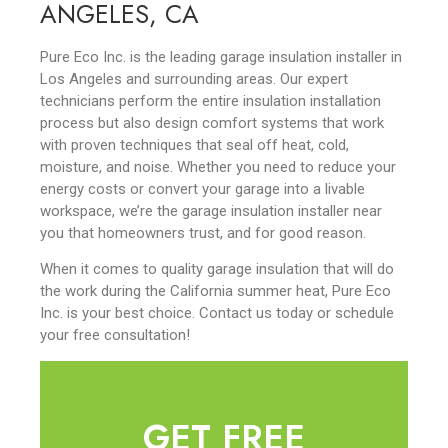
ANGELES, CA
Pure Eco Inc. is the leading garage insulation installer in
Los Angeles and surrounding areas. Our expert
technicians perform the entire insulation installation
process but also design comfort systems that work
with proven techniques that seal off heat, cold,
moisture, and noise. Whether you need to reduce your
energy costs or convert your garage into a livable
workspace, we’re the garage insulation installer near
you that homeowners trust, and for good reason.
When it comes to quality garage insulation that will do
the work during the California summer heat, Pure Eco
Inc. is your best choice. Contact us today or schedule
your free consultation!
GET FREE