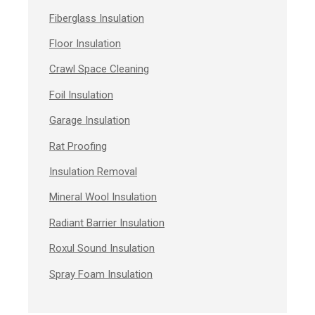
Fiberglass Insulation
Floor Insulation
Crawl Space Cleaning
Foil Insulation
Garage Insulation
Rat Proofing
Insulation Removal
Mineral Wool Insulation
Radiant Barrier Insulation
Roxul Sound Insulation
Spray Foam Insulation