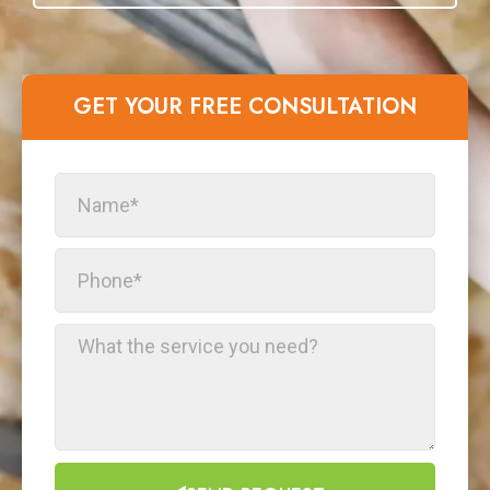
GET YOUR FREE CONSULTATION​