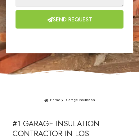
SEND REQUEST
Home
Garage Insulation
#1 GARAGE INSULATION
CONTRACTOR IN LOS