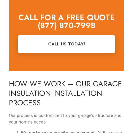
CALL FOR A FREE QUOTE
(877) 870-7998
CALL US TODAY!
HOW WE WORK – OUR GARAGE
INSULATION INSTALLATION
PROCESS
Our process is customized to your garage’s structure and
your home’s needs.
We perform an on-site assessment.
At this stage,