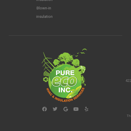
Blown-in
insulation
422
Th