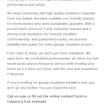
performance and safety.
We work exclusively with high-quality insulation materials
from top brands and have available eco-friendly options
for homeowners who seek sustainable upgrades. With a
proven track record of 5-star customer reviews and a
strong local reputation for honesty, excellent
craftsmanship, and guaranteed results, we promise
reliability and quality for every garage insulation project.
From start to finish, we don’t just meet standards. We
raise them. As committed professionals, we strive for fast
turnarounds and professional service while treating your
home as if it were our home, with the care and cleanliness
it deserves.
If you’re looking for garage insulation installers near you,
don’t go any further. You just found the best.
Call us now or fill out the online contact form to
request a free estimate.