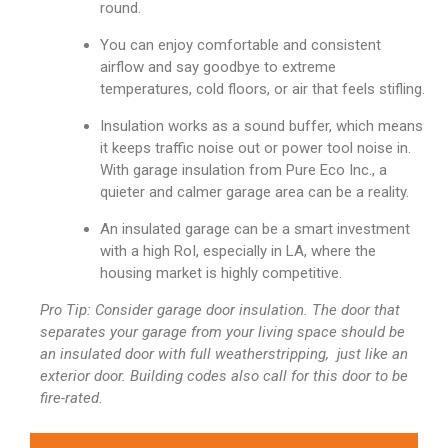
round.
You can enjoy comfortable and consistent
airflow and say goodbye to extreme
temperatures, cold floors, or air that feels stifling.
Insulation works as a sound buffer, which means
it keeps traffic noise out or power tool noise in.
With garage insulation from Pure Eco Inc., a
quieter and calmer garage area can be a reality.
An insulated garage can be a smart investment
with a high RoI, especially in LA, where the
housing market is highly competitive.
Pro Tip: Consider garage door insulation. The door that
separates your garage from your living space should be
an insulated door with full weatherstripping, just like an
exterior door. Building codes also call for this door to be
fire-rated.