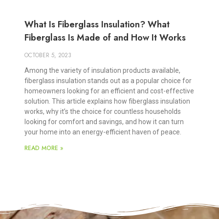
What Is Fiberglass Insulation? What
Fiberglass Is Made of and How It Works
OCTOBER 5, 2023
Among the variety of insulation products available,
fiberglass insulation stands out as a popular choice for
homeowners looking for an efficient and cost-effective
solution. This article explains how fiberglass insulation
works, why it’s the choice for countless households
looking for comfort and savings, and how it can turn
your home into an energy-efficient haven of peace.
READ MORE »