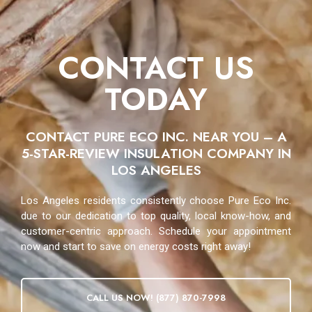
CONTACT US
TODAY
CONTACT PURE ECO INC. NEAR YOU – A
5-STAR-REVIEW INSULATION COMPANY IN
LOS ANGELES
Los Angeles residents consistently choose Pure Eco Inc.
due to our dedication to top quality, local know-how, and
customer-centric approach. Schedule your appointment
now and start to save on energy costs right away!
CALL US NOW! (877) 870-7998