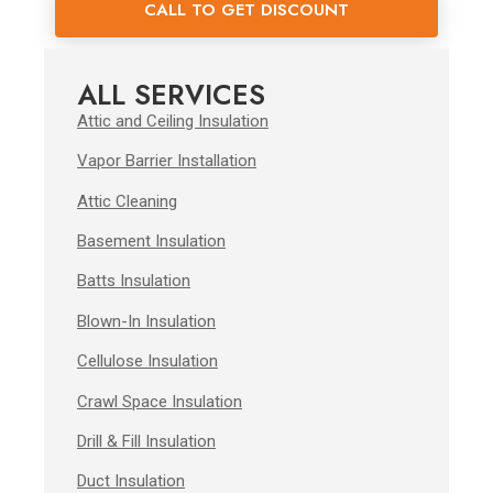
CALL TO GET DISCOUNT
ALL SERVICES
Attic and Ceiling Insulation
Vapor Barrier Installation
Attic Cleaning
Basement Insulation
Batts Insulation
Blown-In Insulation
Cellulose Insulation
Crawl Space Insulation
Drill & Fill Insulation
Duct Insulation