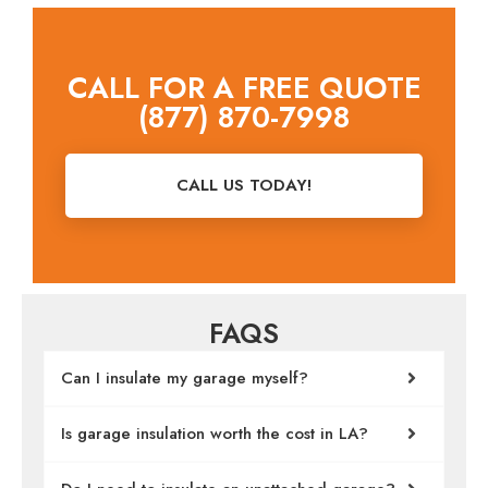
CALL FOR A FREE QUOTE
(877) 870-7998
CALL US TODAY!
FAQS
Can I insulate my garage myself?
Is garage insulation worth the cost in LA?