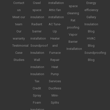
Contact
Crawl
installation
Energy
space
us
space
Attic fan
efficiency
cleaning
Meet our
insulation
installation
Gallery
Rat
team
Radiant
AC Tune-
Insulation
proofing
Our
barrier
Up
Blog
Vapor
warranty
installation
Heater
HVAC
Barrier
Testimonial
Soundproof
and
Blog
Installation
Case
Insulation
Furnace
Soundproofing
Studies
Wall
Repair
Blog
insulation
Heat
Insulation
Pump
Tax
Services
Credit
Ductless
Spray
Mini-
Foam
Splits
Insulation