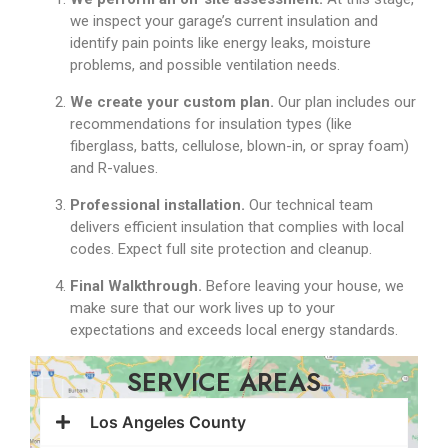
we inspect your garage’s current insulation and
identify pain points like energy leaks, moisture
problems, and possible ventilation needs.
We create your custom plan.
Our plan
includes our
recommendations for insulation types (like
fiberglass, batts, cellulose, blown-in, or spray foam)
and R-values.
Professional installation.
Our technical team
delivers efficient insulation that complies with local
codes. Expect full site protection and cleanup.
Final Walkthrough.
Before leaving your house, we
make sure that our work lives up to your
expectations and exceeds local energy standards.
SERVICE AREAS
Los Angeles County