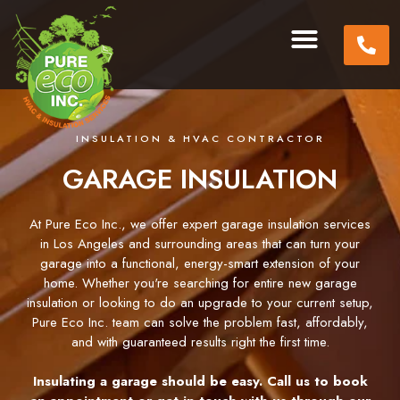
INSULATION & HVAC CONTRACTOR
GARAGE INSULATION
At Pure Eco Inc., we offer expert garage insulation services
in Los Angeles and surrounding areas that can turn your
garage into a functional, energy-smart extension of your
home. Whether you're searching for entire new garage
insulation or looking to do an upgrade to your current setup,
Pure Eco Inc. team can solve the problem fast, affordably,
and with guaranteed results right the first time.
Insulating a garage should be easy. Call us to book