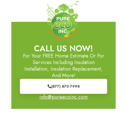
CALL US NOW!
For Your FREE Home Estimate Or For
Services Including Insulation
Installation, Insulation Replacement,
And More!
(877) 870-7998
info@pureecoinc.com