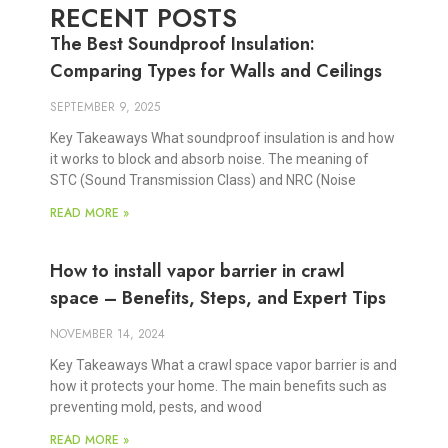
RECENT POSTS
The Best Soundproof Insulation:
Comparing Types for Walls and Ceilings
SEPTEMBER 9, 2025
Key Takeaways What soundproof insulation is and how
it works to block and absorb noise. The meaning of
STC (Sound Transmission Class) and NRC (Noise
READ MORE »
How to install vapor barrier in crawl
space – Benefits, Steps, and Expert Tips
NOVEMBER 14, 2024
Key Takeaways What a crawl space vapor barrier is and
how it protects your home. The main benefits such as
preventing mold, pests, and wood
READ MORE »