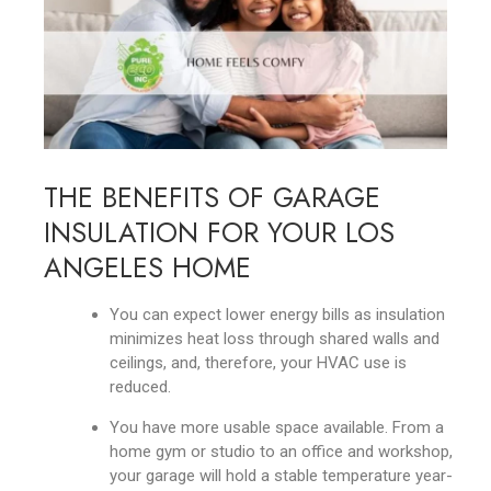
THE BENEFITS OF GARAGE
INSULATION FOR YOUR LOS
ANGELES HOME
You can expect lower energy bills as insulation
minimizes heat loss through shared walls and
ceilings, and, therefore, your HVAC use is
reduced.
You have more usable space available. From a
home gym or studio to an office and workshop,
your garage will hold a stable temperature year-