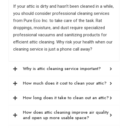
If your attic is dirty and hasn’t been cleaned in a while,
you should consider professional cleaning services
from Pure Eco Inc. to take care of the task. Rat
droppings, moisture, and dust require specialized
professional vacuums and sanitizing products for
efficient attic cleaning. Why risk your health when our
cleaning service is just a phone call away?
Why is attic cleaning service important?
How much does it cost to clean your attic?
How long does it take to clean out an attic?
How does attic cleaning improve air quality
and open up more usable space?