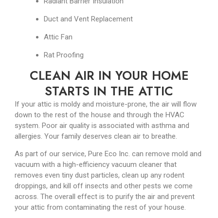
Radiant Barrier Insulation
Duct and Vent Replacement
Attic Fan
Rat Proofing
CLEAN AIR IN YOUR HOME
STARTS IN THE ATTIC
If your attic is moldy and moisture-prone, the air will flow
down to the rest of the house and through the HVAC
system. Poor air quality is associated with asthma and
allergies. Your family deserves clean air to breathe.
As part of our service, Pure Eco Inc. can remove mold and
vacuum with a high-efficiency vacuum cleaner that
removes even tiny dust particles, clean up any rodent
droppings, and kill off insects and other pests we come
across. The overall effect is to purify the air and prevent
your attic from contaminating the rest of your house.