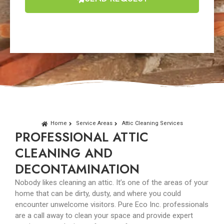
Home
Service Areas
Attic Cleaning Services
PROFESSIONAL ATTIC
CLEANING AND
DECONTAMINATION
Nobody likes cleaning an attic. It’s one of the areas of your
home that can be dirty, dusty, and where you could
encounter unwelcome visitors. Pure Eco Inc. professionals
are a call away to clean your space and provide expert