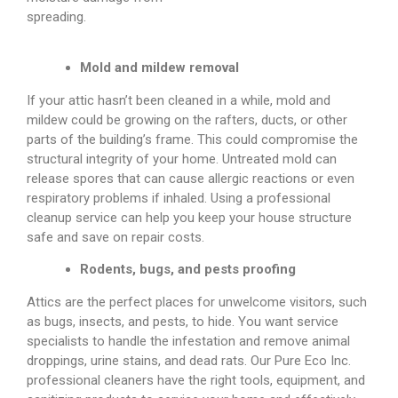
spreading.
Mold and mildew removal
If your attic hasn’t been cleaned in a while, mold and
mildew could be growing on the rafters, ducts, or other
parts of the building’s frame. This could compromise the
structural integrity of your home. Untreated mold can
release spores that can cause allergic reactions or even
respiratory problems if inhaled. Using a professional
cleanup service can help you keep your house structure
safe and save on repair costs.
Rodents, bugs, and pests proofing
Attics are the perfect places for unwelcome visitors, such
as bugs, insects, and pests, to hide. You want service
specialists to handle the infestation and remove animal
droppings, urine stains, and dead rats. Our Pure Eco Inc.
professional cleaners have the right tools, equipment, and