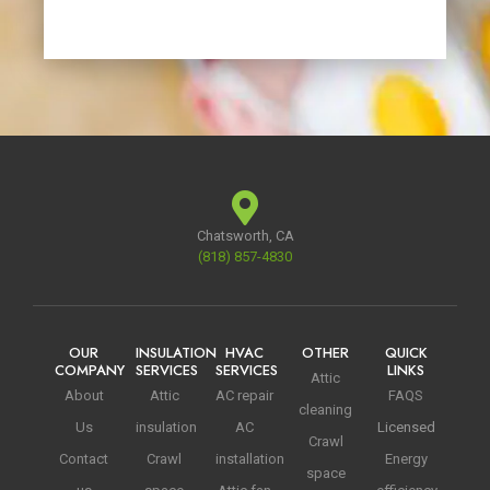
Chatsworth, CA
(818) 857-4830
OUR
INSULATION
HVAC
OTHER
QUICK
COMPANY
SERVICES
SERVICES
LINKS
Attic
About
Attic
AC repair
FAQS
cleaning
Us
insulation
AC
Licensed
Crawl
Contact
Crawl
installation
Energy
space