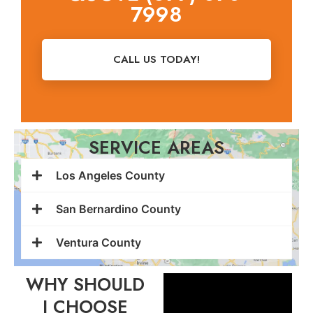
7998
CALL US TODAY!
SERVICE AREAS
Los Angeles County
San Bernardino County
Ventura County
WHY SHOULD
I CHOOSE