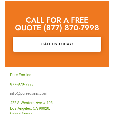
CALL FOR A FREE
QUOTE (877) 870-7998
CALL US TODAY!
Pure Eco Inc.
877-870-7998
info@pureecoinc.com
422 S Western Ave # 103,
Los Angeles, CA 90020,
United States