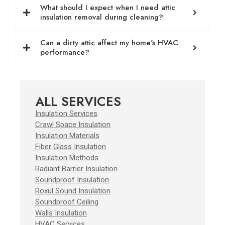
What should I expect when I need attic
insulation removal during cleaning?
Can a dirty attic affect my home's HVAC
performance?
ALL SERVICES
Insulation Services
Crawl Space Insulation
Insulation Materials
Fiber Glass Insulation
Insulation Methods
Radiant Barrier Insulation
Soundproof Insulation
Roxul Sound Insulation
Soundproof Ceiling
Walls Insulation
HVAC Services