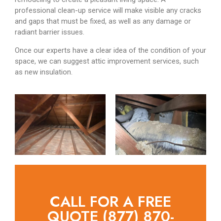
professional clean-up service will make visible any cracks
and gaps that must be fixed, as well as any damage or
radiant barrier issues.
Once our experts have a clear idea of the condition of your
space, we can suggest attic improvement services, such
as new insulation.
CALL FOR A FREE
QUOTE (877) 870-