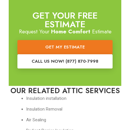
GET YOUR FREE
ESTIMATE
Request Your
Home Comfort
Estimate
GET MY ESTIMATE
CALL US NOW! (877) 870-7998
OUR RELATED ATTIC SERVICES
Insulation installation
Insulation Removal
Air Sealing