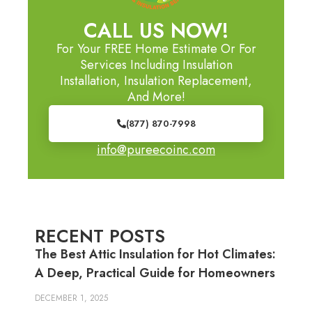
CALL US NOW!
For Your FREE Home Estimate Or For
Services Including Insulation
Installation, Insulation Replacement,
And More!
(877) 870-7998
info@pureecoinc.com
RECENT POSTS
The Best Attic Insulation for Hot Climates:
A Deep, Practical Guide for Homeowners
DECEMBER 1, 2025