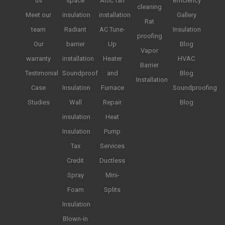
us
space
Attic fan
efficiency
cleaning
Meet our
insulation
installation
Gallery
Rat
team
Radiant
AC Tune-
Insulation
proofing
Our
barrier
Up
Blog
Vapor
warranty
installation
Heater
HVAC
Barrier
Testimonial
Soundproof
and
Blog
Installation
Case
Insulation
Furnace
Soundproofing
Studies
Wall
Repair
Blog
insulation
Heat
Insulation
Pump
Tax
Services
Credit
Ductless
Spray
Mini-
Foam
Splits
Insulation
Blown-in