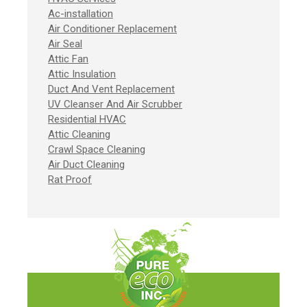
Ac-installation
Air Conditioner Replacement
Air Seal
Attic Fan
Attic Insulation
Duct And Vent Replacement
UV Cleanser And Air Scrubber
Residential HVAC
Attic Cleaning
Crawl Space Cleaning
Air Duct Cleaning
Rat Proof