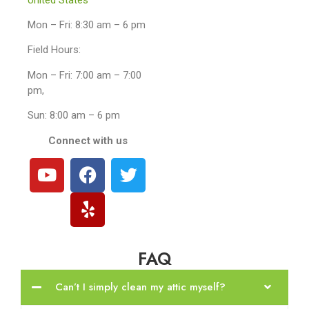
Mon – Fri: 8:30 am – 6 pm
Field Hours:
Mon – Fri: 7:00 am – 7:00
pm,
Sun: 8:00 am – 6 pm
Connect with us
FAQ
Can’t I simply clean my attic myself?