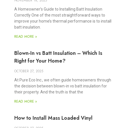
NOVEMBER 18, 2025
A Homeowner’s Guide to Installing Batt Insulation
Correctly One of the most straightforward ways to
improve your home’s thermal performance is to install
batt insulation.
READ MORE »
Blown-In vs Batt Insulation – Which Is
Right for Your Home?
OCTOBER 27, 2025
At Pure Eco Inc., we often guide homeowners through
the decision between blown-in vs batt insulation for
their property. And the truth is that the
READ MORE »
How to Install Mass Loaded Vinyl