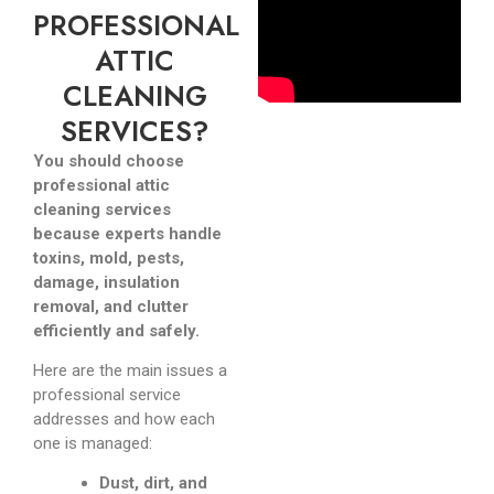
PROFESSIONAL
ATTIC
CLEANING
SERVICES?
You should choose
professional attic
cleaning services
because experts handle
toxins, mold, pests,
damage, insulation
removal, and clutter
efficiently and safely.
Here are the main issues a
professional service
addresses and how each
one is managed:
Dust, dirt, and