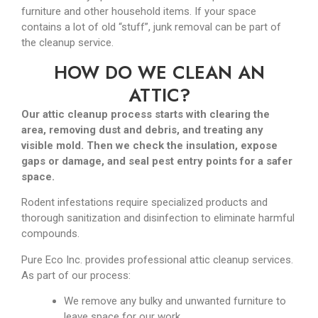
furniture and other household items. If your space
contains a lot of old “stuff”, junk removal can be part of
the cleanup service.
HOW DO WE CLEAN AN
ATTIC?
Our attic cleanup process starts with clearing the
area, removing dust and debris, and treating any
visible mold. Then we check the insulation, expose
gaps or damage, and seal pest entry points for a safer
space.
Rodent infestations require specialized products and
thorough sanitization and disinfection to eliminate harmful
compounds.
Pure Eco Inc. provides professional attic cleanup services.
As part of our process:
We remove any bulky and unwanted furniture to
leave space for our work.