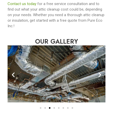
Contact us today
for a free service consultation and to
find out what your attic cleanup cost could be, depending
on your needs. Whether you need a thorough attic cleanup
or insulation, get started with a free quote from Pure Eco
Inc.!
OUR GALLERY