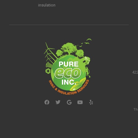
insulation
422
Th