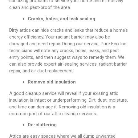
sanitizing products to service your home and effectively
clean and pest-proof the area.
Cracks, holes, and leak sealing
Dirty attics can hide cracks and leaks that reduce a home’s
energy efficiency. Your radiant barrier may also be
damaged and need repair. During our service, Pure Eco Inc.
technicians will note any cracks, holes, leaks, and pest
entry points, and then suggest ways to remedy them. We
can also provide expert air-sealing services, radiant barrier
repair, and air duct replacement.
Remove old insulation
A good cleanup service will reveal if your existing attic
insulation is intact or underperforming. Dirt, dust, moisture,
and time can damage it. Removing old insulation is a
common part of our attic cleanup services.
De-cluttering
Attics are easy spaces where we all dump unwanted