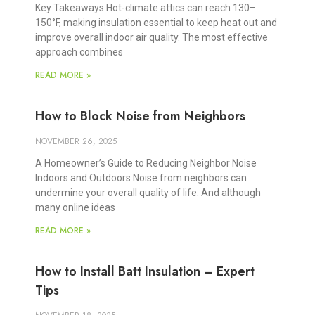
Key Takeaways Hot-climate attics can reach 130–
150°F, making insulation essential to keep heat out and
improve overall indoor air quality. The most effective
approach combines
READ MORE »
How to Block Noise from Neighbors
NOVEMBER 26, 2025
A Homeowner’s Guide to Reducing Neighbor Noise
Indoors and Outdoors Noise from neighbors can
undermine your overall quality of life. And although
many online ideas
READ MORE »
How to Install Batt Insulation – Expert
Tips