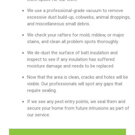
We use a professional-grade vacuum to remove
excessive dust build-up, cobwebs, animal droppings,
and miscellaneous small debris.
We check your rafters for mold, mildew, or major
stains, and clean all problem spots thoroughly.
We de-dust the surface of batt insulation and
inspect to see if any insulation has suffered
moisture damage and needs to be replaced.
Now that the area is clean, cracks and holes will be
visible. Our professionals will spot any gaps that
require sealing.
If we see any pest entry points, we seal them and
secure your home from future intrusions as part of
our service.