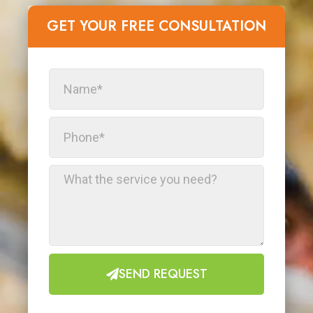
GET YOUR FREE CONSULTATION​
SEND REQUEST