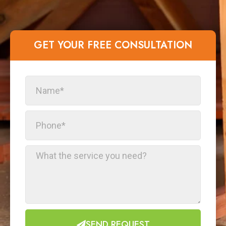
GET YOUR FREE CONSULTATION​
SEND REQUEST