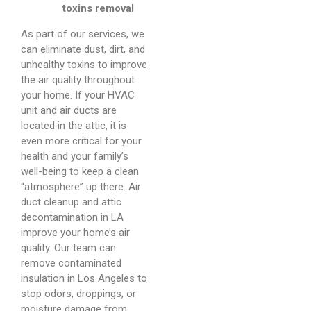
toxins removal
As part of our services, we
can eliminate dust, dirt, and
unhealthy toxins to improve
the air quality throughout
your home. If your HVAC
unit and air ducts are
located in the attic, it is
even more critical for your
health and your family’s
well-being to keep a clean
“atmosphere” up there. Air
duct cleanup and attic
decontamination in LA
improve your home’s air
quality. Our team can
remove contaminated
insulation in Los Angeles to
stop odors, droppings, or
moisture damage from