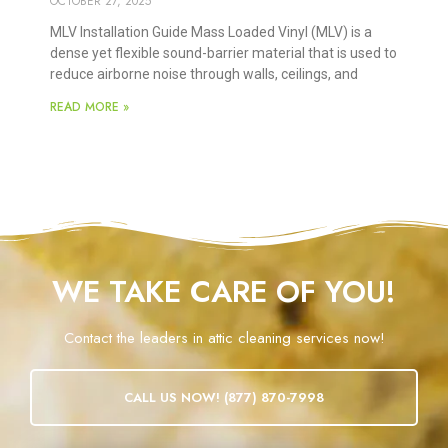
OCTOBER 27, 2025
MLV Installation Guide Mass Loaded Vinyl (MLV) is a
dense yet flexible sound-barrier material that is used to
reduce airborne noise through walls, ceilings, and
READ MORE »
WE TAKE CARE OF YOU!
Contact the leaders in attic cleaning services now!
CALL US NOW! (877) 870-7998