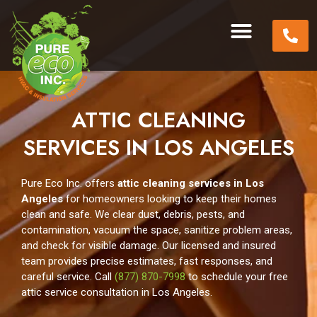
ATTIC CLEANING
SERVICES IN LOS ANGELES
Pure Eco Inc. offers
attic cleaning services in Los
Angeles
for homeowners looking to keep their homes
clean and safe. We clear dust, debris, pests, and
contamination, vacuum the space, sanitize problem areas,
and check for visible damage. Our licensed and insured
team provides precise estimates, fast responses, and
careful service. Call
(877) 870-7998
to schedule your free
attic service consultation in Los Angeles.