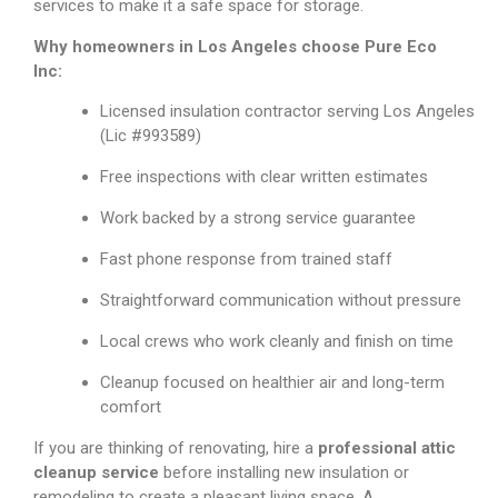
services to make it a safe space for storage.
Why homeowners in Los Angeles choose Pure Eco
Inc:
Licensed insulation contractor serving Los Angeles
(Lic #993589)
Free inspections with clear written estimates
Work backed by a strong service guarantee
Fast phone response from trained staff
Straightforward communication without pressure
Local crews who work cleanly and finish on time
Cleanup focused on healthier air and long-term
comfort
If you are thinking of renovating, hire a
professional attic
cleanup service
before installing new insulation or
remodeling to create a pleasant living space. A