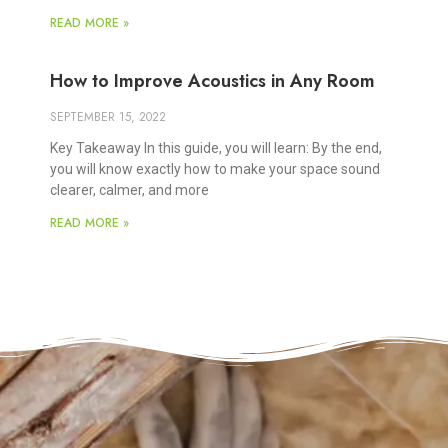
READ MORE »
How to Improve Acoustics in Any Room
SEPTEMBER 15, 2022
Key Takeaway In this guide, you will learn: By the end,
you will know exactly how to make your space sound
clearer, calmer, and more
READ MORE »