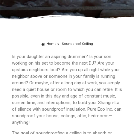
Home
Soundproof Ceiling
Is your daughter an aspiring drummer? Is your son
working on his set to become the next DJ? Are your
upstairs neighbors loud? Are you up all night while your
neighbor above or someone in your family is running
around? Or maybe, after a long day at work, you simply
need a quiet house or room to which you can retire. It is
possible, even in this day and age of constant music,
screen time, and interruptions, to build your Shangri-La
of silence with soundproof insulation. Pure Eco Inc. can
soundproof your house, ceilings, attic, bedrooms—
anything!
The goal of soundproofing a ceiling is to absorb or