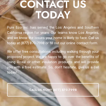
CONTACT US
TODAY
Pure Eco Inc. has served the Los Angeles and Southern
California region for years. Our teams know Los Angeles,
and we know the issues your home is likely to face. Call us
today at (877) 870-7998 or fill out our online contact form.
We offer free consultations, including walking through your
proposed project. We are happy to go over the benefits of
using Roxul or other insulation products and will provide
you with a free estimate. So, don’t hesitate, give us a call
today!
CALL US NOW! (877) 870-7998