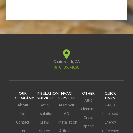
Chatsworth, CA
(818) 857-4830
OUR
INSULATION
HVAC
OTHER
QUICK
COMPANY
SERVICES
SERVICES
LINKS
Attic
About
Attic
AC repair
FAQS
cleaning
Us
insulation
AC
Licensed
Crawl
Contact
Crawl
installation
Energy
space
us
space
Attic fan
efficiency