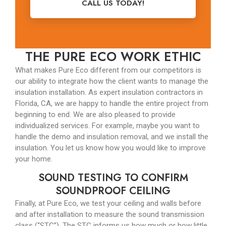
CALL US TODAY!
THE PURE ECO WORK ETHIC
What makes Pure Eco different from our competitors is
our ability to integrate how the client wants to manage the
insulation installation. As expert insulation contractors in
Florida, CA, we are happy to handle the entire project from
beginning to end. We are also pleased to provide
individualized services. For example, maybe you want to
handle the demo and insulation removal, and we install the
insulation. You let us know how you would like to improve
your home.
SOUND TESTING TO CONFIRM
SOUNDPROOF CEILING
Finally, at Pure Eco, we test your ceiling and walls before
and after installation to measure the sound transmission
class (“STC”). The STC informs us how much or how little