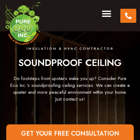
INSULATION & HVAC CONTRACTOR
SOUNDPROOF CEILING
Do footsteps from upstairs wake you up? Consider Pure
Eco Inc.'s soundproofing ceiling services. We can create a
quieter and more peaceful environment within your home.
Just contact us!
GET YOUR FREE CONSULTATION​