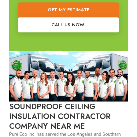
GET MY ESTIMATE
CALL US NOW!
SOUNDPROOF CEILING
INSULATION CONTRACTOR
COMPANY NEAR ME
Pure Eco Inc. has served the Los Angeles and Southern