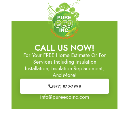
CALL US NOW!
For Your FREE Home Estimate Or For
Services Including Insulation
Installation, Insulation Replacement,
And More!
(877) 870-7998
info@pureecoinc.com