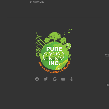
insulation
422
Th