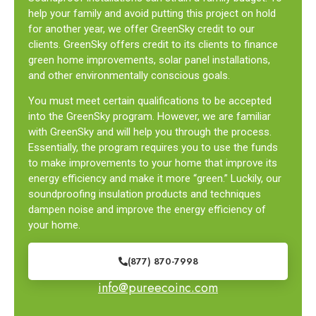
help your family and avoid putting this project on hold
for another year, we offer GreenSky credit to our
clients. GreenSky offers credit to its clients to finance
green home improvements, solar panel installations,
and other environmentally conscious goals.
You must meet certain qualifications to be accepted
into the GreenSky program. However, we are familiar
with GreenSky and will help you through the process.
Essentially, the program requires you to use the funds
to make improvements to your home that improve its
energy efficiency and make it more “green.” Luckily, our
soundproofing insulation products and techniques
dampen noise and improve the energy efficiency of
your home.
(877) 870-7998
info@pureecoinc.com