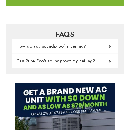
FAQS
How do you soundproof a ceiling?
Can Pure Eco's soundproof my ceiling?