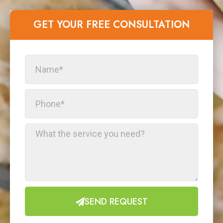
GET YOUR FREE CONSULTATION​
SEND REQUEST