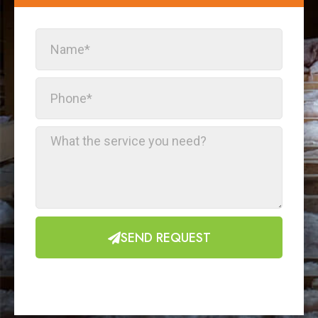
SEND REQUEST