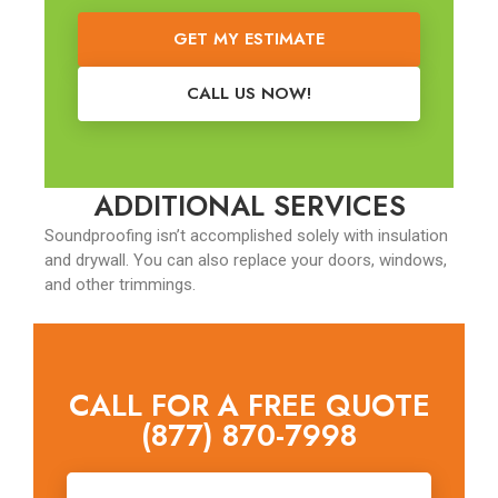
GET MY ESTIMATE
CALL US NOW!
ADDITIONAL SERVICES
Soundproofing isn’t accomplished solely with insulation
and drywall. You can also replace your doors, windows,
and other trimmings.
CALL FOR A FREE QUOTE
(877) 870-7998