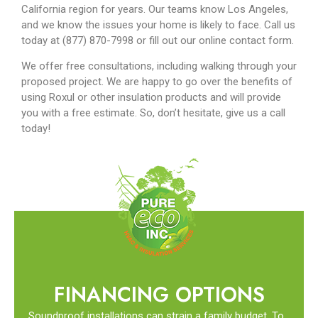
California region for years. Our teams know Los Angeles,
and we know the issues your home is likely to face. Call us
today at (877) 870-7998 or fill out our online contact form.
We offer free consultations, including walking through your
proposed project. We are happy to go over the benefits of
using Roxul or other insulation products and will provide
you with a free estimate. So, don’t hesitate, give us a call
today!
FINANCING OPTIONS
Soundproof installations can strain a family budget. To