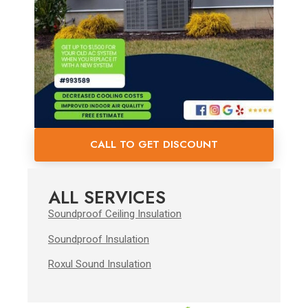
CALL TO GET DISCOUNT
ALL SERVICES
Soundproof Ceiling Insulation
Soundproof Insulation
Roxul Sound Insulation