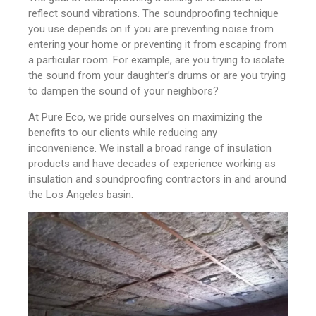
reflect sound vibrations. The soundproofing technique
you use depends on if you are preventing noise from
entering your home or preventing it from escaping from
a particular room. For example, are you trying to isolate
the sound from your daughter’s drums or are you trying
to dampen the sound of your neighbors?
At Pure Eco, we pride ourselves on maximizing the
benefits to our clients while reducing any
inconvenience. We install a broad range of insulation
products and have decades of experience working as
insulation and soundproofing contractors in and around
the Los Angeles basin.