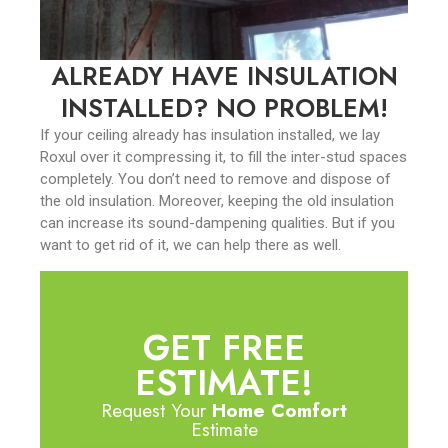
ALREADY HAVE INSULATION
INSTALLED? NO PROBLEM!
If your ceiling already has insulation installed, we lay
Roxul over it compressing it, to fill the inter-stud spaces
completely. You don’t need to remove and dispose of
the old insulation. Moreover, keeping the old insulation
can increase its sound-dampening qualities. But if you
want to get rid of it, we can help there as well.
GET FREE
ESTIMATE!
Request Your
Home Comfort
Estimate