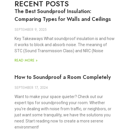
RECENT POSTS
The Best Soundproof Insulation:
Comparing Types for Walls and Ceilings
SEPTEMBER 9, 2025
Key Takeaways What soundproof insulation is and how
it works to block and absorb noise. The meaning of
STC (Sound Transmission Class) and NRC (Noise
READ MORE »
How to Soundproof a Room Completely
SEPTEMBER 17, 2024
Want to make your space quieter? Check out our
expert tips for soundproofing your room. Whether
you’re dealing with noise from traffic, or neighbors, or
just want some tranquility, we have the solutions you
need. Start reading now to create a more serene
environment!