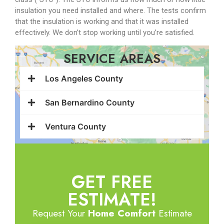
insulation you need installed and where. The tests confirm
that the insulation is working and that it was installed
effectively. We don’t stop working until you’re satisfied.
SERVICE AREAS
Los Angeles County
San Bernardino County
Ventura County
GET FREE
ESTIMATE!
Request Your
Home Comfort
Estimate