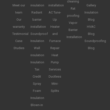
cleaning
Meet our
insulation
installation
Gallery
Rat
team
Radiant
AC Tune-
Insulation
proofing
Our
barrier
Up
Blog
Vapor
warranty
installation
Heater
HVAC
Barrier
Testimonial
Soundproof
and
Blog
Installation
Case
Insulation
Furnace
Soundproofing
Studies
Wall
Repair
Blog
insulation
Heat
Insulation
Pump
Tax
Services
Credit
Ductless
Spray
Mini-
Foam
Splits
Insulation
Blown-in