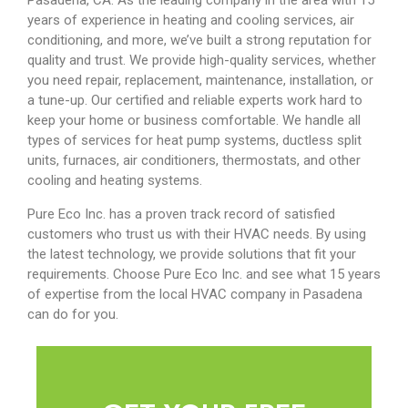
Pasadena, CA. As the leading company in the area with 15
years of experience in heating and cooling services, air
conditioning, and more, we’ve built a strong reputation for
quality and trust. We provide high-quality services, whether
you need repair, replacement, maintenance, installation, or
a tune-up. Our certified and reliable experts work hard to
keep your home or business comfortable. We handle all
types of services for heat pump systems, ductless split
units, furnaces, air conditioners, thermostats, and other
cooling and heating systems.
Pure Eco Inc. has a proven track record of satisfied
customers who trust us with their HVAC needs. By using
the latest technology, we provide solutions that fit your
requirements.
Choose Pure Eco Inc. and see what 15 years
of expertise from the local HVAC company in Pasadena
can do for you.