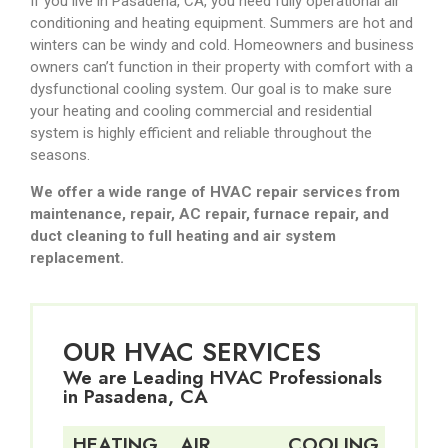
If you live in Pasadena, CA, you need fully operational air
conditioning and heating equipment. Summers are hot and
winters can be windy and cold. Homeowners and business
owners can’t function in their property with comfort with a
dysfunctional cooling system. Our goal is to make sure
your heating and cooling commercial and residential
system is highly efficient and reliable throughout the
seasons.
We offer a wide range of HVAC repair services from
maintenance, repair, AC repair, furnace repair, and
duct cleaning to full heating and air system
replacement.
OUR HVAC SERVICES
We are Leading HVAC Professionals
in Pasadena, CA
HEATING
AIR
COOLING