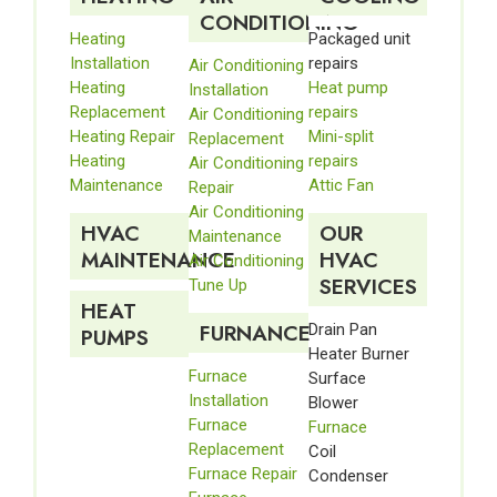
CONDITIONING
Heating
Packaged unit
Installation
repairs
Air Conditioning
Heating
Heat pump
Installation
Replacement
repairs
Air Conditioning
Heating Repair
Mini-split
Replacement
Heating
repairs
Air Conditioning
Maintenance
Attic Fan
Repair
Air Conditioning
HVAC
OUR
Maintenance
MAINTENANCE
HVAC
Air Conditioning
SERVICES
Tune Up
HEAT
FURNANCE
Drain Pan
PUMPS
Heater Burner
Furnace
Surface
Installation
Blower
Furnace
Furnace
Replacement
Coil
Furnace Repair
Condenser