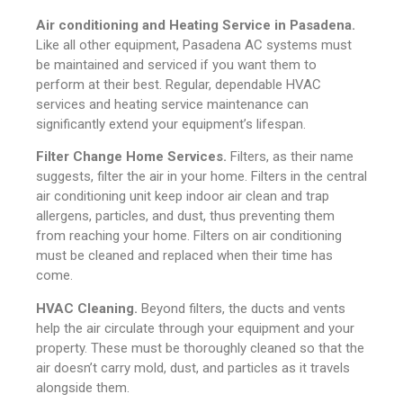
Air conditioning and Heating Service in Pasadena.
Like all other equipment, Pasadena AC systems must
be maintained and serviced if you want them to
perform at their best. Regular, dependable HVAC
services and heating service maintenance can
significantly extend your equipment’s lifespan.
Filter Change Home Services.
Filters, as their name
suggests, filter the air in your home. Filters in the central
air conditioning unit keep indoor air clean and trap
allergens, particles, and dust, thus preventing them
from reaching your home. Filters on air conditioning
must be cleaned and replaced when their time has
come.
HVAC Cleaning.
Beyond filters, the ducts and vents
help the air circulate through your equipment and your
property. These must be thoroughly cleaned so that the
air doesn’t carry mold, dust, and particles as it travels
alongside them.