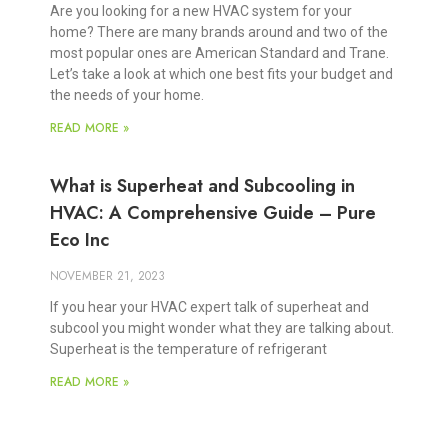
Are you looking for a new HVAC system for your
home? There are many brands around and two of the
most popular ones are American Standard and Trane.
Let’s take a look at which one best fits your budget and
the needs of your home.
READ MORE »
What is Superheat and Subcooling in
HVAC: A Comprehensive Guide – Pure
Eco Inc
NOVEMBER 21, 2023
If you hear your HVAC expert talk of superheat and
subcool you might wonder what they are talking about.
Superheat is the temperature of refrigerant
READ MORE »