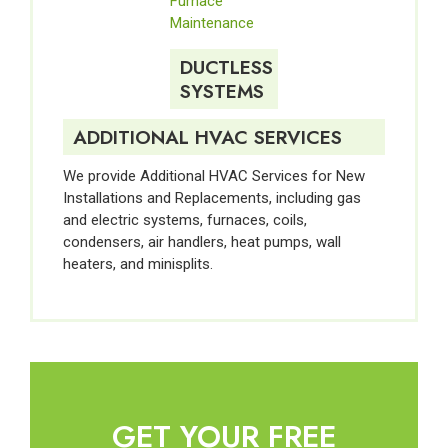
Furnace
Maintenance
DUCTLESS
SYSTEMS
ADDITIONAL HVAC SERVICES
We provide Additional HVAC Services for New
Installations and Replacements, including gas
and electric systems, furnaces, coils,
condensers, air handlers, heat pumps, wall
heaters, and minisplits.
GET YOUR FREE