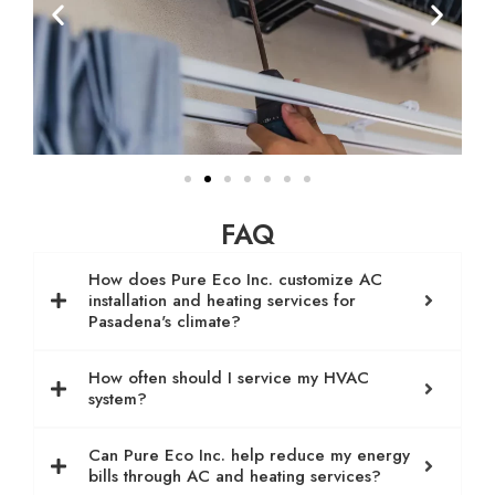
FAQ
How does Pure Eco Inc. customize AC
installation and heating services for
Pasadena's climate?
How often should I service my HVAC
system?
Can Pure Eco Inc. help reduce my energy
bills through AC and heating services?