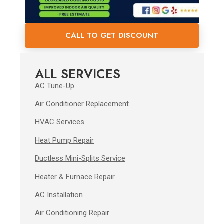
CALL TO GET DISCOUNT
ALL SERVICES
AC Tune-Up
Air Conditioner Replacement
HVAC Services
Heat Pump Repair
Ductless Mini-Splits Service
Heater & Furnace Repair
AC Installation
Air Conditioning Repair