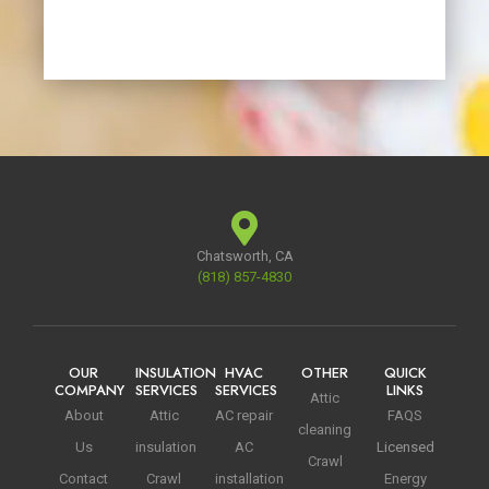
Chatsworth, CA
(818) 857-4830
OUR
INSULATION
HVAC
OTHER
QUICK
COMPANY
SERVICES
SERVICES
LINKS
Attic
About
Attic
AC repair
FAQS
cleaning
Us
insulation
AC
Licensed
Crawl
Contact
Crawl
installation
Energy