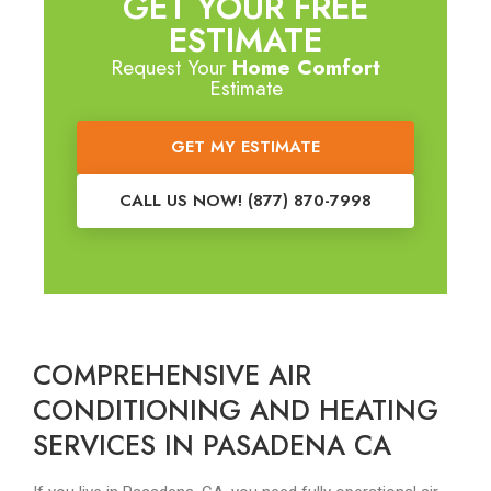
GET YOUR FREE
ESTIMATE
Request Your
Home Comfort
Estimate
GET MY ESTIMATE
CALL US NOW! (877) 870-7998
COMPREHENSIVE AIR
CONDITIONING AND HEATING
SERVICES IN PASADENA CA