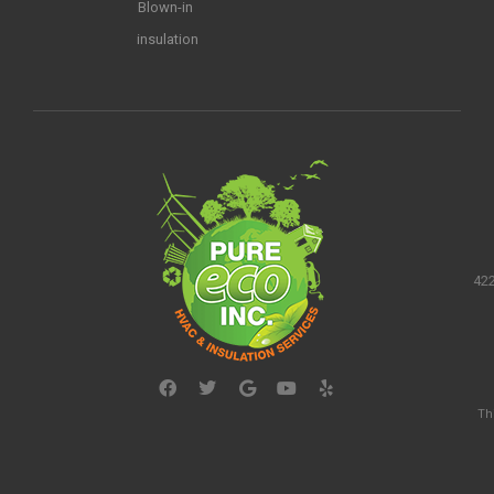
Blown-in
insulation
422
Th