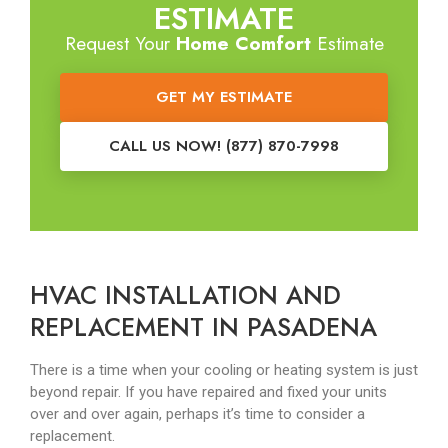
ESTIMATE
Request Your
Home Comfort
Estimate
GET MY ESTIMATE
CALL US NOW! (877) 870-7998
HVAC INSTALLATION AND
REPLACEMENT IN PASADENA
There is a time when your cooling or heating system is just
beyond repair. If you have repaired and fixed your units
over and over again, perhaps it’s time to consider a
replacement.