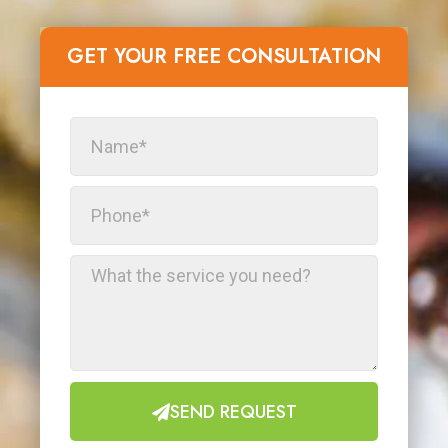
GET YOUR FREE CONSULTATION​
SEND REQUEST