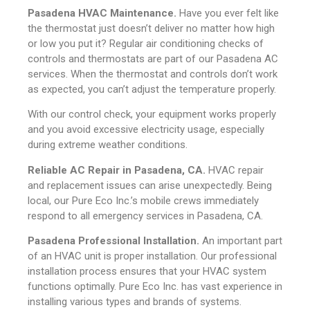
Pasadena HVAC Maintenance.
Have you ever felt like
the thermostat just doesn’t deliver no matter how high
or low you put it? Regular air conditioning checks of
controls and thermostats are part of our Pasadena AC
services. When the thermostat and controls don’t work
as expected, you can’t adjust the temperature properly.
With our control check, your equipment works properly
and you avoid excessive electricity usage, especially
during extreme weather conditions.
Reliable AC Repair in Pasadena, CA.
HVAC repair
and replacement issues can arise unexpectedly. Being
local, our Pure Eco Inc.’s mobile crews immediately
respond to all emergency services in Pasadena, CA.
Pasadena Professional Installation.
An important part
of an HVAC unit is proper installation. Our professional
installation process ensures that your HVAC system
functions optimally. Pure Eco Inc. has vast experience in
installing various types and brands of systems.