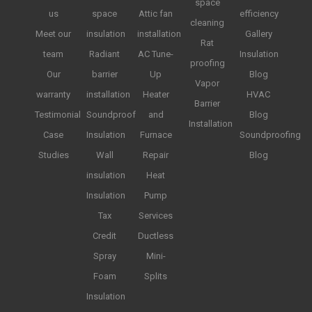
space
us
space
Attic fan
efficiency
cleaning
Meet our
insulation
installation
Gallery
Rat
team
Radiant
AC Tune-
Insulation
proofing
Our
barrier
Up
Blog
Vapor
warranty
installation
Heater
HVAC
Barrier
Testimonial
Soundproof
and
Blog
Installation
Case
Insulation
Furnace
Soundproofing
Studies
Wall
Repair
Blog
insulation
Heat
Insulation
Pump
Tax
Services
Credit
Ductless
Spray
Mini-
Foam
Splits
Insulation