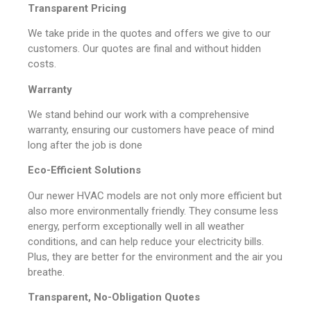
Transparent Pricing
We take pride in the quotes and offers we give to our
customers. Our quotes are final and without hidden
costs.
Warranty
We stand behind our work with a comprehensive
warranty, ensuring our customers have peace of mind
long after the job is done
Eco-Efficient Solutions
Our newer HVAC models are not only more efficient but
also more environmentally friendly. They consume less
energy, perform exceptionally well in all weather
conditions, and can help reduce your electricity bills.
Plus, they are better for the environment and the air you
breathe.
Transparent, No-Obligation Quotes