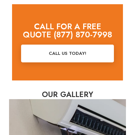
CALL FOR A FREE
QUOTE (877) 870-7998
CALL US TODAY!
OUR GALLERY