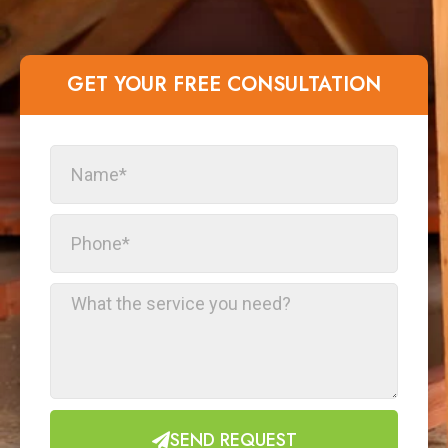
GET YOUR FREE CONSULTATION​
SEND REQUEST