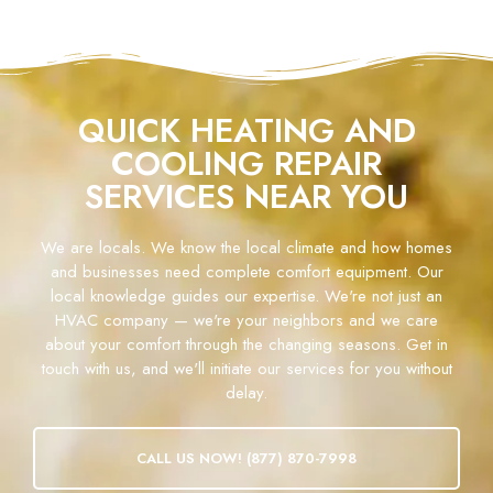
QUICK HEATING AND
COOLING REPAIR
SERVICES NEAR YOU
We are locals. We know the local climate and how homes
and businesses need complete comfort equipment. Our
local knowledge guides our expertise. We're not just an
HVAC company — we're your neighbors and we care
about your comfort through the changing seasons. Get in
touch with us, and we'll initiate our services for you without
delay.
CALL US NOW! (877) 870-7998