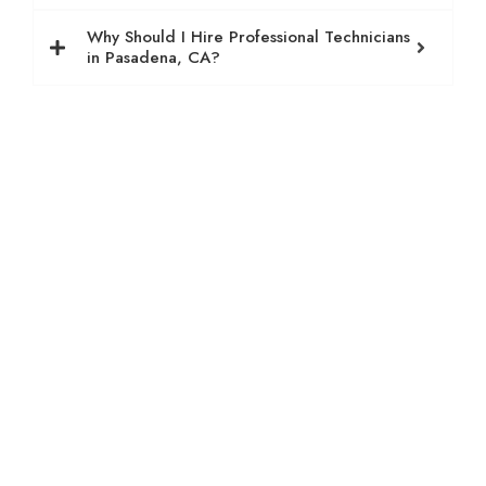
Why Should I Hire Professional Technicians
in Pasadena, CA?