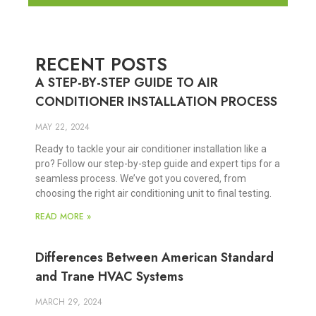
RECENT POSTS
A STEP-BY-STEP GUIDE TO AIR
CONDITIONER INSTALLATION PROCESS
MAY 22, 2024
Ready to tackle your air conditioner installation like a
pro? Follow our step-by-step guide and expert tips for a
seamless process. We’ve got you covered, from
choosing the right air conditioning unit to final testing.
READ MORE »
Differences Between American Standard
and Trane HVAC Systems
MARCH 29, 2024