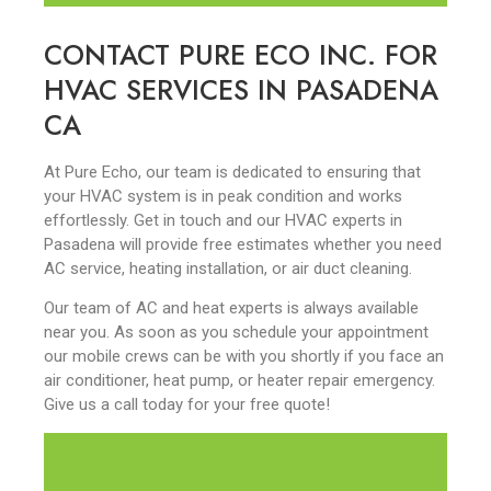
CONTACT PURE ECO INC. FOR
HVAC SERVICES IN PASADENA
CA
At Pure Echo, our team is dedicated to ensuring that
your HVAC system is in peak condition and works
effortlessly. Get in touch and our HVAC experts in
Pasadena will provide free estimates whether you need
AC service, heating installation, or air duct cleaning.
Our team of AC and heat experts is always available
near you. As soon as you schedule your appointment
our mobile crews can be with you shortly if you face an
air conditioner, heat pump, or heater repair emergency.
Give us a call today for your free quote!