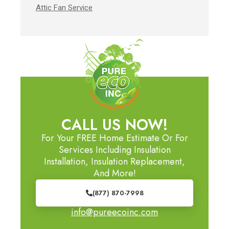
Attic Fan Service
CALL US NOW!
For Your FREE Home Estimate Or For
Services Including Insulation
Installation, Insulation Replacement,
And More!
(877) 870-7998
info@pureecoinc.com