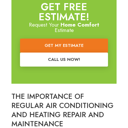
GET FREE
ESTIMATE!
Request Your
Home Comfort
Estimate
GET MY ESTIMATE
CALL US NOW!
THE IMPORTANCE OF
REGULAR AIR CONDITIONING
AND HEATING REPAIR AND
MAINTENANCE