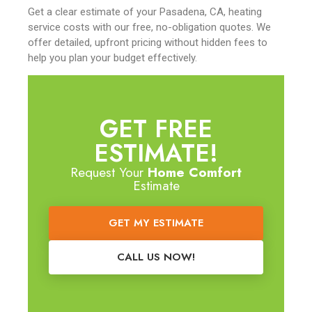
Get a clear estimate of your Pasadena, CA, heating
service costs with our free, no-obligation quotes. We
offer detailed, upfront pricing without hidden fees to
help you plan your budget effectively.
GET FREE
ESTIMATE!
Request Your
Home Comfort
Estimate
GET MY ESTIMATE
CALL US NOW!