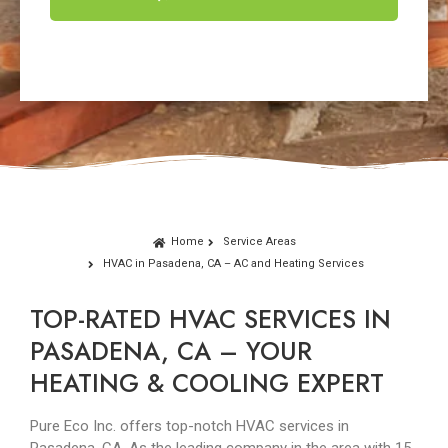
Home
Service Areas
HVAC in Pasadena, CA – AC and Heating Services
TOP-RATED HVAC SERVICES IN
PASADENA, CA – YOUR
HEATING & COOLING EXPERT
Pure Eco Inc. offers top-notch HVAC services in