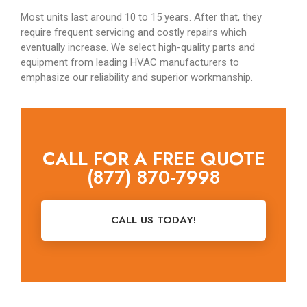
Most units last around 10 to 15 years. After that, they
require frequent servicing and costly repairs which
eventually increase. We select high-quality parts and
equipment from leading HVAC manufacturers to
emphasize our reliability and superior workmanship.
CALL FOR A FREE QUOTE
(877) 870-7998
CALL US TODAY!