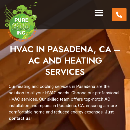
HVAC IN PASADENA, CA –
AC AND HEATING
SERVICES
Our heating and cooling services in Pasadena are the
solution to all your HVAC needs. Choose our professional
HVAC services. Our skilled team offers top-notch AC
installation and repairs in Pasadena, CA, ensuring a more
comfortable home and reduced energy expenses.
Just
contact us!