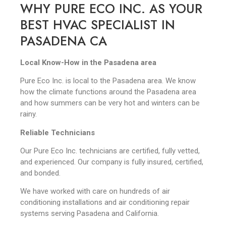
WHY PURE ECO INC. AS YOUR
BEST HVAC SPECIALIST IN
PASADENA CA
Local Know-How in the Pasadena area
Pure Eco Inc. is local to the Pasadena area. We know
how the climate functions around the Pasadena area
and how summers can be very hot and winters can be
rainy.
Reliable Technicians
Our Pure Eco Inc. technicians are certified, fully vetted,
and experienced. Our company is fully insured, certified,
and bonded.
We have worked with care on hundreds of air
conditioning installations and air conditioning repair
systems serving Pasadena and California.