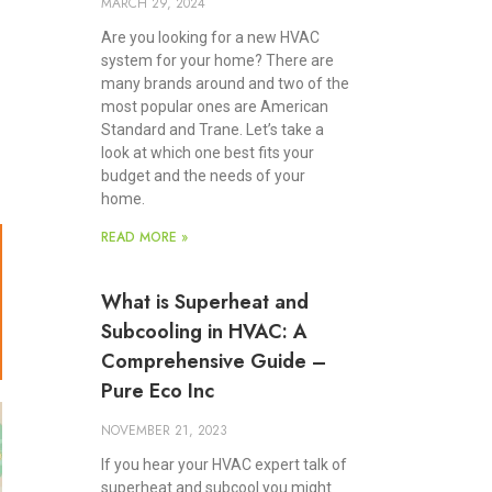
MARCH 29, 2024
Are you looking for a new HVAC
system for your home? There are
many brands around and two of the
most popular ones are American
Standard and Trane. Let’s take a
look at which one best fits your
budget and the needs of your
home.
READ MORE »
What is Superheat and
Subcooling in HVAC: A
Comprehensive Guide –
Pure Eco Inc
NOVEMBER 21, 2023
If you hear your HVAC expert talk of
superheat and subcool you might