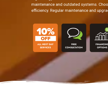
maintenance and outdated systems. Choos
efficiency. Regular maintenance and upgra