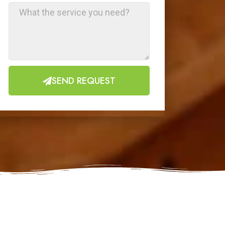
SEND REQUEST