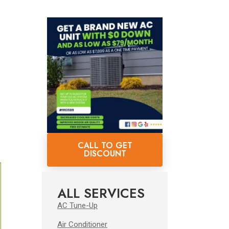
CALL TO GET
DISCOUNT
ALL SERVICES
AC Tune-Up
Air Conditioner