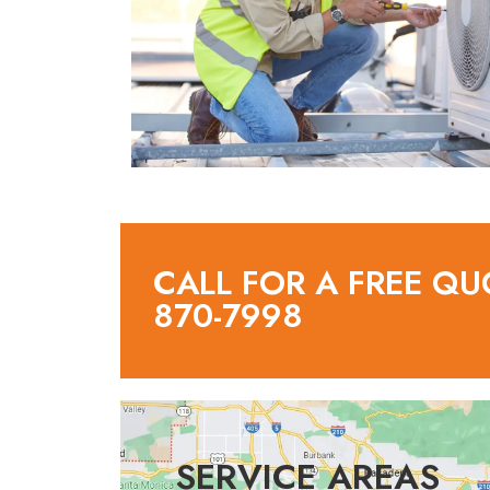
CALL FOR A FREE QU
870-7998
SERVICE AREAS