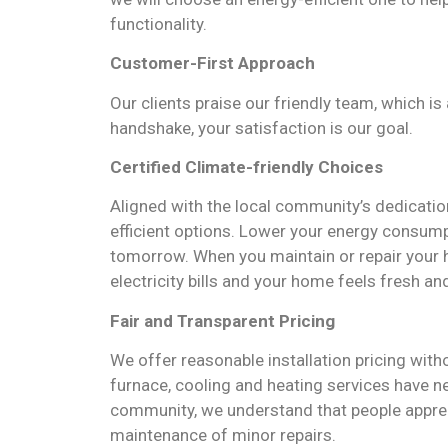
functionality.
Customer-First Approach
Our clients praise our friendly team, which is 
handshake, your satisfaction is our goal.
Certified
Climate-friendly Choices
Aligned with the local community’s dedicatio
efficient options. Lower your energy consumpt
tomorrow. When you maintain or repair your h
electricity bills and your home feels fresh an
Fair and Transparent Pricing
We offer reasonable installation pricing with
furnace, cooling and heating services have 
community, we understand that people appreci
maintenance of minor repairs.