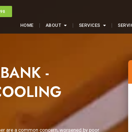
998
HOME
ABOUT
SERVICES
SERVI
BANK -
COOLING
ther are a common concern, worsened by poor