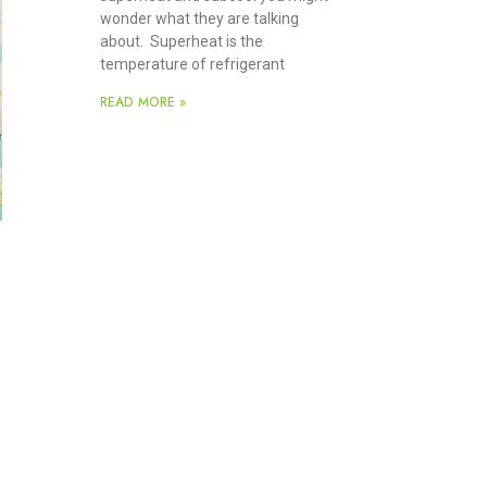
wonder what they are talking
about. Superheat is the
temperature of refrigerant
READ MORE »