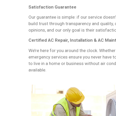
Satisfaction Guarantee
Our guarantee is simple: if our service doesn’
build trust through transparency and quality,
opinions, and our only goal is their satisfacti
Certified AC Repair, Installation & AC Mai
We’re here for you around the clock. Whether
emergency services ensure you never have t
to live in a home or business without air con
available.