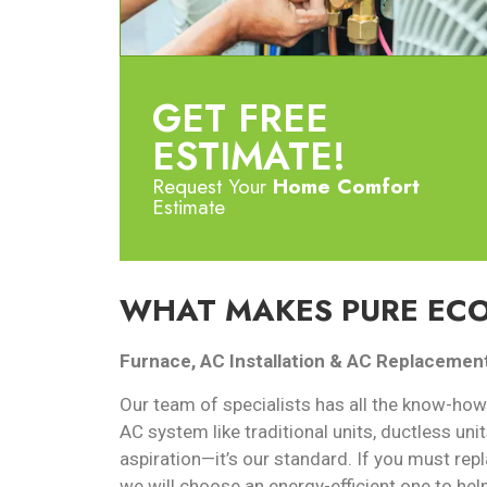
GET FREE
ESTIMATE!
Request Your
Home Comfort
Estimate
WHAT MAKES PURE ECO
Furnace, AC Installation & AC Replacemen
Our team of specialists has all the know-how
AC system like traditional units, ductless unit
aspiration—it’s our standard. If you must repl
we will choose an energy-efficient one to hel