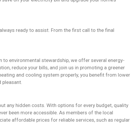
always ready to assist. From the first call to the final
n to environmental stewardship, we offer several energy-
ion, reduce your bills, and join us in promoting a greener
eating and cooling system properly, you benefit from lower
d pleasant.
out any hidden costs. With options for every budget, quality
never been more accessible. As members of the local
ate affordable prices for reliable services, such as regular