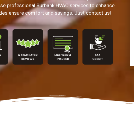
e professional Burbank HVAC services to enhance
des ensure comfort and savings. Just contact us!