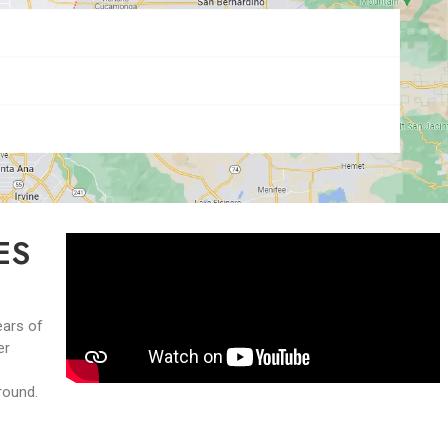
ES
ears of
er
-round.