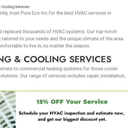
 Cooling Services
tly, trust Pure Eco Inc for the best HVAC services in
 and replaced thousands of HVAC systems. Our top-notch
e tailored to your needs and the unique climate of the area.
fortable to live in, no matter the season.
NG & COOLING SERVICES
ummers to commercial heating systems for those cooler
utions. Our range of services includes repair, installation,