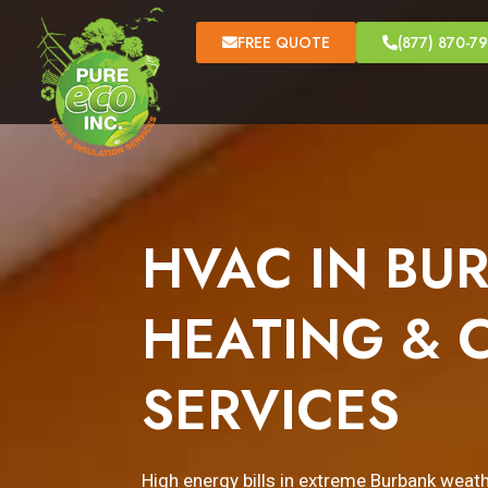
FREE QUOTE
(877) 870-7
HVAC IN BUR
HEATING & 
SERVICES
High energy bills in extreme Burbank wea