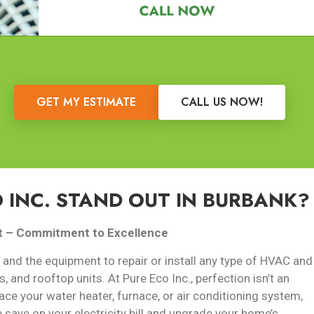
GET MY ESTIMATE
CALL US NOW!
 INC. STAND OUT IN BURBANK?
t –
Commitment to Excellence
 and the equipment to repair or install any type of HVAC and
s, and rooftop units. At Pure Eco Inc., perfection isn’t an
ace your water heater, furnace, or air conditioning system,
p save on your electricity bill and upgrade your home’s