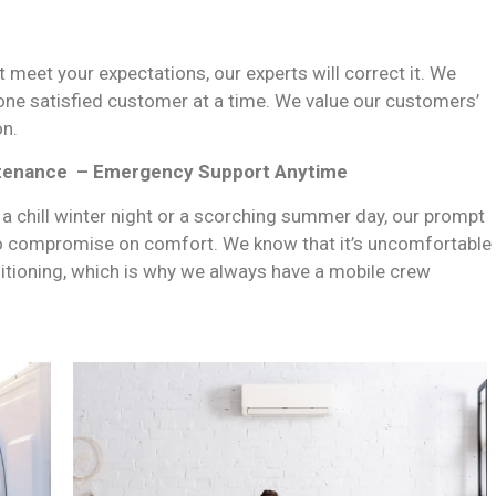
t meet your expectations, our experts will correct it. We
 one satisfied customer at a time. We value our customers’
on.
ntenance –
Emergency Support Anytime
 a chill winter night or a scorching summer day, our prompt
o compromise on comfort. We know that it’s uncomfortable
ditioning, which is why we always have a mobile crew