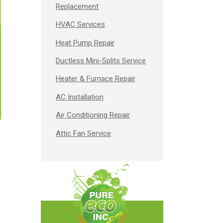
Replacement
HVAC Services
Heat Pump Repair
Ductless Mini-Splits Service
Heater & Furnace Repair
AC Installation
Air Conditioning Repair
Attic Fan Service