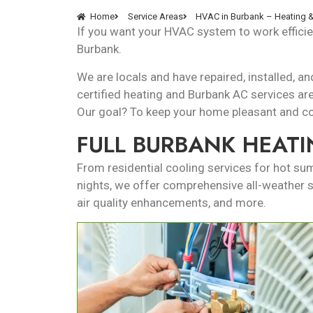
Home
Service Areas
HVAC in Burbank – Heating &
If you want your HVAC system to work efficien
Burbank.
We are locals and have repaired, installed,
certified heating and Burbank AC services
ar
Our goal? To keep your home pleasant and com
FULL BURBANK HEATI
From residential cooling services for hot s
nights, we offer comprehensive all-weather sol
air quality enhancements, and more.