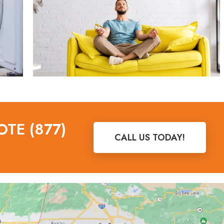
OTE (877)
CALL US TODAY!