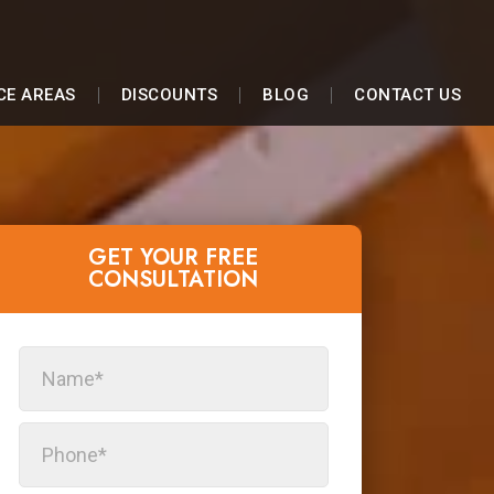
CE AREAS
DISCOUNTS
BLOG
CONTACT US
GET YOUR FREE
CONSULTATION​