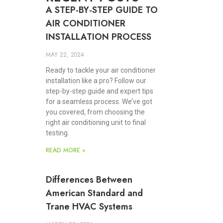
A STEP-BY-STEP GUIDE TO
AIR CONDITIONER
INSTALLATION PROCESS
MAY 22, 2024
Ready to tackle your air conditioner
installation like a pro? Follow our
step-by-step guide and expert tips
for a seamless process. We’ve got
you covered, from choosing the
right air conditioning unit to final
testing.
READ MORE »
Differences Between
American Standard and
Trane HVAC Systems