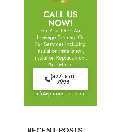
CALL US
NOW!
For Your FREE Air
Leakage Estimate Or
For Services Including
Insulation Installation,
Insulation Replacement,
And More!
(877) 870-
7998
info@pureecoinc.com
RECENT POSTS