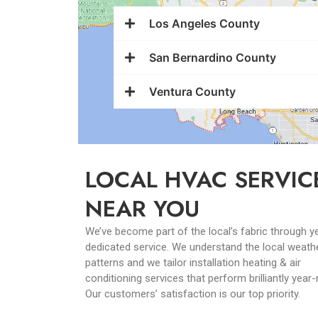
Los Angeles County
San Bernardino County
Ventura County
LOCAL HVAC SERVIC
NEAR YOU
We’ve become part of the local’s fabric through y
dedicated service. We understand the local weath
patterns and we tailor installation heating & air
conditioning services that perform brilliantly year
Our customers’ satisfaction is our top priority.