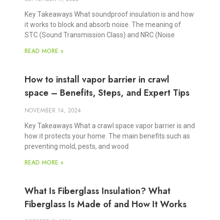
Key Takeaways What soundproof insulation is and how
it works to block and absorb noise. The meaning of
STC (Sound Transmission Class) and NRC (Noise
READ MORE »
How to install vapor barrier in crawl
space – Benefits, Steps, and Expert Tips
NOVEMBER 14, 2024
Key Takeaways What a crawl space vapor barrier is and
how it protects your home. The main benefits such as
preventing mold, pests, and wood
READ MORE »
What Is Fiberglass Insulation? What
Fiberglass Is Made of and How It Works