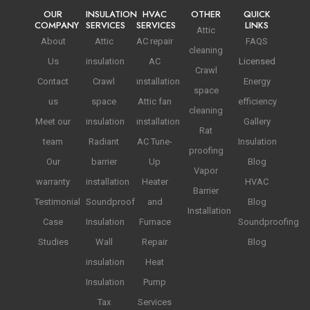
OUR
INSULATION
HVAC
OTHER
QUICK
COMPANY
SERVICES
SERVICES
LINKS
Attic
About
Attic
AC repair
FAQS
cleaning
Us
insulation
AC
Licensed
Crawl
Contact
Crawl
installation
Energy
space
us
space
Attic fan
efficiency
cleaning
Meet our
insulation
installation
Gallery
Rat
team
Radiant
AC Tune-
Insulation
proofing
Our
barrier
Up
Blog
Vapor
warranty
installation
Heater
HVAC
Barrier
Testimonial
Soundproof
and
Blog
Installation
Case
Insulation
Furnace
Soundproofing
Studies
Wall
Repair
Blog
insulation
Heat
Insulation
Pump
Tax
Services