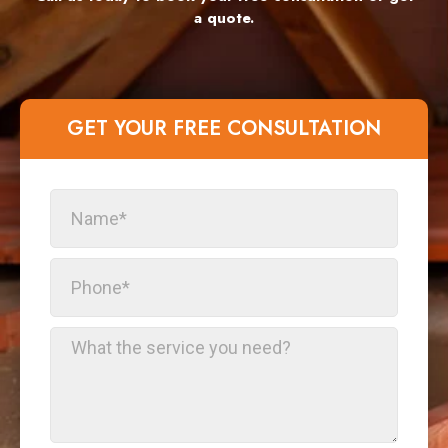
a quote.
GET YOUR FREE CONSULTATION​