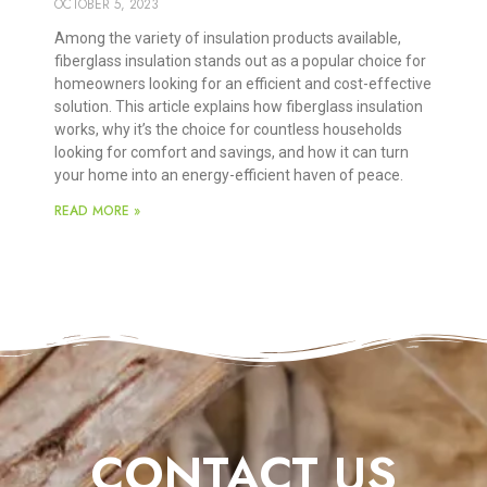
OCTOBER 5, 2023
Among the variety of insulation products available,
fiberglass insulation stands out as a popular choice for
homeowners looking for an efficient and cost-effective
solution. This article explains how fiberglass insulation
works, why it’s the choice for countless households
looking for comfort and savings, and how it can turn
your home into an energy-efficient haven of peace.
READ MORE »
CONTACT US