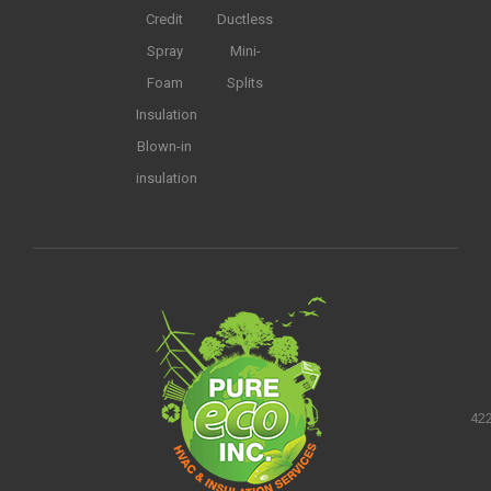
Credit
Ductless
Spray
Mini-
Foam
Splits
Insulation
Blown-in
insulation
422