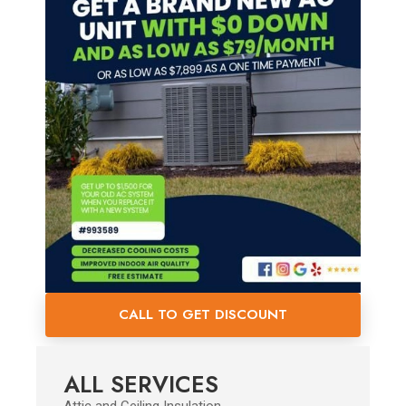
CALL TO GET DISCOUNT
ALL SERVICES