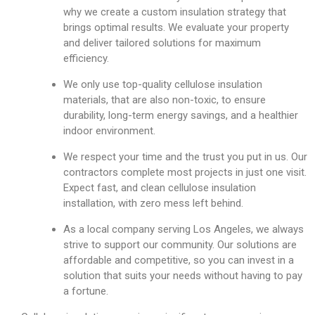
why we create a custom insulation strategy that
brings optimal results. We evaluate your property
and deliver tailored solutions for maximum
efficiency.
We only use top-quality cellulose insulation
materials, that are also non-toxic, to ensure
durability, long-term energy savings, and a healthier
indoor environment.
We respect your time and the trust you put in us. Our
contractors complete most projects in just one visit.
Expect fast, and clean cellulose insulation
installation, with zero mess left behind.
As a local company serving Los Angeles, we always
strive to support our community. Our solutions are
affordable and competitive, so you can invest in a
solution that suits your needs without having to pay
a fortune.