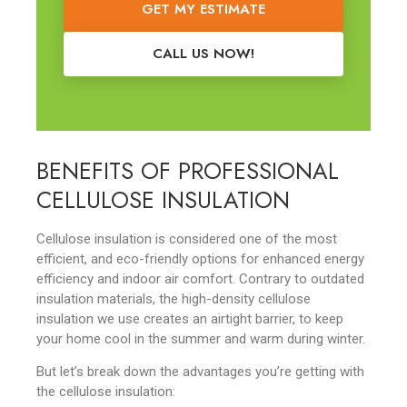
GET MY ESTIMATE
CALL US NOW!
BENEFITS OF PROFESSIONAL
CELLULOSE INSULATION
Cellulose insulation is considered one of the most
efficient, and eco-friendly options for enhanced energy
efficiency and indoor air comfort. Contrary to outdated
insulation materials, the high-density cellulose
insulation we use creates an airtight barrier, to keep
your home cool in the summer and warm during winter.
But let’s break down the advantages you’re getting with
the cellulose insulation: