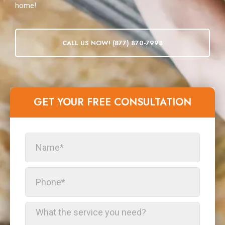
home!
CALL US NOW! (877) 870-7998
GET YOUR FREE CONSULTATION​