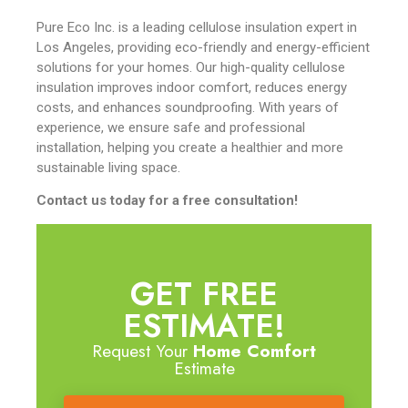
Pure Eco Inc. is a leading cellulose insulation expert in
Los Angeles, providing eco-friendly and energy-efficient
solutions for your homes. Our high-quality cellulose
insulation improves indoor comfort, reduces energy
costs, and enhances soundproofing. With years of
experience, we ensure safe and professional
installation, helping you create a healthier and more
sustainable living space.
Contact us today for a free consultation!
GET FREE
ESTIMATE!
Request Your
Home Comfort
Estimate