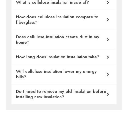
What is cellulose insulation made of?
How does cellulose insulation compare to
fiberglass?
Does cellulose insulation create dust in my
home?
How long does insulation installation take?
Will cellulose insulation lower my energy
bills?
Do I need to remove my old insulation before
installing new insulation?