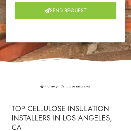
SEND REQUEST
Home
Cellulose insulation
TOP CELLULOSE INSULATION
INSTALLERS IN LOS ANGELES,
CA