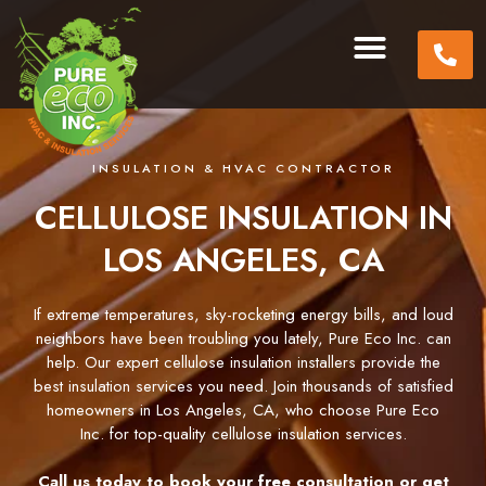
INSULATION & HVAC CONTRACTOR
CELLULOSE INSULATION IN
LOS ANGELES, CA
If extreme temperatures, sky-rocketing energy bills, and loud
neighbors have been troubling you lately, Pure Eco Inc. can
help. Our expert cellulose insulation installers provide the
best insulation services you need. Join thousands of satisfied
homeowners in Los Angeles, CA, who choose Pure Eco
Inc. for top-quality cellulose insulation services.
Call us today to book your free consultation or get