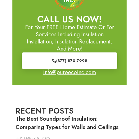
CALL US NOW!
For Your FREE Home Estimate Or For
Services Including Insulation
Installation, Insulation Replacement,
And More!
(877) 870-7998
info@pureecoinc.com
RECENT POSTS
The Best Soundproof Insulation:
Comparing Types for Walls and Ceilings
SEPTEMBER 9, 2025