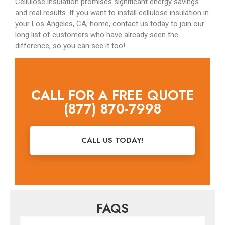
Cellulose insulation promises significant energy savings
and real results. If you want to install cellulose insulation in
your Los Angeles, CA, home, contact us today to join our
long list of customers who have already seen the
difference, so you can see it too!
CALL FOR A FREE QUOTE
(877) 870-7998
CALL US TODAY!
FAQS