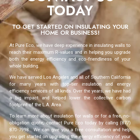
TODAY
TO GET STARTED ON INSULATING YOUR
HOME OR BUSINESS!
At Pure Eco, we have deep experience in insulating walls to
reach their maximum R-values and in helping you upgrade
both the energy efficiency and eco-friendliness of your
whole building.
We have served Los Angeles and all of Southern California
for many years with top-tier insulation and energy
efficiency services of all kinds. Over the years, we have had
a big impact and helped lower the collective carbon
footprint of the L.A. Area.
To learn more about insulation for walls or for a free, no-
obligation quote, contact Pure Eco today by calling (877)
870-7998 . We can give you a free consultation and help
you get started on upgrading the energy efficiency of your