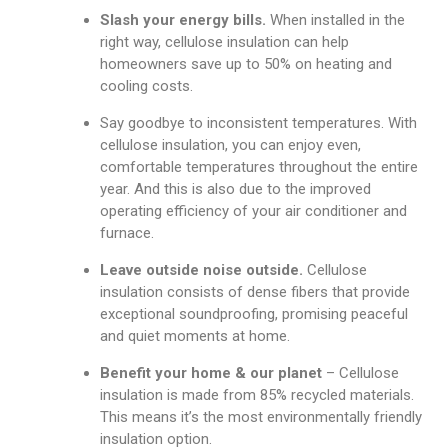
Slash your energy bills.
When installed in the
right way, cellulose insulation can help
homeowners save up to 50% on heating and
cooling costs.
Say goodbye to inconsistent temperatures. With
cellulose insulation, you can enjoy even,
comfortable temperatures throughout the entire
year. And this is also due to the improved
operating efficiency of your air conditioner and
furnace.
Leave outside noise outside.
Cellulose
insulation consists of dense fibers that provide
exceptional soundproofing, promising peaceful
and quiet moments at home.
Benefit your home & our planet
– Cellulose
insulation is made from 85% recycled materials.
This means it’s the most environmentally friendly
insulation option.