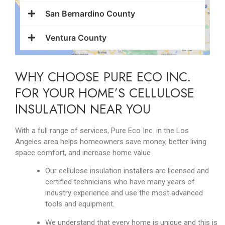
San Bernardino County
Ventura County
WHY CHOOSE PURE ECO INC.
FOR YOUR HOME’S CELLULOSE
INSULATION NEAR YOU
With a full range of services, Pure Eco Inc. in the Los
Angeles area helps homeowners save money, better living
space comfort, and increase home value.
Our cellulose insulation installers are licensed and
certified technicians who have many years of
industry experience and use the most advanced
tools and equipment.
We understand that every home is unique and this is