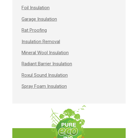
Foil Insulation
Garage Insulation
Rat Proofing
Insulation Removal
Mineral Wool Insulation
Radiant Barrier Insulation
Roxul Sound Insulation
Spray Foam Insulation