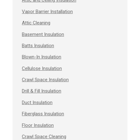
Attic and Ceiling Insulation
Vapor Barrier Installation
Attic Cleaning
Basement Insulation
Batts Insulation
Blown-In Insulation
Cellulose Insulation
Crawl Space Insulation
Drill & Fill Insulation
Duct Insulation
Fiberglass Insulation
Floor Insulation
Crawl Space Cleaning