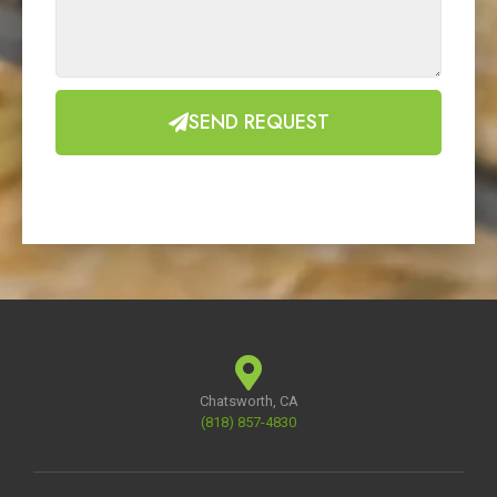
SEND REQUEST
Chatsworth, CA
(818) 857-4830