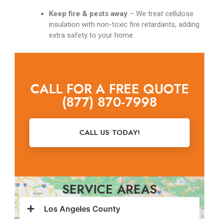
Keep fire & pests away
– We treat cellulose
insulation with non-toxic fire retardants, adding
extra safety to your home.
CALL FOR A FREE QUOTE
(877) 870-7998
CALL US TODAY!
SERVICE AREAS
Los Angeles County