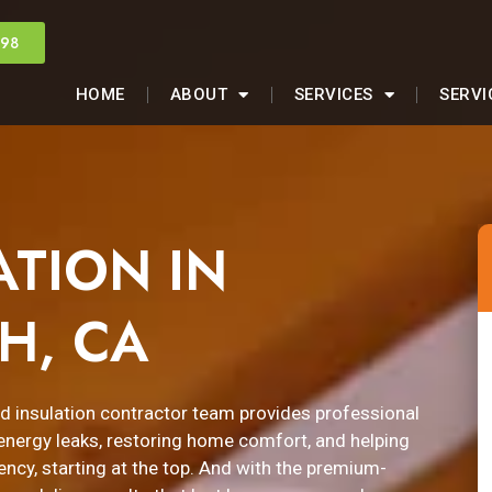
998
HOME
ABOUT
SERVICES
SERVI
ATION IN
H, CA
ed insulation contractor team provides professional
g energy leaks, restoring home comfort, and helping
ency, starting at the top. And with the premium-