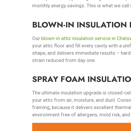
monthly energy savings. This is what we call 
BLOWN-IN INSULATION 
Our
blown-in attic insulation service in Chat
your attic floor and fill every cavity with a un
shape, and delivers immediate results – hard
strain reduced from day one.
SPRAY FOAM INSULATI
The ultimate insulation upgrade is closed-cel
your attic from air, moisture, and dust. Consi
framing, because it delivers excellent thermal
environment free of allergens, mold risk, and 