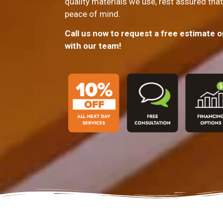
quality materials we use, rest assured that
peace of mind.
Call us now to request a free estimate 
with our team!