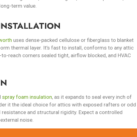
long-term value.
INSTALLATION
sworth
uses dense-packed cellulose or fiberglass to blanket
iform thermal layer. It’s fast to install, conforms to any attic
-to-reach corners sealed tight, airflow blocked, and HVAC
ON
l
spray foam insulation
, as it expands to seal every inch of
der it the ideal choice for attics with exposed rafters or odd
 resistance and structural rigidity. Expect a controlled
external noise.