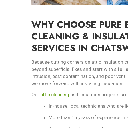
WHY CHOOSE PURE E
CLEANING & INSULA
SERVICES IN CHATS
Because cutting corners on attic insulation c
beyond superficial fixes and start with a full
intrusion, pest contamination, and poor ventil
we move forward with installing insulation.
Our
attic cleaning
and insulation projects are
In-house, local technicians who are l
More than 15 years of experience in 