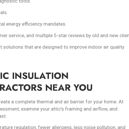
gnostic tools.
als.
cal energy efficiency mandates.
er service, and multiple 5-star reviews by old and new clien
t solutions that are designed to improve indoor air quality
IC INSULATION
TRACTORS NEAR YOU
reate a complete thermal and air barrier for your home. At
ssessment, examine your attic’s framing and airflow, and
ast.
ature regulation, fewer allergens, less noise pollution, and