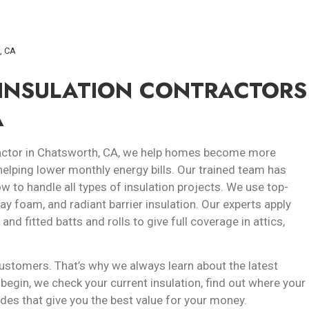
h, CA
 INSULATION CONTRACTORS
A
ntractor in Chatsworth, CA, we help homes become more
helping lower monthly energy bills. Our trained team has
 to handle all types of insulation projects. We use top-
pray foam, and radiant barrier insulation. Our experts apply
d fitted batts and rolls to give full coverage in attics,
ustomers. That’s why we always learn about the latest
begin, we check your current insulation, find out where your
des that give you the best value for your money.