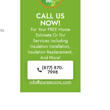
CALL US
NOW!
For Your FREE Home
ts.
Estimate Or For
Services Including
Insulation Installation,
Insulation Replacement,
And More!
(877) 870-
7998
info@pureecoinc.com