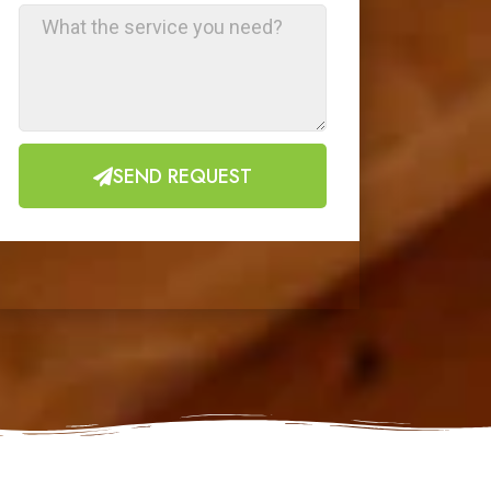
SEND REQUEST