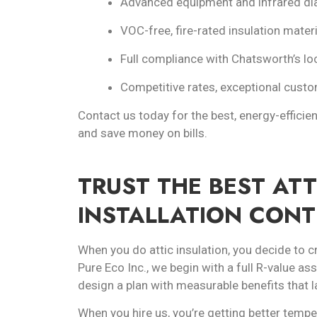
Advanced equipment and infrared dia
VOC-free, fire-rated insulation materi
Full compliance with Chatsworth’s lo
Competitive rates, exceptional custom
Contact us today for the best, energy-efficien
and save money on bills.
TRUST THE BEST ATT
INSTALLATION CON
When you do attic insulation, you decide to c
Pure Eco Inc., we begin with a full R-value a
design a plan with measurable benefits that l
When you hire us, you’re getting better temper