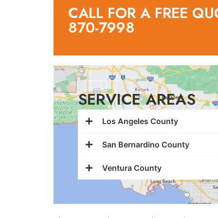
CALL FOR A FREE QU
870-7998
SERVICE AREAS
Los Angeles County
San Bernardino County
Ventura County