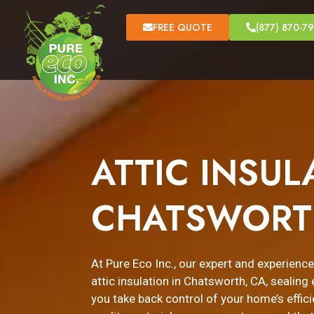
FREE QUOTE
(877) 870-7
ATTIC INSUL
CHATSWORT
At Pure Eco Inc., our expert and experienc
attic insulation in Chatsworth, CA, sealin
you take back control of your home’s effici