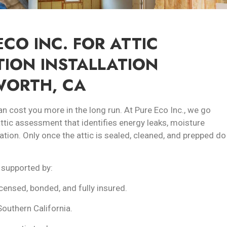
CO INC. FOR ATTIC
TION INSTALLATION
WORTH, CA
an cost you more in the long run. At Pure Eco Inc., we go
 attic assessment that identifies energy leaks, moisture
ation. Only once the attic is sealed, cleaned, and prepped do
 supported by:
icensed, bonded, and fully insured.
Southern California.