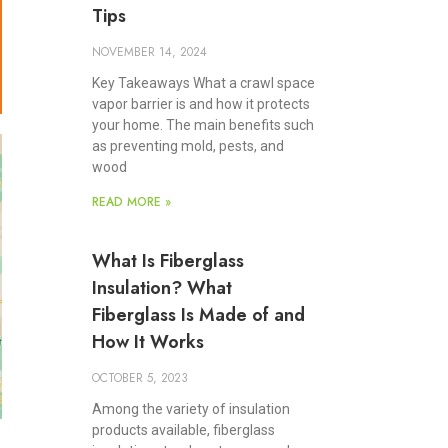
Tips
NOVEMBER 14, 2024
Key Takeaways What a crawl space
vapor barrier is and how it protects
your home. The main benefits such
as preventing mold, pests, and
wood
READ MORE »
What Is Fiberglass
Insulation? What
Fiberglass Is Made of and
How It Works
OCTOBER 5, 2023
Among the variety of insulation
products available, fiberglass