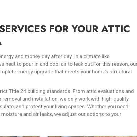
SERVICES FOR YOUR ATTIC
A
energy and money day after day. In a climate like
ws heat to pour in and cool air to leak out.For this reason, ou
complete energy upgrade that meets your home’s structural
trict Title 24 building standards. From attic evaluations and
n removal and installation, we only work with high-quality
sulate, and protect your living spaces. Whether you need
 moisture and air leaks, we adjust our actions to your