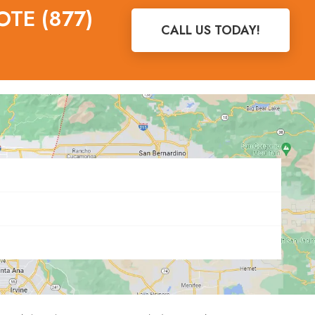
OTE (877)
CALL US TODAY!