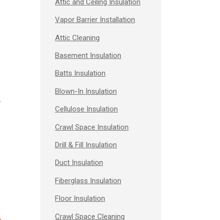
Attic and Ceiling Insulation
Vapor Barrier Installation
Attic Cleaning
Basement Insulation
Batts Insulation
Blown-In Insulation
r
Cellulose Insulation
Crawl Space Insulation
Drill & Fill Insulation
Duct Insulation
Fiberglass Insulation
Floor Insulation
Crawl Space Cleaning