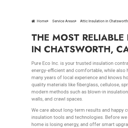
Home
Service Areas
Attic Insulation in Chatswort
THE MOST RELIABLE
IN CHATSWORTH, C
Pure Eco Inc. is your trusted insulation co
energy-efficient and comfortable, while also 
many years of local experience and knows how
quality materials like fiberglass, cellulose, s
modern methods such as blown-in insulation an
walls, and crawl spaces.
We care about long-term results and happy c
insulation tools and technologies. Before we 
home is losing energy, and offer smart upgra