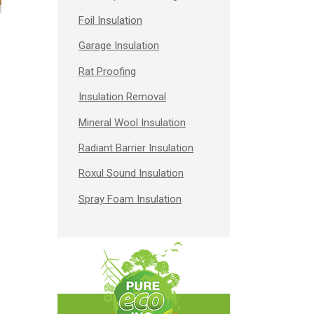
Foil Insulation
Garage Insulation
Rat Proofing
Insulation Removal
Mineral Wool Insulation
Radiant Barrier Insulation
Roxul Sound Insulation
Spray Foam Insulation