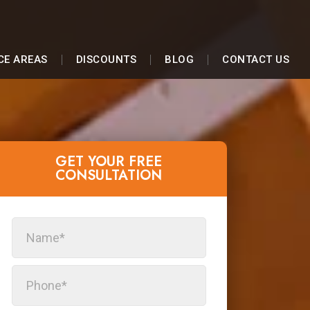
CE AREAS
DISCOUNTS
BLOG
CONTACT US
GET YOUR FREE
CONSULTATION​