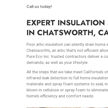
Call us today!
EXPERT INSULATION 
IN CHATSWORTH, C
Poor attic insulation can silently drain home 
Chatsworth’s, an attic that’s not efficient allo
Pure Eco Inc. trusted contractors deliver a 
demands, as well as your lifestyle.
All the steps that we take meet California’s s
infrared leak detection to full home insulatio
materials and spray foam systems to seal, in
blown-in cellulose or spray foam to eliminate
home’s efficiency and comfort needs.