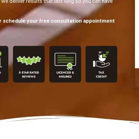
 we deliver results that last long so you can have
or schedule your free consultation appointment