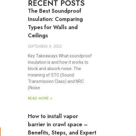
RECENT POSTS
The Best Soundproof
Insulation: Comparing
Types for Walls and
Ceilings
SEPTEMBER 9, 2025
Key Takeaways What soundproof
insulation is and how it works to
block and absorb noise. The
meaning of STC (Sound
Transmission Class) and NRC
(Noise
READ MORE »
How to install vapor
barrier in crawl space –
Benefits, Steps, and Expert