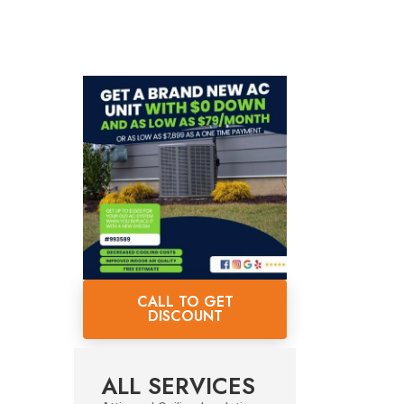
CALL TO GET
DISCOUNT
ALL SERVICES