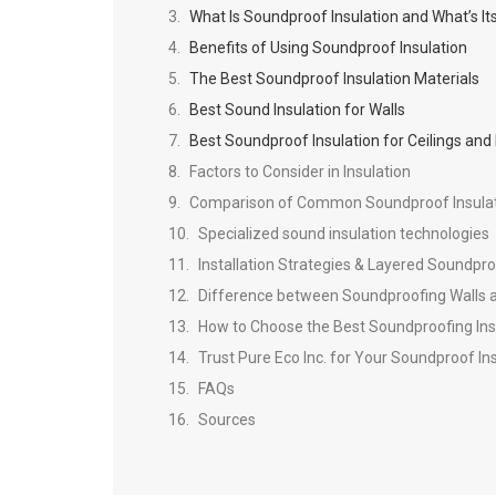
What Is Soundproof Insulation and What’s I
Benefits of Using Soundproof Insulation
The Best Soundproof Insulation Materials
Best Sound Insulation for Walls
Best Soundproof Insulation for Ceilings and 
Factors to Consider in Insulation
Comparison of Common Soundproof Insulat
Specialized sound insulation technologies
Installation Strategies & Layered Soundpr
Difference between Soundproofing Walls a
How to Choose the Best Soundproofing Ins
Trust Pure Eco Inc. for Your Soundproof In
FAQs
Sources