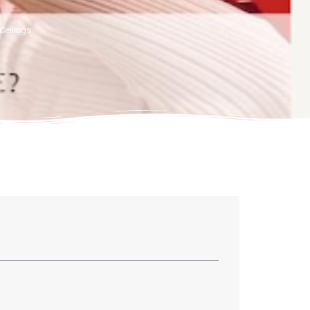
Ceilings