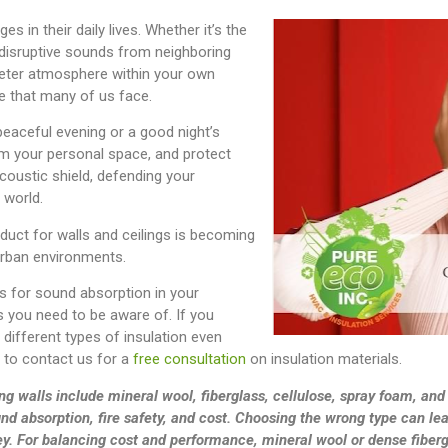
 in their daily lives. Whether it’s the
 disruptive sounds from neighboring
ieter atmosphere within your own
e that many of us face.
peaceful evening or a good night’s
aim your personal space, and protect
acoustic shield, defending your
 world.
duct for walls and ceilings is becoming
 urban environments.
s for sound absorption in your
 you need to be aware of. If you
different types of insulation even
e to contact us for a
free consultation
on insulation materials.
ng walls include mineral wool, fiberglass, cellulose, spray foam, and
und absorption, fire safety, and cost. Choosing the wrong type can lea
ey. For balancing cost and performance, mineral wool or dense fiberg