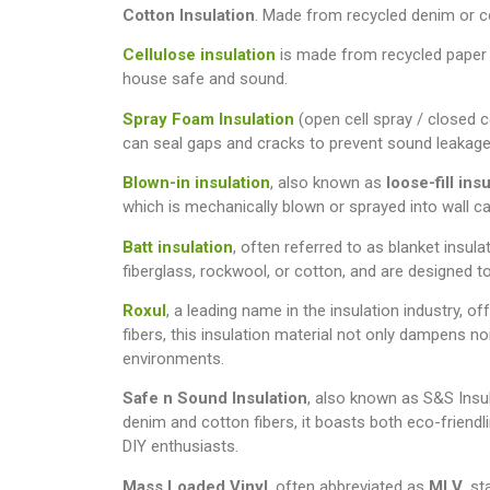
Cotton Insulation
. Made from recycled denim or cot
Cellulose insulation
is made from recycled paper an
house safe and sound.
Spray Foam Insulation
(open cell spray / closed c
can seal gaps and cracks to prevent sound leakage
Blown-in insulation
, also known as
loose-fill ins
which is mechanically blown or sprayed into wall cav
Batt insulation
, often referred to as blanket insula
fiberglass, rockwool, or cotton, and are designed to 
Roxul
, a leading name in the insulation industry, 
fibers, this insulation material not only dampens no
environments.
Safe n Sound Insulation
, also known as S&S Insul
denim and cotton fibers, it boasts both eco-friendl
DIY enthusiasts.
Mass Loaded Vinyl
, often abbreviated as
MLV
, s