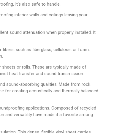
ofing. It’s also safe to handle.
ofing interior walls and ceilings leaving your
lent sound attenuation when properly installed. It
r fibers, such as fiberglass, cellulose, or foam,
n.
ar sheets or rolls. These are typically made of
 against heat transfer and sound transmission.
e and sound-absorbing qualities. Made from rock
ice for creating acoustically and thermally balanced
 soundproofing applications. Composed of recycled
ion and versatility have made it a favorite among
lation. This dense, flexible vinyl sheet carries