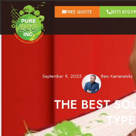
FREE QUOTE
(877) 870-7
September 9, 2025
Beni Kamenetsky
THE BEST SO
TYPE