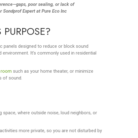
erence—gaps, poor sealing, or lack of
r Sondprof Expert at Pure Eco Inc
S PURPOSE?
tic panels designed to reduce or block sound
d environment. It’s commonly used in residential
 room
such as your home theater, or minimize
s of sound.
g space, where outside noise, loud neighbors, or
ctivities more private, so you are not disturbed by