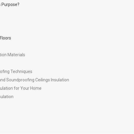
ts Purpose?
Floors
ion Materials
oofing Techniques
nd Soundproofing Ceilings Insulation
ulation for Your Home
sulation