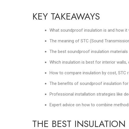
KEY TAKEAWAYS
What soundproof insulation is and how it
The meaning of STC (Sound Transmission C
The best soundproof insulation materials 
Which insulation is best for interior walls
How to compare insulation by cost, STC r
The benefits of soundproof insulation for 
Professional installation strategies like 
Expert advice on how to combine methods 
THE BEST INSULATIO