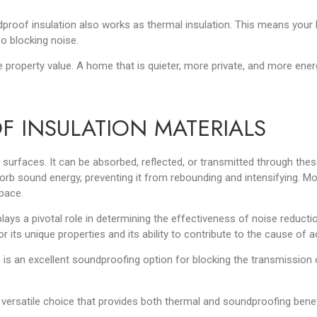
dproof insulation also works as thermal insulation. This means your
o blocking noise.
e property value. A home that is quieter, more private, an
d more energ
F INSULATION MATERIALS
surfaces. It can be absorbed, reflected, or transmitted through the
orb sound energy, preventing it from rebounding and intensifying. Mor
space.
lays a pivotal role in determining the effectiveness of noise reducti
 its unique properties and its ability to contribute to the cause of 
 is an excellent soundproofing option for blocking the transmission o
ersatile choice that provides both thermal and soundproofing benefits.