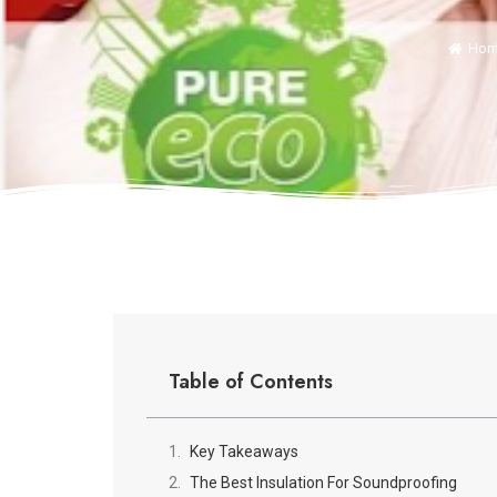
Hom
Table of Contents
Key Takeaways
The Best Insulation For Soundproofing