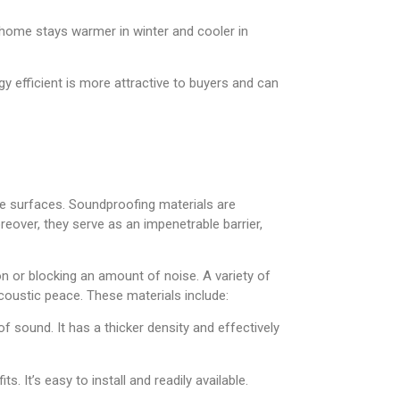
 home stays warmer in winter and cooler in
y efficient is more attractive to buyers and can
se surfaces. Soundproofing materials are
eover, they serve as an impenetrable barrier,
on or blocking an amount of noise. A variety of
acoustic peace. These materials include:
f sound. It has a thicker density and effectively
 It’s easy to install and readily available.