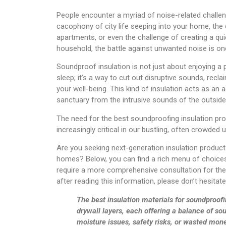
People encounter a myriad of noise-related challenges
cacophony of city life seeping into your home, the
apartments, or even the challenge of creating a qu
household, the battle against unwanted noise is on
Soundproof insulation is not just about enjoying a 
sleep; it’s a way to cut out disruptive sounds, recl
your well-being. This kind of insulation acts as an 
sanctuary from the intrusive sounds of the outside
The need for the best soundproofing insulation pro
increasingly critical in our bustling, often crowded
Are you seeking next-generation insulation product
homes? Below, you can find a rich menu of choices
require a more comprehensive consultation for the 
after reading this information, please don’t hesitat
The best insulation materials for soundproofi
drywall layers, each offering a balance of so
moisture issues, safety risks, or wasted mon