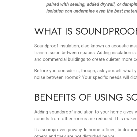
paired with sealing, added drywall, or dampin
isolation can undermine even the best materi
WHAT IS SOUNDPROOF
Soundproof insulation, also known as acoustic insul
transmission between spaces. Adding insulation is 
and commercial buildings to create quieter, more c
Before you consider it, though, ask yourself what y
noise between rooms? Your specific needs will dic
BENEFITS OF USING 
Adding soundproof insulation to your home gives you
sounds from other rooms are reduced. This makes d
It also improves privacy. In home offices, bedrooms
others and they are not disturbed by you.