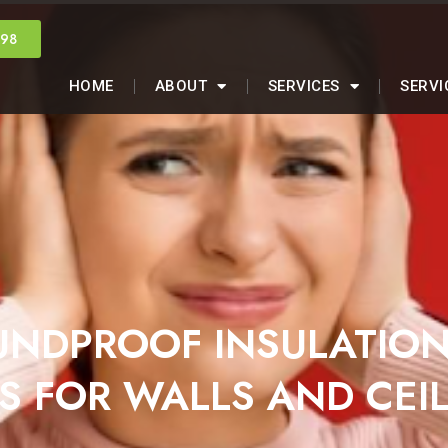
998
HOME
ABOUT
SERVICES
SERVI
UNDPROOF INSULATIO
S FOR WALLS AND CEI