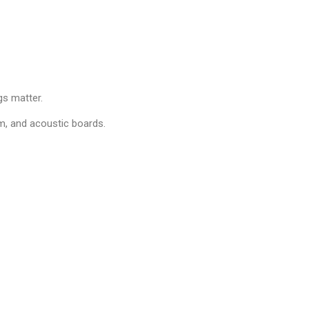
s matter.
im, and acoustic boards.