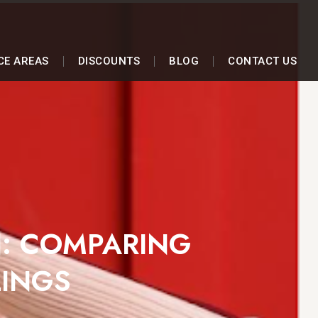
CE AREAS
DISCOUNTS
BLOG
CONTACT US
N: COMPARING
LINGS