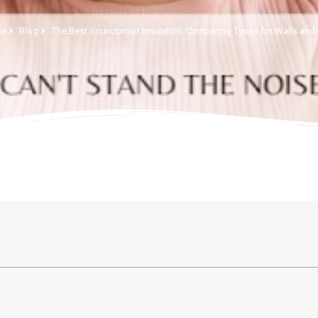
e
Blog
The Best Soundproof Insulation: Comparing Types for Walls and 