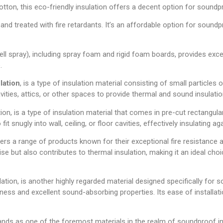
ton, this eco-friendly insulation offers a decent option for soundpro
d treated with fire retardants. It’s an affordable option for soundpro
ell spray), including spray foam and rigid foam boards, provides excel
.
ulation
, is a type of insulation material consisting of small particles o
ities, attics, or other spaces to provide thermal and sound insulatio
tion, is a type of insulation material that comes in pre-cut rectangul
fit snugly into wall, ceiling, or floor cavities, effectively insulating
offers a range of products known for their exceptional fire resistanc
ise but also contributes to thermal insulation, making it an ideal cho
ation, is another highly regarded material designed specifically for
iness and excellent sound-absorbing properties. Its ease of installat
tands as one of the foremost materials in the realm of soundproof insu