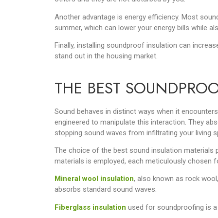
Another advantage is energy efficiency. Most soun
summer, which can lower your energy bills while als
Finally, installing soundproof insulation can increas
stand out in the housing market.
THE BEST SOUNDPROO
Sound behaves in distinct ways when it encounters 
engineered to manipulate this interaction. They abs
stopping sound waves from infiltrating your living 
The choice of the best sound insulation materials p
materials is employed, each meticulously chosen for
Mineral wool insulation
, also known as rock wool,
absorbs standard sound waves.
Fiberglass insulation
used for soundproofing is a v