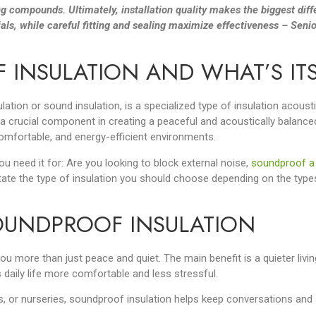
g compounds. Ultimately, installation quality makes the biggest diff
als, while careful fitting and sealing maximize effectiveness – Senio
 INSULATION AND WHAT’S IT
ation or sound insulation, is a specialized type of insulation acous
a crucial component in creating a peaceful and acoustically balance
omfortable, and energy-efficient environments.
ou need it for: Are you looking to block external noise,
soundproof a
tate the type of insulation you should choose depending on the type
SOUNDPROOF INSULATION
 more than just peace and quiet. The main benefit is a quieter livin
aily life more comfortable and less stressful.
, or nurseries, soundproof insulation helps keep conversations and a