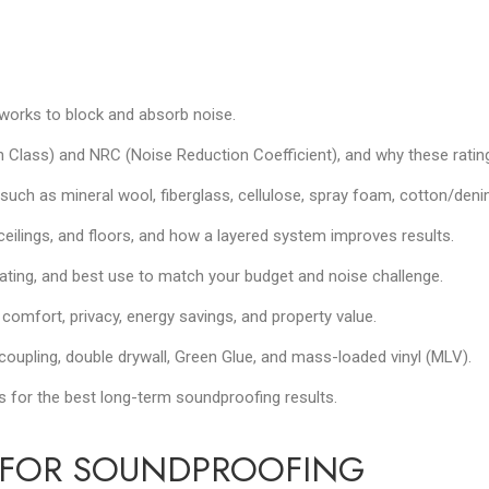
 works to block and absorb noise.
lass) and NRC (Noise Reduction Coefficient), and why these rating
such as mineral wool, fiberglass, cellulose, spray foam, cotton/den
, ceilings, and floors, and how a layered system improves results.
ating, and best use to match your budget and noise challenge.
comfort, privacy, energy savings, and property value.
decoupling, double drywall, Green Glue, and mass-loaded vinyl (MLV).
for the best long-term soundproofing results.
N FOR SOUNDPROOFING