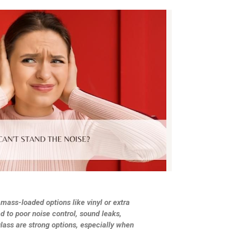
 mass-loaded options like vinyl or extra
d to poor noise control, sound leaks,
lass are strong options, especially when