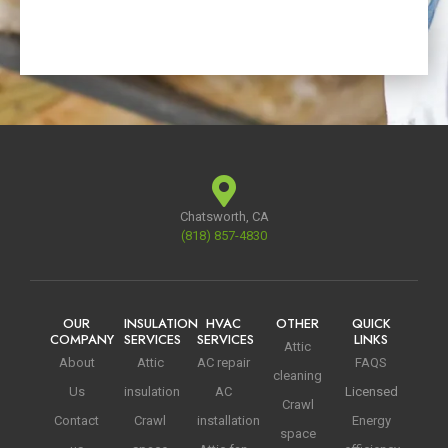
Chatsworth, CA
(818) 857-4830
OUR
INSULATION
HVAC
OTHER
QUICK
COMPANY
SERVICES
SERVICES
LINKS
Attic
About
Attic
AC repair
FAQS
cleaning
Us
insulation
AC
Licensed
Crawl
Contact
Crawl
installation
Energy
space