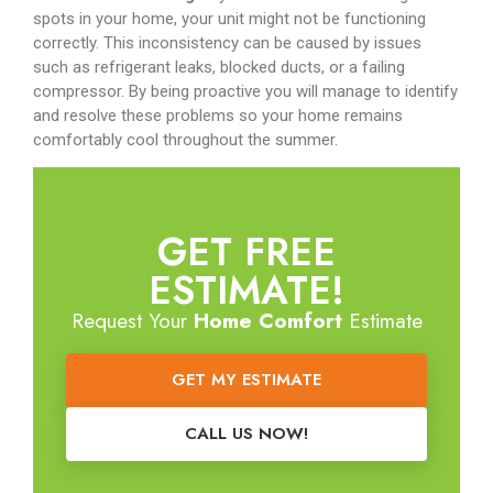
spots in your home, your unit might not be functioning
correctly. This inconsistency can be caused by issues
such as refrigerant leaks, blocked ducts, or a failing
compressor. By being proactive you will manage to identify
and resolve these problems so your home remains
comfortably cool throughout the summer.
GET FREE
ESTIMATE!
Request Your
Home Comfort
Estimate
GET MY ESTIMATE
CALL US NOW!