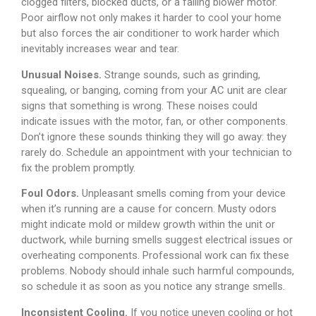
clogged filters, blocked ducts, or a failing blower motor.
Poor airflow not only makes it harder to cool your home
but also forces the air conditioner to work harder which
inevitably increases wear and tear.
Unusual Noises.
Strange sounds, such as grinding,
squealing, or banging, coming from your AC unit are clear
signs that something is wrong. These noises could
indicate issues with the motor, fan, or other components.
Don’t ignore these sounds thinking they will go away: they
rarely do. Schedule an appointment with your technician to
fix the problem promptly.
Foul Odors.
Unpleasant smells coming from your device
when it’s running are a cause for concern. Musty odors
might indicate mold or mildew growth within the unit or
ductwork, while burning smells suggest electrical issues or
overheating components. Professional work can fix these
problems. Nobody should inhale such harmful compounds,
so schedule it as soon as you notice any strange smells.
Inconsistent Cooling.
If you notice uneven cooling or hot