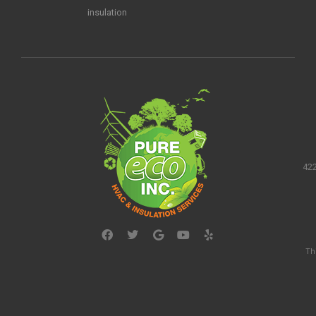
insulation
422
Th