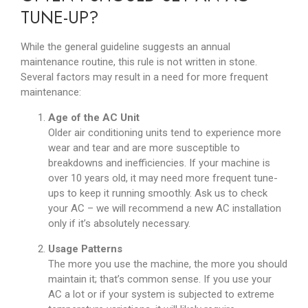
TUNE-UP?
While the general guideline suggests an annual
maintenance routine, this rule is not written in stone.
Several factors may result in a need for more frequent
maintenance:
Age of the AC Unit
Older air conditioning units tend to experience more
wear and tear and are more susceptible to
breakdowns and inefficiencies. If your machine is
over 10 years old, it may need more frequent tune-
ups to keep it running smoothly. Ask us to check
your AC – we will recommend a new AC installation
only if it’s absolutely necessary.
Usage Patterns
The more you use the machine, the more you should
maintain it; that’s common sense. If you use your
AC a lot or if your system is subjected to extreme