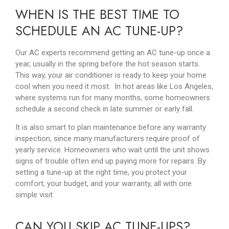
WHEN IS THE BEST TIME TO
SCHEDULE AN AC TUNE-UP?
Our AC experts recommend getting an AC tune-up once a
year, usually in the spring before the hot season starts.
This way, your air conditioner is ready to keep your home
cool when you need it most. In hot areas like Los Angeles,
where systems run for many months, some homeowners
schedule a second check in late summer or early fall.
It is also smart to plan maintenance before any warranty
inspection, since many manufacturers require proof of
yearly service. Homeowners who wait until the unit shows
signs of trouble often end up paying more for repairs. By
setting a tune-up at the right time, you protect your
comfort, your budget, and your warranty, all with one
simple visit
CAN YOU SKIP AC TUNE-UPS?