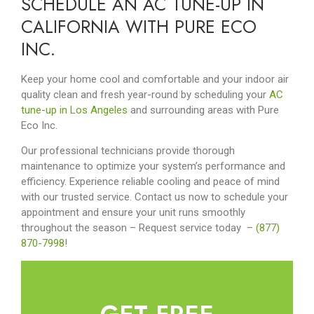
SCHEDULE AN AC TUNE-UP IN
CALIFORNIA WITH PURE ECO
INC.
Keep your home cool and comfortable and your indoor air
quality clean and fresh year-round by scheduling your
AC
tune-up in Los Angeles
and surrounding areas with Pure
Eco Inc.
Our professional technicians provide thorough
maintenance to optimize your system’s performance and
efficiency. Experience reliable cooling and peace of mind
with our trusted service. Contact us now to schedule your
appointment and ensure your unit runs smoothly
throughout the season – Request service today
–
(877)
870-7998
!