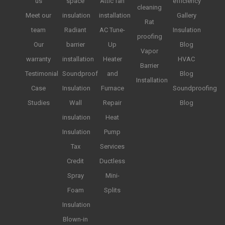
us
space
Attic fan
efficiency
cleaning
Meet our
insulation
installation
Gallery
Rat
team
Radiant
AC Tune-
Insulation
proofing
Our
barrier
Up
Blog
Vapor
warranty
installation
Heater
HVAC
Barrier
Testimonial
Soundproof
and
Blog
Installation
Case
Insulation
Furnace
Soundproofing
Studies
Wall
Repair
Blog
insulation
Heat
Insulation
Pump
Tax
Services
Credit
Ductless
Spray
Mini-
Foam
Splits
Insulation
Blown-in