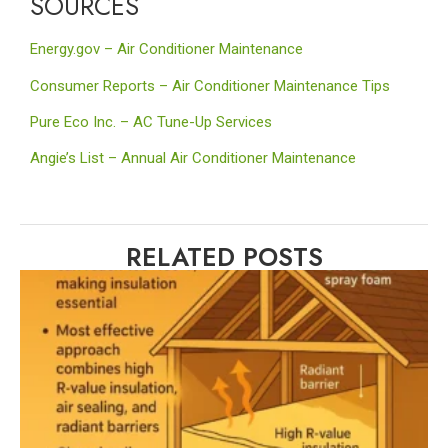
SOURCES
Energy.gov – Air Conditioner Maintenance
Consumer Reports – Air Conditioner Maintenance Tips
Pure Eco Inc. – AC Tune-Up Services
Angie’s List –
Annual Air Conditioner Maintenanc
e
RELATED POSTS