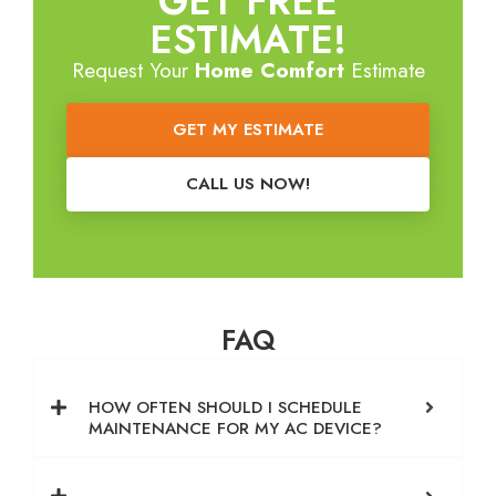
GET FREE
ESTIMATE!
Request Your
Home Comfort
Estimate
GET MY ESTIMATE
CALL US NOW!
FAQ
HOW OFTEN SHOULD I SCHEDULE
MAINTENANCE FOR MY AC DEVICE?