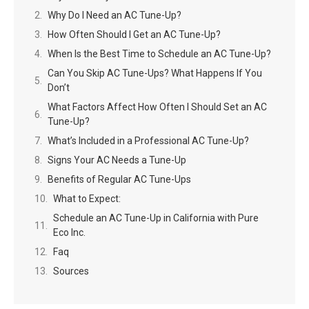
Why Do I Need an AC Tune-Up?
How Often Should I Get an AC Tune-Up?
When Is the Best Time to Schedule an AC Tune-Up?
Can You Skip AC Tune-Ups? What Happens If You
Don’t
What Factors Affect How Often I Should Set an AC
Tune-Up?
What’s Included in a Professional AC Tune-Up?
Signs Your AC Needs a Tune-Up
Benefits of Regular AC Tune-Ups
What to Expect:
Schedule an AC Tune-Up in California with Pure
Eco Inc.
Faq
Sources