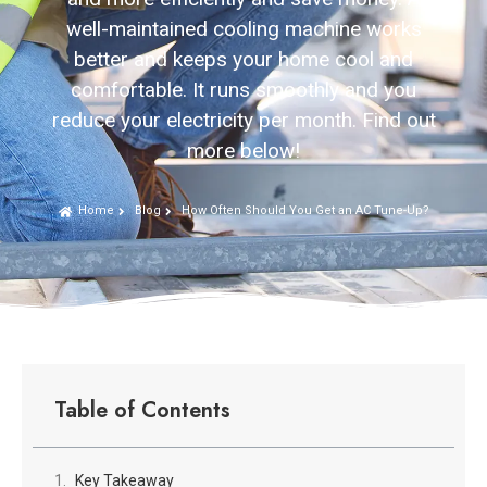
well-maintained cooling machine works
better and keeps your home cool and
comfortable. It runs smoothly and you
reduce your electricity per month. Find out
more below!
Home
Blog
How Often Should You Get an AC Tune-Up?
Table of Contents
Key Takeaway