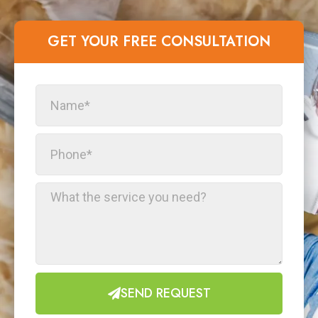
GET YOUR FREE CONSULTATION​
SEND REQUEST