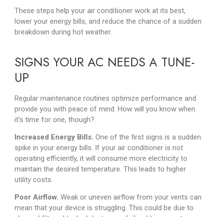
These steps help your air conditioner work at its best,
lower your energy bills, and reduce the chance of a sudden
breakdown during hot weather.
SIGNS YOUR AC NEEDS A TUNE-
UP
Regular maintenance routines optimize performance and
provide you with peace of mind. How will you know when
it’s time for one, though?
Increased Energy Bills.
One of the first signs is a sudden
spike in your energy bills. If your air conditioner is not
operating efficiently, it will consume more electricity to
maintain the desired temperature. This leads to higher
utility costs.
Poor Airflow.
Weak or uneven airflow from your vents can
mean that your device is struggling. This could be due to