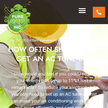
July 29, 2024
|
Beni Kamenetsky
HOW OFTEN SHOULD YOU
GET AN AC TUNE-UP?
How would you feel if you could reduce
your energy bills by up to 15%? Isn’t it
remarkable? To reduce your electricity bill,
you only need to set up an AC tune-up that
can make your air conditioning work better
and more efficiently and save money. A