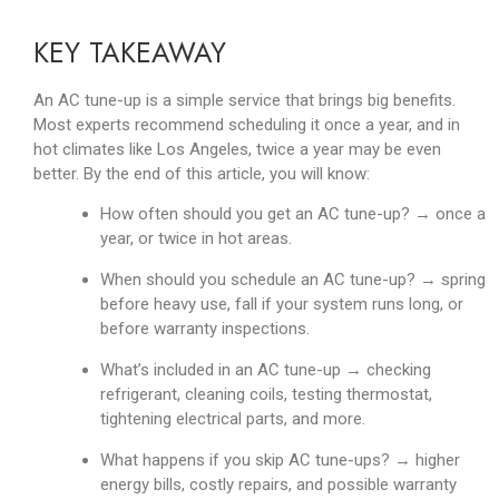
KEY TAKEAWAY
An AC tune-up is a simple service that brings big benefits.
Most experts recommend scheduling it once a year, and in
hot climates like Los Angeles, twice a year may be even
better. By the end of this article, you will know:
How often should you get an AC tune-up? → once a
year, or twice in hot areas.
When should you schedule an AC tune-up? → spring
before heavy use, fall if your system runs long, or
before warranty inspections.
What’s included in an AC tune-up → checking
refrigerant, cleaning coils, testing thermostat,
tightening electrical parts, and more.
What happens if you skip AC tune-ups? → higher
energy bills, costly repairs, and possible warranty