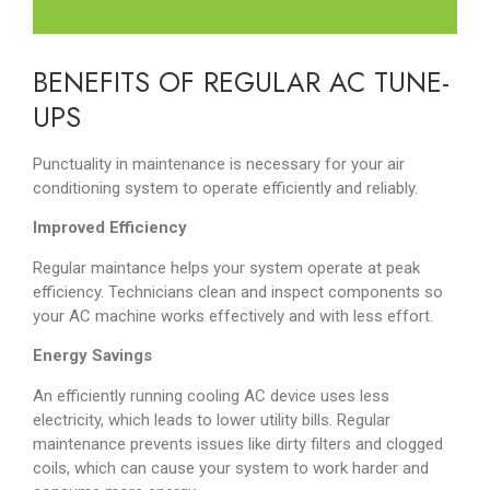
BENEFITS OF REGULAR AC TUNE-
UPS
Punctuality in maintenance is necessary for your air
conditioning system to operate efficiently and reliably.
Improved Efficiency
Regular maintance helps your system operate at peak
efficiency. Technicians clean and inspect components so
your AC machine works effectively and with less effort.
Energy Savings
An efficiently running cooling AC device uses less
electricity, which leads to lower utility bills. Regular
maintenance prevents issues like dirty filters and clogged
coils, which can cause your system to work harder and