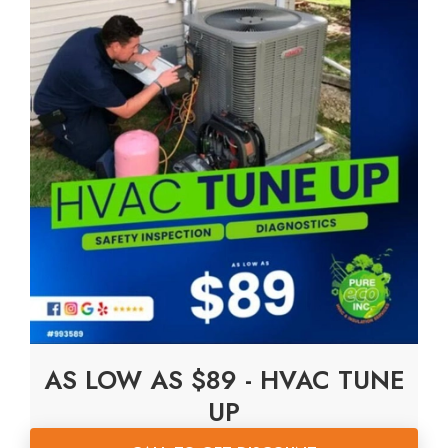
AS LOW AS $89 - HVAC TUNE
UP