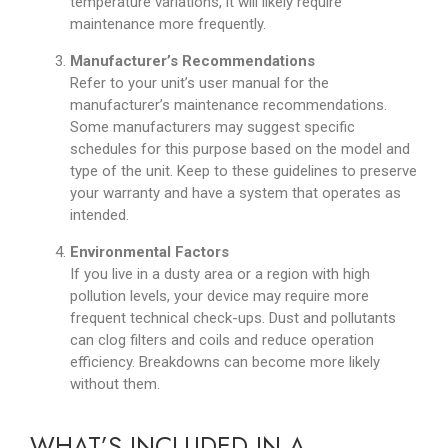
temperature variations, it will likely require
maintenance more frequently.
Manufacturer’s Recommendations
Refer to your unit’s user manual for the
manufacturer’s maintenance recommendations.
Some manufacturers may suggest specific
schedules for this purpose based on the model and
type of the unit. Keep to these guidelines to preserve
your warranty and have a system that operates as
intended.
Environmental Factors
If you live in a dusty area or a region with high
pollution levels, your device may require more
frequent technical check-ups. Dust and pollutants
can clog filters and coils and reduce operation
efficiency. Breakdowns can become more likely
without them.
WHAT’S INCLUDED IN A