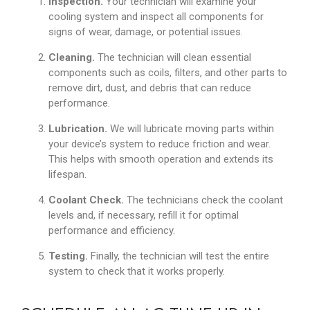
Inspection.
Your technician will examine your
cooling system and inspect all components for
signs of wear, damage, or potential issues.
Cleaning.
The technician will clean essential
components such as coils, filters, and other parts to
remove dirt, dust, and debris that can reduce
performance.
Lubrication.
We will lubricate moving parts within
your device’s system to reduce friction and wear.
This helps with smooth operation and extends its
lifespan.
Coolant Check.
The technicians check the coolant
levels and, if necessary, refill it for optimal
performance and efficiency.
Testing.
Finally, the technician will test the entire
system to check that it works properly.