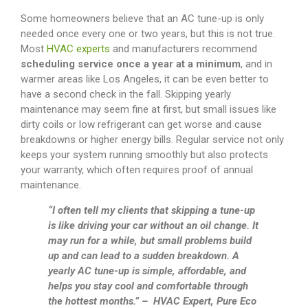
Some homeowners believe that an AC tune-up is only
needed once every one or two years, but this is not true.
Most
HVAC experts
and manufacturers recommend
scheduling service once a year at a minimum
, and in
warmer areas like Los Angeles, it can be even better to
have a second check in the fall. Skipping yearly
maintenance may seem fine at first, but small issues like
dirty coils or low refrigerant can get worse and cause
breakdowns or higher energy bills. Regular service not only
keeps your system running smoothly but also protects
your warranty, which often requires proof of annual
maintenance.
“I often tell my clients that skipping a tune-up
is like driving your car without an oil change. It
may run for a while, but small problems build
up and can lead to a sudden breakdown. A
yearly AC tune-up is simple, affordable, and
helps you stay cool and comfortable through
the hottest months.” – HVAC Expert, Pure Eco