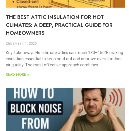
THE BEST ATTIC INSULATION FOR HOT
CLIMATES: A DEEP, PRACTICAL GUIDE FOR
HOMEOWNERS
DECEMBER 1, 2025
Key Takeaways Hot-climate attics can reach 130–150°F, making
insulation essential to keep heat out and improve overall indoor
air quality. The most effective approach combines
READ MORE »