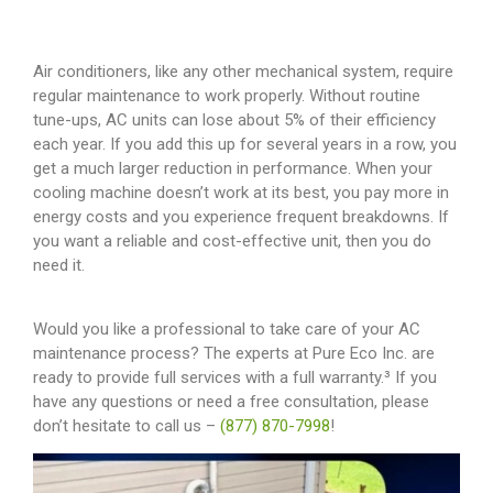
Air conditioners, like any other mechanical system, require
regular maintenance to work properly. Without routine
tune-ups, AC units can lose about 5% of their efficiency
each year. If you add this up for several years in a row, you
get a much larger reduction in performance. When your
cooling machine doesn’t work at its best, you pay more in
energy costs and you experience frequent breakdowns. If
you want a reliable and cost-effective unit, then you do
need it.
Would you like a professional to take care of your AC
maintenance process? The experts at Pure Eco Inc. are
ready to provide full services with a full warranty.³ If you
have any questions or need a free consultation, please
don’t hesitate to call us
–
(877) 870-7998
!