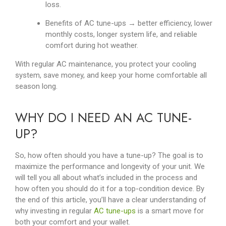
loss.
Benefits of AC tune-ups → better efficiency, lower
monthly costs, longer system life, and reliable
comfort during hot weather.
With regular AC maintenance, you protect your cooling
system, save money, and keep your home comfortable all
season long.
WHY DO I NEED AN AC TUNE-
UP?
So, how often should you have a tune-up? The goal is to
maximize the performance and longevity of your unit. We
will tell you all about what’s included in the process and
how often you should do it for a top-condition device. By
the end of this article, you’ll have a clear understanding of
why investing in regular
AC tune-ups
is a smart move for
both your comfort and your wallet.