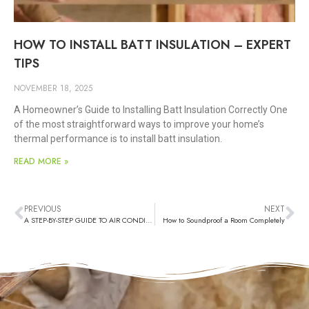
HOW TO INSTALL BATT INSULATION – EXPERT
TIPS
NOVEMBER 18, 2025
A Homeowner’s Guide to Installing Batt Insulation Correctly One
of the most straightforward ways to improve your home’s
thermal performance is to install batt insulation.
READ MORE »
PREVIOUS
NEXT
A STEP-BY-STEP GUIDE TO AIR CONDITIONER INSTALLATION PROCESS
How to Soundproof a Room Completely