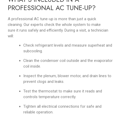
PROFESSIONAL AC TUNE-UP?
A professional AC tune-up is more than just a quick
cleaning. Our experts check the whole system to make
sure it runs safely and efficiently. During a visit, a technician
will:
Check refrigerant levels and measure superheat and
subcooling.
Clean the condenser coil outside and the evaporator
coil inside.
Inspect the plenum, blower motor, and drain lines to
prevent clogs and leaks.
Test the thermostat to make sure it reads and
controls temperature correctly.
Tighten all electrical connections for safe and
reliable operation.