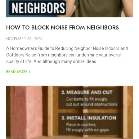
HOW TO BLOCK NOISE FROM NEIGHBORS
NOVEMBER 26, 2025
A Homeowner’s Guide to Reducing Neighbor Noise Indoors and
Outdoors Noise from neighbors can undermine your overall
quality of life. And although many online ideas
READ MORE »