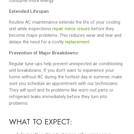
consume more energy.
Extended Lifespan
Routine AC maintenance extends the life of your cooling
unit while inspections
repair minor issues
before they
become major problems. This reduces wear and tear and
delays the need for a costly
replacement
.
Prevention of Major Breakdowns
Regular tune-ups help prevent unexpected air conditioning
unit breakdowns. If you don’t want to experience your
home without AC during the hottest day in summer, make
sure you schedule an appointment with our technicians.
They will spot and fix problems like worn-out parts or
refrigerant leaks immediately before they turn into
problems.
WHAT TO EXPECT
: