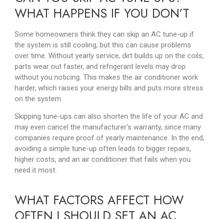
WHAT HAPPENS IF YOU DON’T
Some homeowners think they can skip an AC tune-up if
the system is still cooling, but this can cause problems
over time. Without yearly service, dirt builds up on the coils,
parts wear out faster, and refrigerant levels may drop
without you noticing. This makes the air conditioner work
harder, which raises your energy bills and puts more stress
on the system.
Skipping tune-ups can also shorten the life of your AC and
may even cancel the manufacturer’s warranty, since many
companies require proof of yearly maintenance. In the end,
avoiding a simple tune-up often leads to bigger repairs,
higher costs, and an air conditioner that fails when you
need it most.
WHAT FACTORS AFFECT HOW
OFTEN I SHOULD SET AN AC