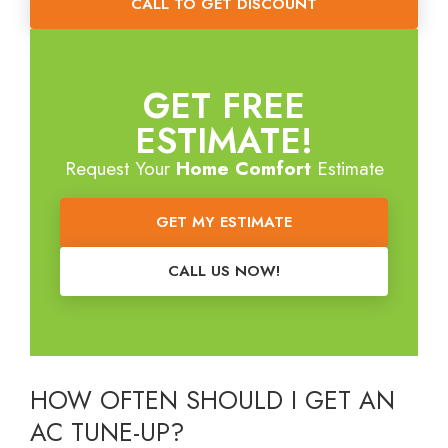
CALL TO GET DISCOUNT
GET FREE
ESTIMATE!
Request Your
Home Comfort
Estimate
GET MY ESTIMATE
CALL US NOW!
H
OW OFTEN SHOULD I GET AN
AC TUNE-UP?