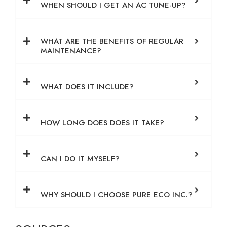
WHEN SHOULD I GET AN AC TUNE-UP?
WHAT ARE THE BENEFITS OF REGULAR
MAINTENANCE?
WHAT DOES IT INCLUDE?
HOW LONG DOES DOES IT TAKE?
CAN I DO IT MYSELF?
WHY SHOULD I CHOOSE PURE ECO INC.?