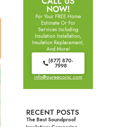
CALL US
NOW!
For Your FREE Home
Estimate Or For
Services Including
Insulation Installation,
Insulation Replacement,
And More!
(877) 870-
7998
info@pureecoinc.com
RECENT POSTS
The Best Soundproof