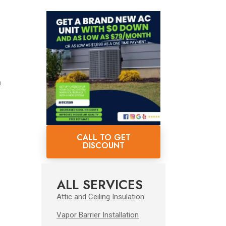
n
s
CALL TO GET
DISCOUNT
ALL SERVICES
Attic and Ceiling Insulation
Vapor Barrier Installation