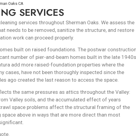
erman Oaks CA
ING SERVICES
 cleaning services throughout Sherman Oaks. We assess the
at needs to be removed, sanitize the structure, and restore
ulation work can proceed properly.
mes built on raised foundations. The postwar constructio
icant number of pier-and-beam homes built in the late 1940
entura add more raised-foundation properties where the
any cases, have not been thoroughly inspected since the
es ago created the last reason to access the space.
ects the same pressures as attics throughout the Valley:
from Valley soils, and the accumulated effect of years
crawl space problems affect the structural framing of the
ing space above in ways that are more direct than most
ignificant.
uote.