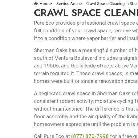
Home
Service Areas
Crawl Space Cleaning in Sh
CRAWL SPACE CLEAN
Pure Eco provides professional crawl space
full condition of your crawl space, remove wh
it to a condition where vapor barrier and ins
Sherman Oaks has a meaningful number of ho
south of Ventura Boulevard includes a signif
and 1950s, and the hillside streets above V
terrain required it. These crawl spaces, in m
homes were built or since a renovation decad
A neglected crawl space in Sherman Oaks refl
consistent rodent activity, moisture cycling 
without maintenance. The difference is that 
floor assembly and the air quality of the liv
homeowners appreciate until the problem is s
Call Pure Eco at
(877) 870-7998
for a free q