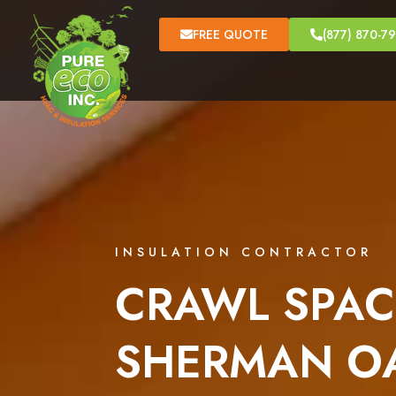
FREE QUOTE
(877) 870-7
INSULATION CONTRACTOR
CRAWL SPAC
SHERMAN OA