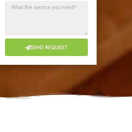
SEND REQUEST