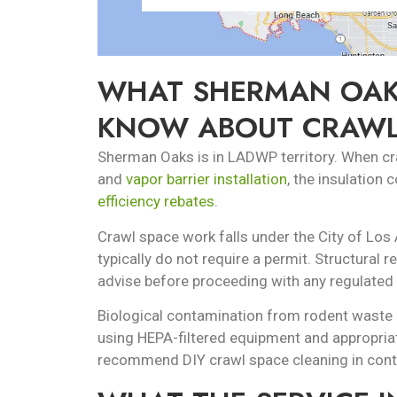
WHAT SHERMAN OAK
KNOW ABOUT CRAWL
Sherman Oaks is in LADWP territory. When craw
and
vapor barrier installation
, the insulation
efficiency rebates
.
Crawl space work falls under the City of Los 
typically do not require a permit. Structural 
advise before proceeding with any regulated
Biological contamination from rodent waste i
using HEPA-filtered equipment and appropria
recommend DIY crawl space cleaning in con