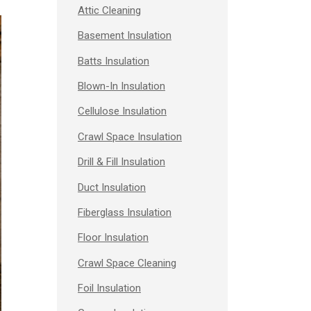
Attic Cleaning
Basement Insulation
Batts Insulation
Blown-In Insulation
Cellulose Insulation
Crawl Space Insulation
Drill & Fill Insulation
Duct Insulation
Fiberglass Insulation
Floor Insulation
Crawl Space Cleaning
Foil Insulation