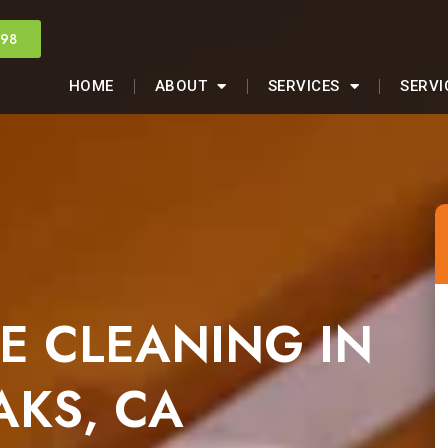
998
HOME
ABOUT
SERVICES
SERVI
E CLEANING IN
KS, CA