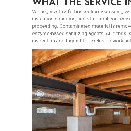
WHAT THE SERVICE 
We begin with a full inspection, assessing vapo
insulation condition, and structural concern
proceeding. Contaminated material is remove
enzyme-based sanitizing agents. All debris is
inspection are flagged for exclusion work bef