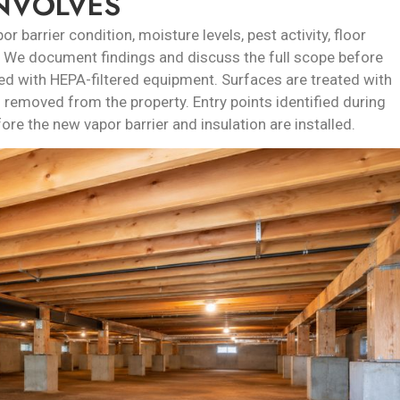
INVOLVES
r barrier condition, moisture levels, pest activity, floor
s. We document findings and discuss the full scope before
d with HEPA-filtered equipment. Surfaces are treated with
 removed from the property. Entry points identified during
ore the new vapor barrier and insulation are installed.