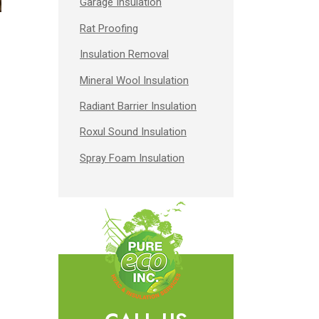
Garage Insulation
Rat Proofing
Insulation Removal
Mineral Wool Insulation
Radiant Barrier Insulation
Roxul Sound Insulation
Spray Foam Insulation