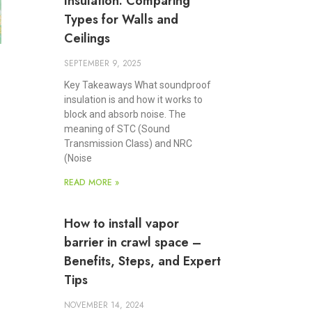
Insulation: Comparing
Types for Walls and
Ceilings
SEPTEMBER 9, 2025
Key Takeaways What soundproof
insulation is and how it works to
block and absorb noise. The
meaning of STC (Sound
Transmission Class) and NRC
(Noise
READ MORE »
How to install vapor
barrier in crawl space –
Benefits, Steps, and Expert
Tips
NOVEMBER 14, 2024