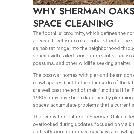
WHY SHERMAN OAKS
SPACE CLEANING
The foothills’ proximity, which defines the n
access directly into residential streets. Th
as habitat range into the neighborhood thro
spaces with failed foundation vent screens or 
possums, and other wildlife seeking shelter.
The postwar homes with pier-and-beam cons
crawl spaces built to the standards of the la
are well past the end of their functional life
1980s may have been disturbed by plumbing w
spaces accumulate problems that a current insp
The renovation culture in Sherman Oaks often
overlooked during updates focused on visib
and bathroom remodels may have a crawl spa