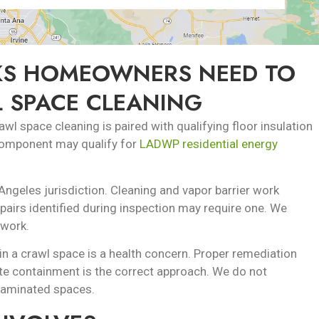
S HOMEOWNERS NEED TO
 SPACE CLEANING
l space cleaning is paired with qualifying floor insulation
 component may qualify for
LADWP residential energy
Angeles jurisdiction. Cleaning and vapor barrier work
repairs identified during inspection may require one. We
 work.
n a crawl space is a health concern. Proper remediation
te containment is the correct approach. We do not
taminated spaces.