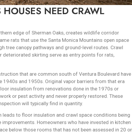
 HOUSES NEED CRAWL
orthern edge of Sherman Oaks, creates wildlife corridor
e same rats that use the Santa Monica Mountains open space
ugh tree canopy pathways and ground-level routes. Crawl
deteriorated skirting serve as entry points for rats,
truction that are common south of Ventura Boulevard have
te 1940s and 1950s. Original vapor barriers from that era
. Floor insulation from renovations done in the 1970s or
ork or pest activity and never properly restored. These
ection will typically find in quantity.
 leads to floor insulation and crawl space conditions being
le improvements. Homeowners who have invested in kitchen
ce below those rooms that has not been assessed in 20 or