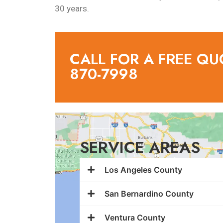
30 years.
CALL FOR A FREE QU
870-7998
SERVICE AREAS
Los Angeles County
San Bernardino County
Ventura County