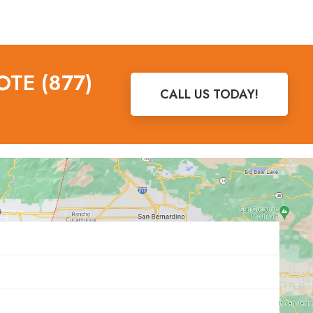
OTE (877)
CALL US TODAY!