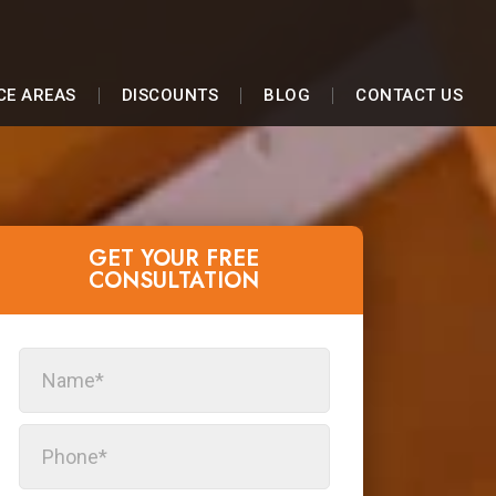
CE AREAS
DISCOUNTS
BLOG
CONTACT US
GET YOUR FREE
CONSULTATION​