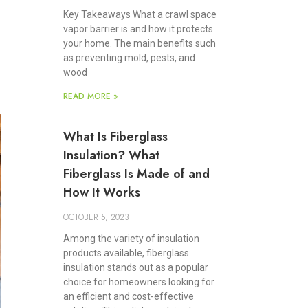
Key Takeaways What a crawl space
vapor barrier is and how it protects
your home. The main benefits such
as preventing mold, pests, and
wood
READ MORE »
What Is Fiberglass
Insulation? What
Fiberglass Is Made of and
How It Works
OCTOBER 5, 2023
Among the variety of insulation
products available, fiberglass
insulation stands out as a popular
choice for homeowners looking for
an efficient and cost-effective