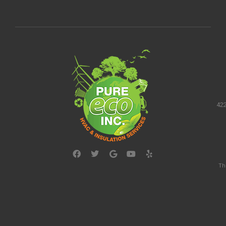
422
Th