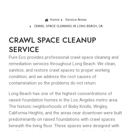
Home
Service Areas
CRAWL SPACE CLEANING IN LONG BEACH, CA
CRAWL SPACE CLEANUP
SERVICE
Pure Eco provides professional crawl space cleaning and
remediation services throughout Long Beach. We clean,
sanitize, and restore crawl spaces to proper working
condition, and we address the root causes of
contamination so the problems do not return.
Long Beach has one of the highest concentrations of
raised-foundation homes in the Los Angeles metro area.
The historic neighborhoods of Bixby Knolls, Wrigley,
California Heights, and the areas near downtown were built
predominantly on raised foundations with crawl spaces
beneath the living floor. These spaces were designed with