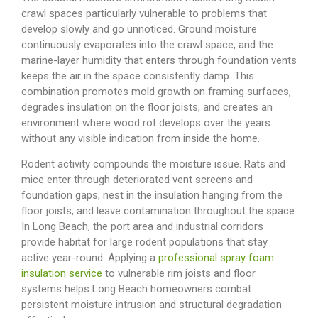
crawl spaces particularly vulnerable to problems that
develop slowly and go unnoticed. Ground moisture
continuously evaporates into the crawl space, and the
marine-layer humidity that enters through foundation vents
keeps the air in the space consistently damp. This
combination promotes mold growth on framing surfaces,
degrades insulation on the floor joists, and creates an
environment where wood rot develops over the years
without any visible indication from inside the home.
Rodent activity compounds the moisture issue. Rats and
mice enter through deteriorated vent screens and
foundation gaps, nest in the insulation hanging from the
floor joists, and leave contamination throughout the space.
In Long Beach, the port area and industrial corridors
provide habitat for large rodent populations that stay
active year-round.
Applying a
professional spray foam
insulation service
to vulnerable rim joists and floor
systems helps Long Beach homeowners combat
persistent moisture intrusion and structural degradation