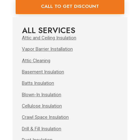
CALL TO GET DISCOUNT
ALL SERVICES
Attic and Ceiling Insulation
Vapor Barrier Installation
Attic Cleaning
Basement Insulation
Batts Insulation
Blown-In Insulation
Cellulose Insulation
Crawl Space Insulation
Drill & Fill Insulation