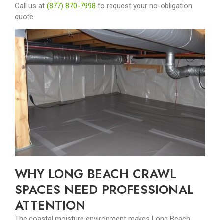
Call us at
(877) 870-7998
to request your no-obligation
quote.
WHY LONG BEACH CRAWL
SPACES NEED PROFESSIONAL
ATTENTION
The coastal moisture environment makes Long Beach