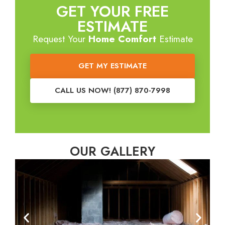
GET YOUR FREE
ESTIMATE
Request Your
Home Comfort
Estimate
GET MY ESTIMATE
CALL US NOW! (877) 870-7998
OUR GALLERY