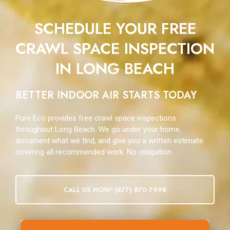
SCHEDULE YOUR FREE
CRAWL SPACE INSPECTION
IN LONG BEACH
BETTER INDOOR AIR STARTS TODAY
Pure Eco provides free crawl space inspections
throughout Long Beach. We go under your home,
document what we find, and give you a written estimate
covering all recommended work. No obligation.
CALL US NOW! (877) 870-7998