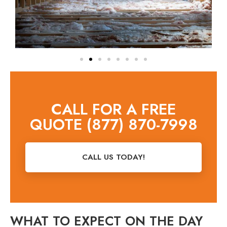
CALL FOR A FREE
QUOTE (877) 870-7998
CALL US TODAY!
WHAT TO EXPECT ON THE DAY