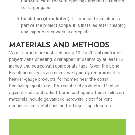
hardware cloth for vent openings and metal flashing
for larger gaps.
Insulation (if included).
If floor joist insulation is
part of the project scope, it is installed after cleaning
and vapor barrier work is complete.
MATERIALS AND METHODS
Vapor barriers are installed using 10- to 20-mil reinforced
polyethylene sheeting, overlapped at seams by at least 12
inches and sealed with appropriate tape. Given the Long
Beach humidity environment, we typically recommend the
heavier-gauge products for homes near the coast.
Sanitizing agents are EPA-registered products effective
against mold and rodent-borne pathogens. Pest exclusion
materials include galvanized hardware cloth for vent
openings and metal flashing for larger gap closures.