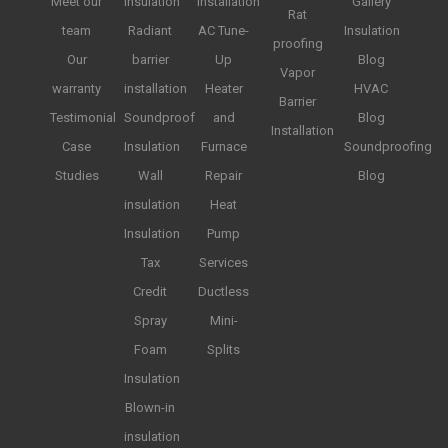
Meet our
insulation
installation
Gallery
Rat
team
Radiant
AC Tune-
Insulation
proofing
Our
barrier
Up
Blog
Vapor
warranty
installation
Heater
HVAC
Barrier
Testimonial
Soundproof
and
Blog
Installation
Case
Insulation
Furnace
Soundproofing
Studies
Wall
Repair
Blog
insulation
Heat
Insulation
Pump
Tax
Services
Credit
Ductless
Spray
Mini-
Foam
Splits
Insulation
Blown-in
insulation