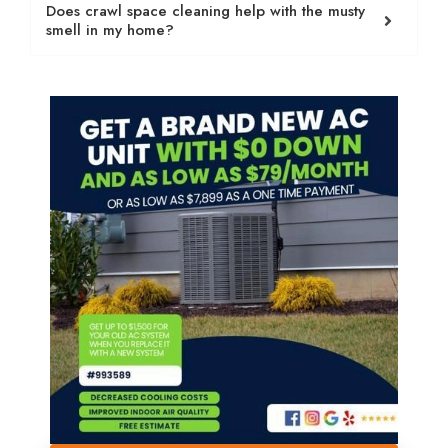
Does crawl space cleaning help with the musty
smell in my home?