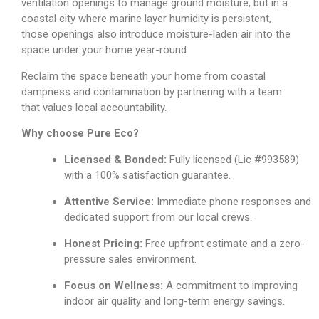
ventilation openings to manage ground moisture, but in a
coastal city where marine layer humidity is persistent,
those openings also introduce moisture-laden air into the
space under your home year-round.
Reclaim the space beneath your home from coastal
dampness and contamination by partnering with a team
that values local accountability.
Why choose Pure Eco?
Licensed & Bonded:
Fully licensed (Lic #993589)
with a 100% satisfaction guarantee.
Attentive Service:
Immediate phone responses and
dedicated support from our local crews.
Honest Pricing:
Free upfront estimate and a zero-
pressure sales environment.
Focus on Wellness:
A commitment to improving
indoor air quality and long-term energy savings.