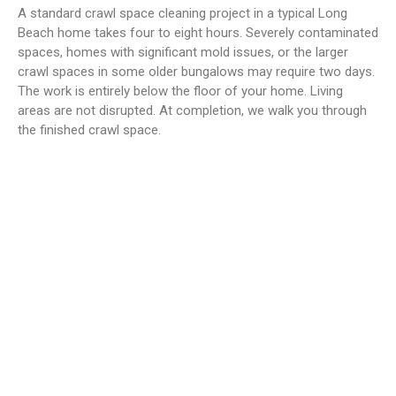
A standard crawl space cleaning project in a typical Long
Beach home takes four to eight hours. Severely contaminated
spaces, homes with significant mold issues, or the larger
crawl spaces in some older bungalows may require two days.
The work is entirely below the floor of your home. Living
areas are not disrupted. At completion, we walk you through
the finished crawl space.