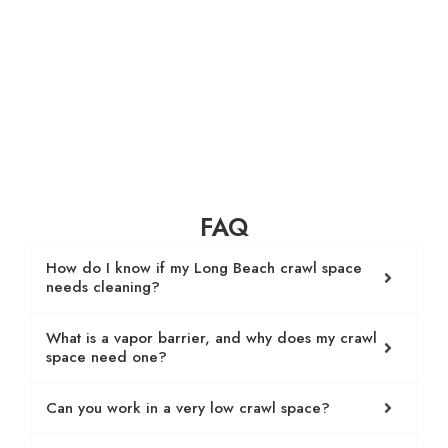
FAQ
How do I know if my Long Beach crawl space
needs cleaning?
What is a vapor barrier, and why does my crawl
space need one?
Can you work in a very low crawl space?