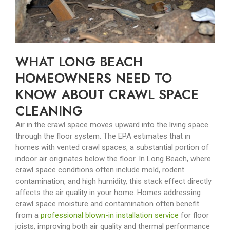
WHAT LONG BEACH
HOMEOWNERS NEED TO
KNOW ABOUT CRAWL SPACE
CLEANING
Air in the crawl space moves upward into the living space
through the floor system. The EPA estimates that in
homes with vented crawl spaces, a substantial portion of
indoor air originates below the floor. In Long Beach, where
crawl space conditions often include mold, rodent
contamination, and high humidity, this stack effect directly
affects the air quality in your home.
Homes addressing
crawl space moisture and contamination often benefit
from a
professional blown-in installation service
for floor
joists, improving both air quality and thermal performance