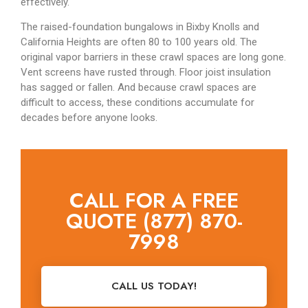
effectively.
The raised-foundation bungalows in Bixby Knolls and
California Heights are often 80 to 100 years old. The
original vapor barriers in these crawl spaces are long gone.
Vent screens have rusted through. Floor joist insulation
has sagged or fallen. And because crawl spaces are
difficult to access, these conditions accumulate for
decades before anyone looks.
CALL FOR A FREE
QUOTE (877) 870-
7998
CALL US TODAY!