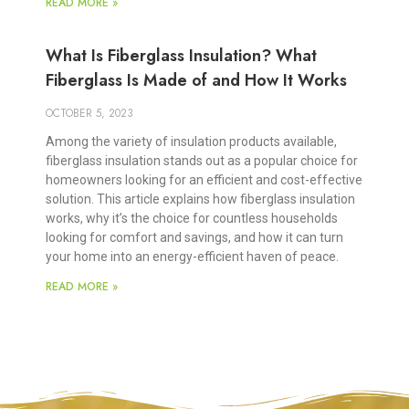
READ MORE »
What Is Fiberglass Insulation? What
Fiberglass Is Made of and How It Works
OCTOBER 5, 2023
Among the variety of insulation products available,
fiberglass insulation stands out as a popular choice for
homeowners looking for an efficient and cost-effective
solution. This article explains how fiberglass insulation
works, why it’s the choice for countless households
looking for comfort and savings, and how it can turn
your home into an energy-efficient haven of peace.
READ MORE »