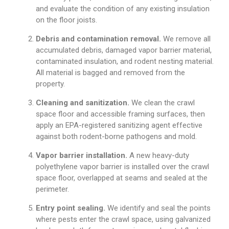
and evaluate the condition of any existing insulation
on the floor joists.
Debris and contamination removal.
We remove all
accumulated debris, damaged vapor barrier material,
contaminated insulation, and rodent nesting material.
All material is bagged and removed from the
property.
Cleaning and sanitization.
We clean the crawl
space floor and accessible framing surfaces, then
apply an EPA-registered sanitizing agent effective
against both rodent-borne pathogens and mold.
Vapor barrier installation.
A new heavy-duty
polyethylene vapor barrier is installed over the crawl
space floor, overlapped at seams and sealed at the
perimeter.
Entry point sealing.
We identify and seal the points
where pests enter the crawl space, using galvanized