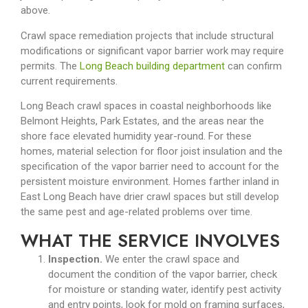
above.
Crawl space remediation projects that include structural
modifications or significant vapor barrier work may require
permits. The
Long Beach building department
can confirm
current requirements.
Long Beach crawl spaces in coastal neighborhoods like
Belmont Heights, Park Estates, and the areas near the
shore face elevated humidity year-round. For these
homes, material selection for floor joist insulation and the
specification of the vapor barrier need to account for the
persistent moisture environment. Homes farther inland in
East Long Beach have drier crawl spaces but still develop
the same pest and age-related problems over time.
WHAT THE SERVICE INVOLVES
Inspection.
We enter the crawl space and
document the condition of the vapor barrier, check
for moisture or standing water, identify pest activity
and entry points, look for mold on framing surfaces,