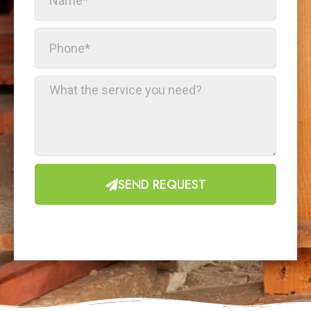
SEND REQUEST