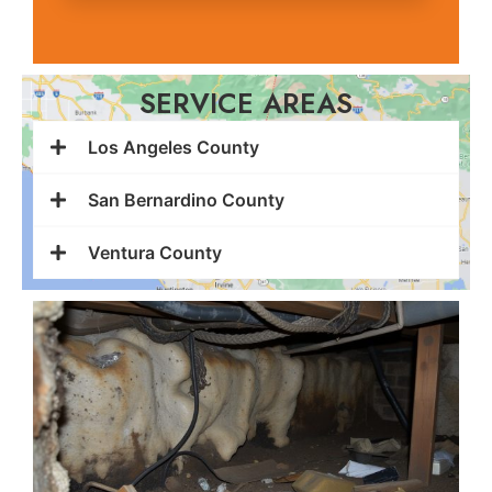
SERVICE AREAS
Los Angeles County
San Bernardino County
Ventura County