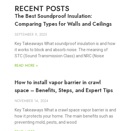
RECENT POSTS
The Best Soundproof Insulation:
Comparing Types for Walls and Ceilings
SEPTEMBER 9, 2025
Key Takeaways What soundproof insulation is and how
it works to block and absorb noise. The meaning of
STC (Sound Transmission Class) and NRC (Noise
READ MORE »
How to install vapor barrier in crawl
space – Benefits, Steps, and Expert Tips
NOVEMBER 14, 2024
Key Takeaways What a crawl space vapor barrier is and
how it protects your home. The main benefits such as
preventing mold, pests, and wood