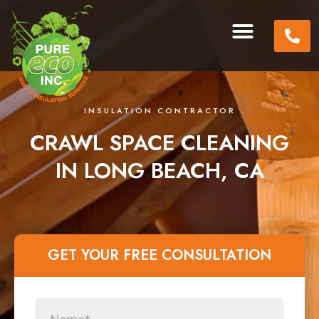
INSULATION CONTRACTOR
CRAWL SPACE CLEANING
IN LONG BEACH, CA
GET YOUR FREE CONSULTATION​