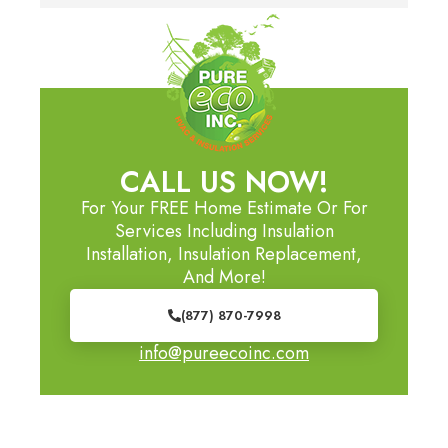
CALL US NOW!
For Your FREE Home Estimate Or For
Services Including Insulation
Installation, Insulation Replacement,
And More!
(877) 870-7998
info@pureecoinc.com