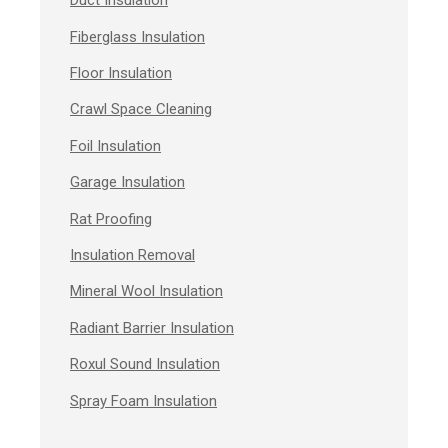
Duct Insulation
Fiberglass Insulation
Floor Insulation
Crawl Space Cleaning
Foil Insulation
Garage Insulation
Rat Proofing
Insulation Removal
Mineral Wool Insulation
Radiant Barrier Insulation
Roxul Sound Insulation
Spray Foam Insulation