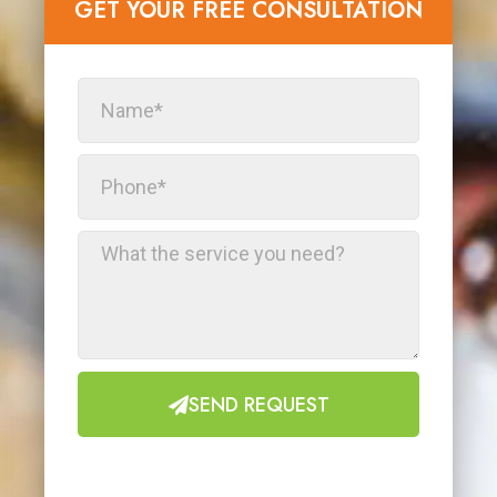
GET YOUR FREE CONSULTATION​
SEND REQUEST