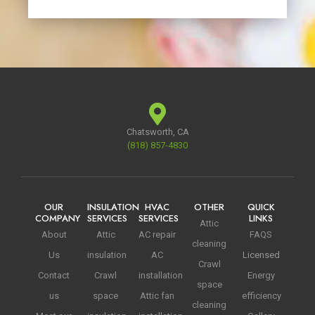
Chatsworth, CA
(818) 857-4830
OUR
INSULATION
HVAC
OTHER
QUICK
COMPANY
SERVICES
SERVICES
LINKS
Attic
About
Attic
AC repair
FAQS
cleaning
Us
insulation
AC
Licensed
Crawl
Contact
Crawl
installation
Energy
space
us
space
Attic fan
efficiency
cleaning