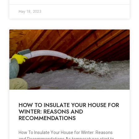
May 18, 2023
HOW TO INSULATE YOUR HOUSE FOR
WINTER: REASONS AND
RECOMMENDATIONS
How To Insulate Your House for Winter: Reasons