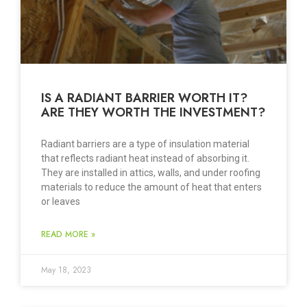
IS A RADIANT BARRIER WORTH IT?
ARE THEY WORTH THE INVESTMENT?
Radiant barriers are a type of insulation material
that reflects radiant heat instead of absorbing it.
They are installed in attics, walls, and under roofing
materials to reduce the amount of heat that enters
or leaves
READ MORE »
May 18, 2023