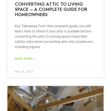
CONVERTING ATTIC TO LIVING
SPACE – A COMPLETE GUIDE FOR
HOMEOWNERS
Key Takeaway From this complete guide, you will
learn: How to check if your attic is suitable before
converting the attic to a living space Important
safety rules when converting attic into a bedroom,
including egress
READ MORE »
May 18, 2023