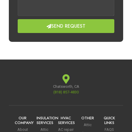
SEND REQUEST
Chatsworth, CA
(818) 857-4830
OUR
INSULATION
HVAC
OTHER
QUICK
COMPANY
SERVICES
SERVICES
LINKS
Attic
About
Attic
AC repair
FAQS