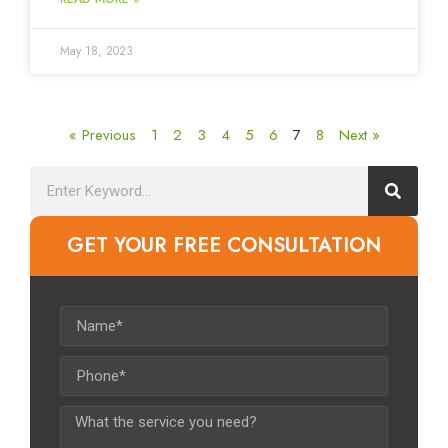
May 18, 2023
« Previous
1
2
3
4
5
6
7
8
Next »
GET YOUR FREE CONSULTATION​