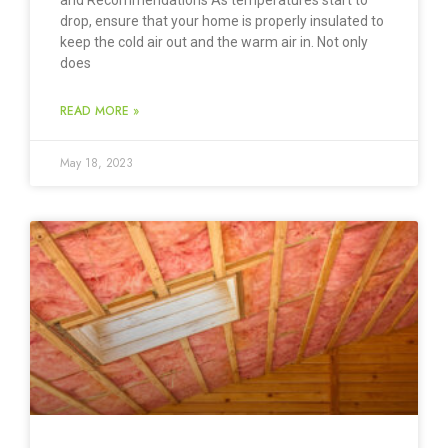
and Recommendations As temperatures start to
drop, ensure that your home is properly insulated to
keep the cold air out and the warm air in. Not only
does
READ MORE »
May 18, 2023