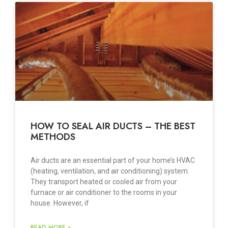
HOW TO SEAL AIR DUCTS – THE BEST
METHODS
Air ducts are an essential part of your home’s HVAC
(heating, ventilation, and air conditioning) system.
They transport heated or cooled air from your
furnace or air conditioner to the rooms in your
house. However, if
READ MORE »