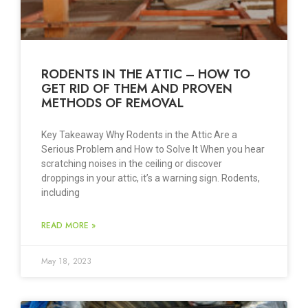
RODENTS IN THE ATTIC – HOW TO
GET RID OF THEM AND PROVEN
METHODS OF REMOVAL
Key Takeaway Why Rodents in the Attic Are a
Serious Problem and How to Solve It When you hear
scratching noises in the ceiling or discover
droppings in your attic, it’s a warning sign. Rodents,
including
READ MORE »
May 18, 2023