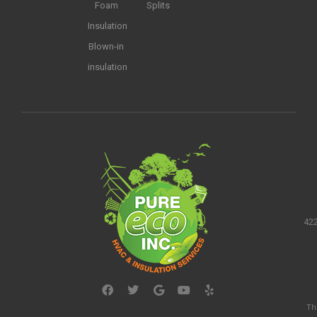
Foam
Splits
Insulation
Blown-in
insulation
422
Th