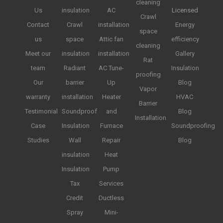
cleaning
Us
insulation
AC
Licensed
Crawl
Contact
Crawl
installation
Energy
space
us
space
Attic fan
efficiency
cleaning
Meet our
insulation
installation
Gallery
Rat
team
Radiant
AC Tune-
Insulation
proofing
Our
barrier
Up
Blog
Vapor
warranty
installation
Heater
HVAC
Barrier
Testimonial
Soundproof
and
Blog
Installation
Case
Insulation
Furnace
Soundproofing
Studies
Wall
Repair
Blog
insulation
Heat
Insulation
Pump
Tax
Services
Credit
Ductless
Spray
Mini-