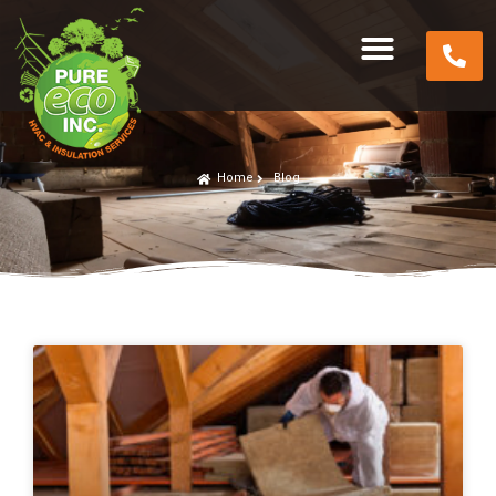
Home
Blog