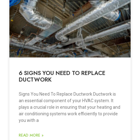
6 SIGNS YOU NEED TO REPLACE
DUCTWORK
Signs You Need To Replace Ductwork Ductwork is
an essential component of your HVAC system. It
plays a crucial role in ensuring that your heating and
air conditioning systems work efficiently to provide
you with a
READ MORE »