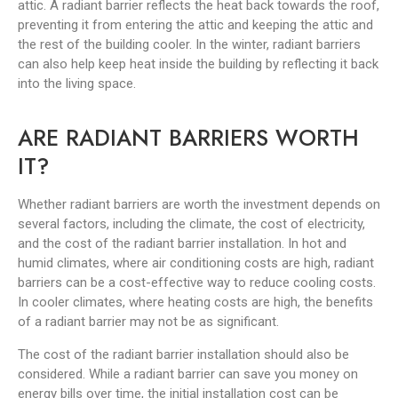
attic. A radiant barrier reflects the heat back towards the roof,
preventing it from entering the attic and keeping the attic and
the rest of the building cooler. In the winter, radiant barriers
can also help keep heat inside the building by reflecting it back
into the living space.
ARE RADIANT BARRIERS WORTH
IT?
Whether radiant barriers are worth the investment depends on
several factors, including the climate, the cost of electricity,
and the cost of the radiant barrier installation. In hot and
humid climates, where air conditioning costs are high, radiant
barriers can be a cost-effective way to reduce cooling costs.
In cooler climates, where heating costs are high, the benefits
of a radiant barrier may not be as significant.
The cost of the radiant barrier installation should also be
considered. While a radiant barrier can save you money on
energy bills over time, the initial installation cost can be