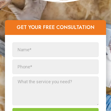
GET YOUR FREE CONSULTATION​