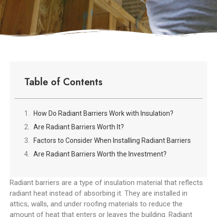
Table of Contents
How Do Radiant Barriers Work with Insulation?
Are Radiant Barriers Worth It?
Factors to Consider When Installing Radiant Barriers
Are Radiant Barriers Worth the Investment?
Radiant barriers are a type of insulation material that reflects
radiant heat instead of absorbing it. They are installed in
attics, walls, and under roofing materials to reduce the
amount of heat that enters or leaves the building. Radiant