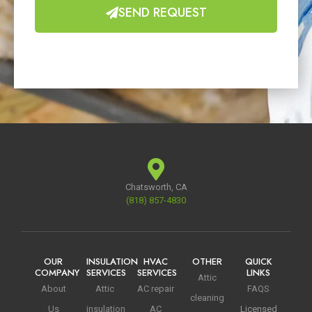
SEND REQUEST
Chatsworth, CA
(818) 857-4830
OUR
INSULATION
HVAC
OTHER
QUICK
COMPANY
SERVICES
SERVICES
LINKS
Attic
About
Attic
AC repair
FAQS
cleaning
Us
insulation
AC
Licensed