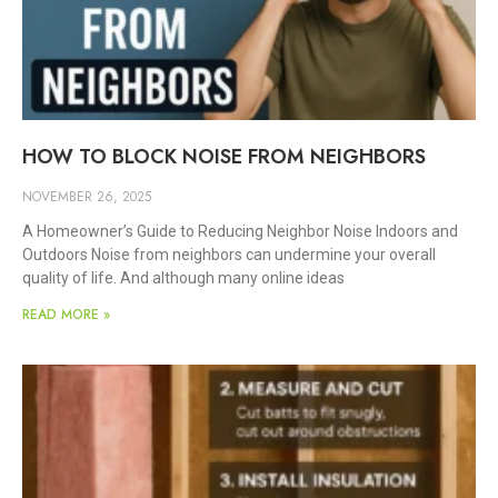
HOW TO BLOCK NOISE FROM NEIGHBORS
NOVEMBER 26, 2025
A Homeowner’s Guide to Reducing Neighbor Noise Indoors and
Outdoors Noise from neighbors can undermine your overall
quality of life. And although many online ideas
READ MORE »