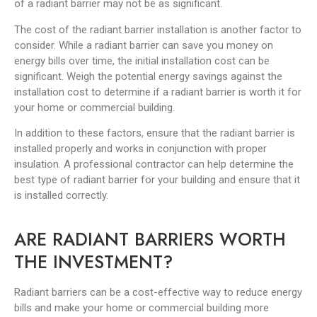
of a radiant barrier may not be as significant.
The cost of the radiant barrier installation is another factor to
consider. While a radiant barrier can save you money on
energy bills over time, the initial installation cost can be
significant. Weigh the potential energy savings against the
installation cost to determine if a radiant barrier is worth it for
your home or commercial building.
In addition to these factors, ensure that the radiant barrier is
installed properly and works in conjunction with proper
insulation. A professional contractor can help determine the
best type of radiant barrier for your building and ensure that it
is installed correctly.
ARE RADIANT BARRIERS WORTH
THE INVESTMENT?
Radiant barriers can be a cost-effective way to reduce energy
bills and make your home or commercial building more