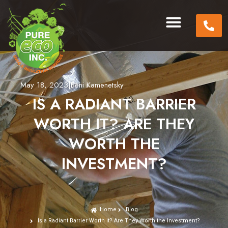
May 18, 2023
|
Beni Kamenetsky
IS A RADIANT BARRIER
WORTH IT? ARE THEY
WORTH THE
INVESTMENT?
Home
Blog
Is a Radiant Barrier Worth it? Are They Worth the Investment?