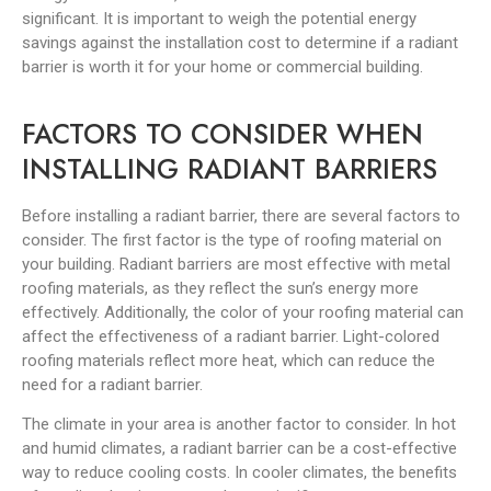
significant. It is important to weigh the potential energy
savings against the installation cost to determine if a radiant
barrier is worth it for your home or commercial building.
FACTORS TO CONSIDER WHEN
INSTALLING RADIANT BARRIERS
Before installing a radiant barrier, there are several factors to
consider. The first factor is the type of roofing material on
your building. Radiant barriers are most effective with metal
roofing materials, as they reflect the sun’s energy more
effectively. Additionally, the color of your roofing material can
affect the effectiveness of a radiant barrier. Light-colored
roofing materials reflect more heat, which can reduce the
need for a radiant barrier.
The climate in your area is another factor to consider. In hot
and humid climates, a radiant barrier can be a cost-effective
way to reduce cooling costs. In cooler climates, the benefits