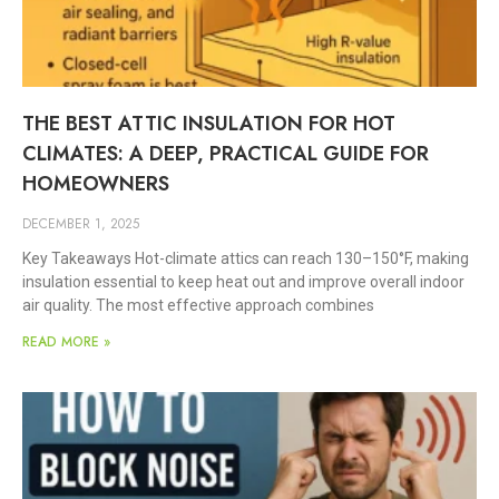
THE BEST ATTIC INSULATION FOR HOT
CLIMATES: A DEEP, PRACTICAL GUIDE FOR
HOMEOWNERS
DECEMBER 1, 2025
Key Takeaways Hot-climate attics can reach 130–150°F, making
insulation essential to keep heat out and improve overall indoor
air quality. The most effective approach combines
READ MORE »