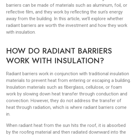
barriers can be made of materials such as aluminum, foil, or
reflective film, and they work by reflecting the sun’s energy
away from the building. In this article, we’ll explore whether
radiant barriers are worth the investment and how they work
with insulation.
HOW DO RADIANT BARRIERS
WORK WITH INSULATION?
Radiant barriers work in conjunction with traditional insulation
materials to prevent heat from entering or escaping a building.
Insulation materials such as fiberglass, cellulose, or foam
work by slowing down heat transfer through conduction and
convection. However, they do not address the transfer of
heat through radiation, which is where radiant barriers come
in.
When radiant heat from the sun hits the roof, it is absorbed
by the roofing material and then radiated downward into the