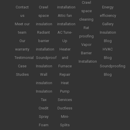
Crawl
Contact
Crawl
installation
Energy
space
us
space
Attic fan
efficiency
cleaning
Meet our
insulation
installation
Gallery
Rat
team
Radiant
AC Tune-
Insulation
proofing
Our
barrier
Up
Blog
Vapor
warranty
installation
Heater
HVAC
Barrier
Testimonial
Soundproof
and
Blog
Installation
Case
Insulation
Furnace
Soundproofing
Studies
Wall
Repair
Blog
insulation
Heat
Insulation
Pump
Tax
Services
Credit
Ductless
Spray
Mini-
Foam
Splits