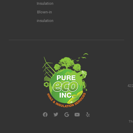
Insulation
Blown-in
insulation
422
Th