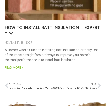
HOW TO INSTALL BATT INSULATION – EXPERT
TIPS
NOVEMBER 18, 2025
A Homeowner’s Guide to Installing Batt Insulation Correctly One
of the most straightforward ways to improve your home’s
thermal performance is to install batt insulation.
READ MORE »
PREVIOUS
NEXT
How to Seal Air Ducts – The Best Methods
CONVERTING ATTIC TO LIVING SPACE – A Complete Guide for Homeowners