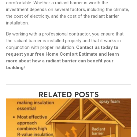
comfortable. Whether a radiant barrier is worth the
investment depends on several factors, including the climate,
the cost of electricity, and the cost of the radiant barrier
installation.
By working with a professional contractor, you ensure that
the radiant barrier is installed properly and that it works in
conjunction with proper insulation.
Contact us today to
request your free Home Comfort Estimate and learn
more about how a radiant barrier can benefit your
building!
RELATED POSTS