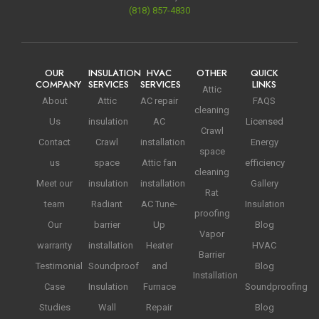
(818) 857-4830
OUR
INSULATION
HVAC
OTHER
QUICK
COMPANY
SERVICES
SERVICES
LINKS
Attic
About
Attic
AC repair
FAQS
cleaning
Us
insulation
AC
Licensed
Crawl
Contact
Crawl
installation
Energy
space
us
space
Attic fan
efficiency
cleaning
Meet our
insulation
installation
Gallery
Rat
team
Radiant
AC Tune-
Insulation
proofing
Our
barrier
Up
Blog
Vapor
warranty
installation
Heater
HVAC
Barrier
Testimonial
Soundproof
and
Blog
Installation
Case
Insulation
Furnace
Soundproofing
Studies
Wall
Repair
Blog