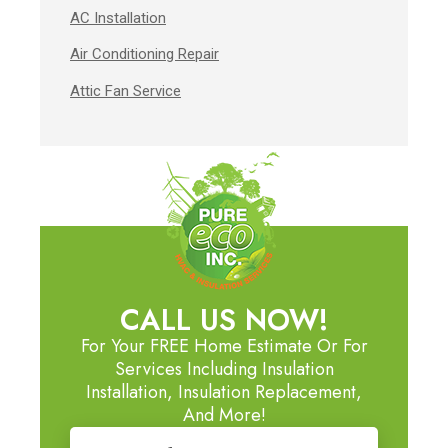
AC Installation
Air Conditioning Repair
Attic Fan Service
CALL US NOW!
For Your FREE Home Estimate Or For
Services Including Insulation
Installation, Insulation Replacement,
And More!