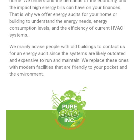
home. We understand the demands of the economy, and
the impact high energy bills can have on your finances.
That is why we offer energy audits for your home or
building to understand the energy needs, energy
consumption levels, and the efficiency of current HVAC
systems.
We mainly advise people with old buildings to contact us
for an energy audit since the systems are likely outdated
and expensive to run and maintain. We replace these ones
with modern facilities that are friendly to your pocket and
the environment.