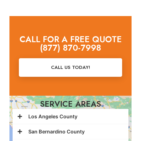
CALL FOR A FREE QUOTE
(877) 870-7998
CALL US TODAY!
SERVICE AREAS
Los Angeles County
San Bernardino County