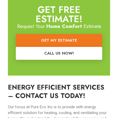
GET FREE
ESTIMATE!
Request Your
Home Comfort
Estimate
GET MY ESTIMATE
CALL US NOW!
ENERGY EFFICIENT SERVICES
– CONTACT US TODAY!
Our focus at Pure Eco Inc is to provide with energy
efficient solution for heating, cooling, and ventilating your