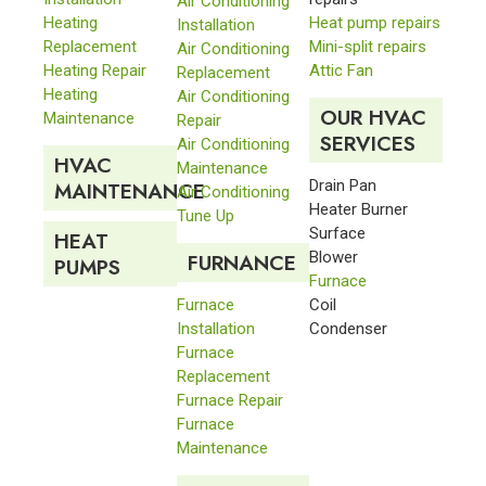
Air Conditioning
Heating
Heat pump repairs
Installation
Replacement
Mini-split repairs
Air Conditioning
Heating Repair
Attic Fan
Replacement
Heating
Air Conditioning
OUR HVAC
Maintenance
Repair
SERVICES
Air Conditioning
HVAC
Maintenance
Drain Pan
MAINTENANCE
Air Conditioning
Heater Burner
Tune Up
Surface
HEAT
Blower
FURNANCE
PUMPS
Furnace
Furnace
Coil
Installation
Condenser
Furnace
Replacement
Furnace Repair
Furnace
Maintenance