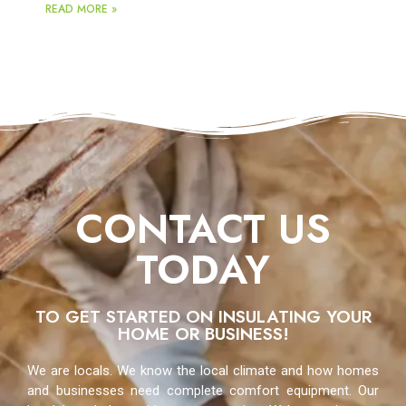
READ MORE »
CONTACT US
TODAY
TO GET STARTED ON INSULATING YOUR
HOME OR BUSINESS!
We are locals. We know the local climate and how homes
and businesses need complete comfort equipment. Our