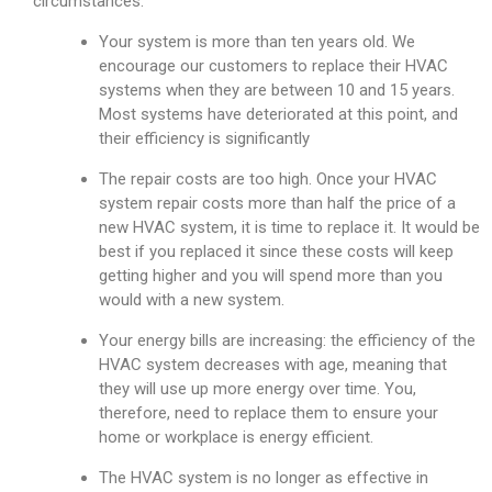
circumstances:
Your system is more than ten years old. We
encourage our customers to replace their HVAC
systems when they are between 10 and 15 years.
Most systems have deteriorated at this point, and
their efficiency is significantly
The repair costs are too high. Once your HVAC
system repair costs more than half the price of a
new HVAC system, it is time to replace it. It would be
best if you replaced it since these costs will keep
getting higher and you will spend more than you
would with a new system.
Your energy bills are increasing: the efficiency of the
HVAC system decreases with age, meaning that
they will use up more energy over time. You,
therefore, need to replace them to ensure your
home or workplace is energy efficient.
The HVAC system is no longer as effective in