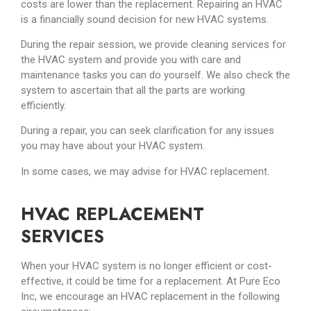
costs are lower than the replacement. Repairing an HVAC
is a financially sound decision for new HVAC systems.
During the repair session, we provide cleaning services for
the HVAC system and provide you with care and
maintenance tasks you can do yourself. We also check the
system to ascertain that all the parts are working
efficiently.
During a repair, you can seek clarification for any issues
you may have about your HVAC system.
In some cases, we may advise for HVAC replacement.
HVAC REPLACEMENT
SERVICES
When your HVAC system is no longer efficient or cost-
effective, it could be time for a replacement. At Pure Eco
Inc, we encourage an HVAC replacement in the following