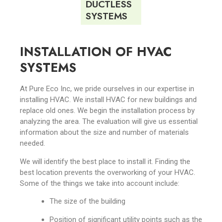
DUCTLESS
SYSTEMS
INSTALLATION OF HVAC
SYSTEMS
At Pure Eco Inc, we pride ourselves in our expertise in
installing HVAC. We install HVAC for new buildings and
replace old ones. We begin the installation process by
analyzing the area. The evaluation will give us essential
information about the size and number of materials
needed.
We will identify the best place to install it. Finding the
best location prevents the overworking of your HVAC.
Some of the things we take into account include:
The size of the building
Position of significant utility points such as the