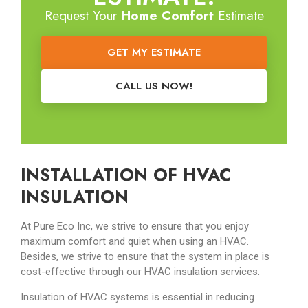
Request Your
Home Comfort
Estimate
GET MY ESTIMATE
CALL US NOW!
INSTALLATION OF HVAC
INSULATION
At Pure Eco Inc, we strive to ensure that you enjoy
maximum comfort and quiet when using an HVAC.
Besides, we strive to ensure that the system in place is
cost-effective through our HVAC insulation services.
Insulation of HVAC systems is essential in reducing