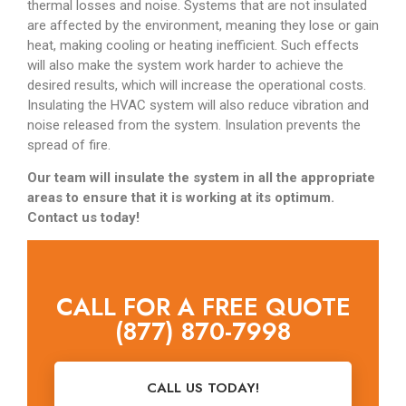
thermal losses and noise. Systems that are not insulated
are affected by the environment, meaning they lose or gain
heat, making cooling or heating inefficient. Such effects
will also make the system work harder to achieve the
desired results, which will increase the operational costs.
Insulating the HVAC system will also reduce vibration and
noise released from the system. Insulation prevents the
spread of fire.
Our team will insulate the system in all the appropriate
areas to ensure that it is working at its optimum.
Contact us today!
CALL FOR A FREE QUOTE
(877) 870-7998
CALL US TODAY!