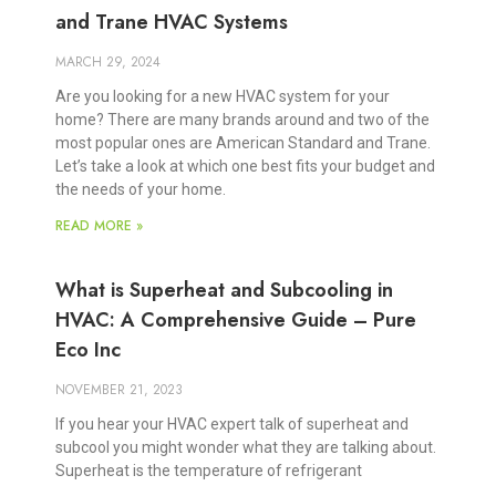
and Trane HVAC Systems
MARCH 29, 2024
Are you looking for a new HVAC system for your
home? There are many brands around and two of the
most popular ones are American Standard and Trane.
Let’s take a look at which one best fits your budget and
the needs of your home.
READ MORE »
What is Superheat and Subcooling in
HVAC: A Comprehensive Guide – Pure
Eco Inc
NOVEMBER 21, 2023
If you hear your HVAC expert talk of superheat and
subcool you might wonder what they are talking about.
Superheat is the temperature of refrigerant