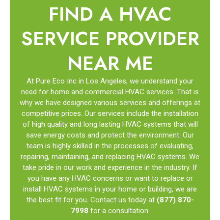
FIND A HVAC
SERVICE PROVIDER
NEAR ME
At Pure Eco Inc in Los Angeles, we understand your
need for home and commercial HVAC services. That is
why we have designed various services and offerings at
competitive prices. Our services include the installation
of high quality and long lasting HVAC systems that will
save energy costs and protect the environment. Our
team is highly skilled in the processes of evaluating,
repairing, maintaining, and replacing HVAC systems. We
take pride in our work and experience in the industry. If
you have any HVAC concerns or want to replace or
install HVAC systems in your home or building, we are
the best fit for you. Contact us today at
(877) 870-
7998
for a consultation.