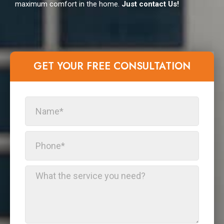
maximum comfort in the home.
Just contact Us!
GET YOUR FREE CONSULTATION​