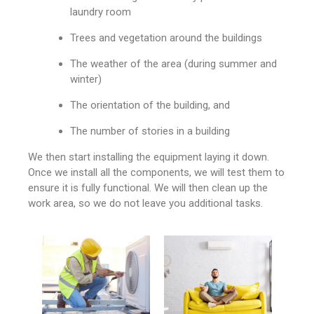
laundry room
Trees and vegetation around the buildings
The weather of the area (during summer and
winter)
The orientation of the building, and
The number of stories in a building
We then start installing the equipment laying it down.
Once we install all the components, we will test them to
ensure it is fully functional. We will then clean up the
work area, so we do not leave you additional tasks.