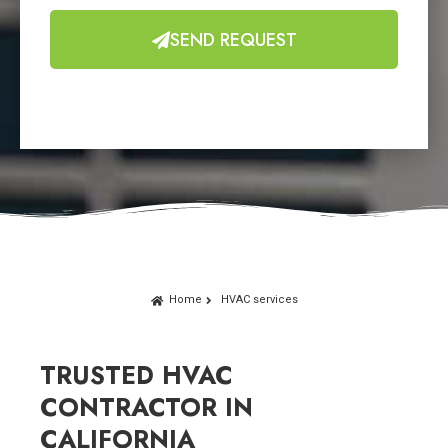
SEND REQUEST
Home
HVAC services
TRUSTED HVAC
CONTRACTOR IN
CALIFORNIA