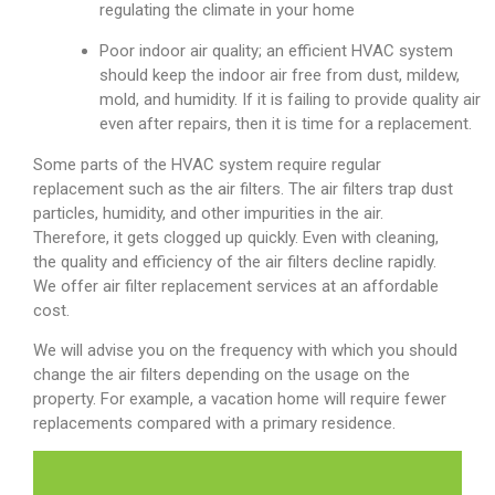
regulating the climate in your home
Poor indoor air quality; an efficient HVAC system
should keep the indoor air free from dust, mildew,
mold, and humidity. If it is failing to provide quality air
even after repairs, then it is time for a replacement.
Some parts of the HVAC system require regular
replacement such as the air filters. The air filters trap dust
particles, humidity, and other impurities in the air.
Therefore, it gets clogged up quickly. Even with cleaning,
the quality and efficiency of the air filters decline rapidly.
We offer air filter replacement services at an affordable
cost.
We will advise you on the frequency with which you should
change the air filters depending on the usage on the
property. For example, a vacation home will require fewer
replacements compared with a primary residence.