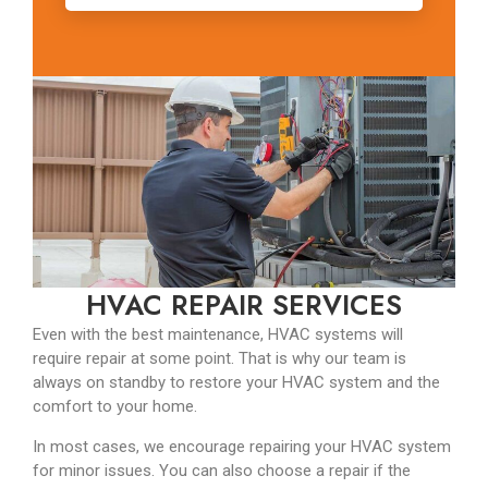
HVAC REPAIR SERVICES
Even with the best maintenance, HVAC systems will
require repair at some point. That is why our team is
always on standby to restore your HVAC system and the
comfort to your home.
In most cases, we encourage repairing your HVAC system
for minor issues. You can also choose a repair if the