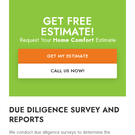
GET FREE
ESTIMATE!
Request Your
Home Comfort
Estimate
GET MY ESTIMATE
CALL US NOW!
DUE DILIGENCE SURVEY AND
REPORTS
We conduct due diligence surveys to determine the