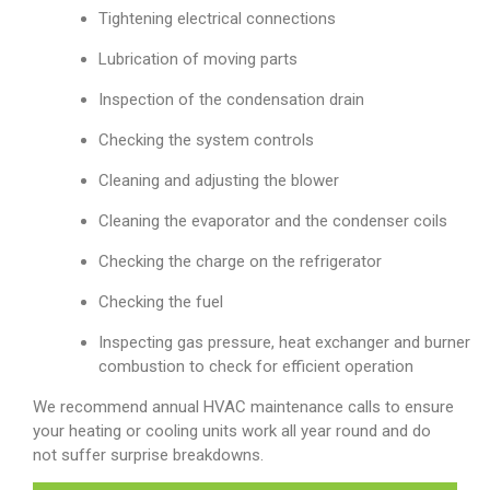
Tightening electrical connections
Lubrication of moving parts
Inspection of the condensation drain
Checking the system controls
Cleaning and adjusting the blower
Cleaning the evaporator and the condenser coils
Checking the charge on the refrigerator
Checking the fuel
Inspecting gas pressure, heat exchanger and burner
combustion to check for efficient operation
We recommend annual HVAC maintenance calls to ensure
your heating or cooling units work all year round and do
not suffer surprise breakdowns.