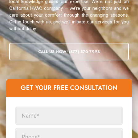
local knowledge guides our expertise. We’re not just an
California HVAC company — we’re your neighbors and we
care about your comfort through the changing seasons.
Get in touch with us, and we’ll initiate our services for you
without delay.
CALL US NOW! (877) 870-7998
GET YOUR FREE CONSULTATION​