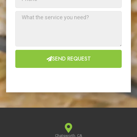
SEND REQUEST
Chatsworth, CA