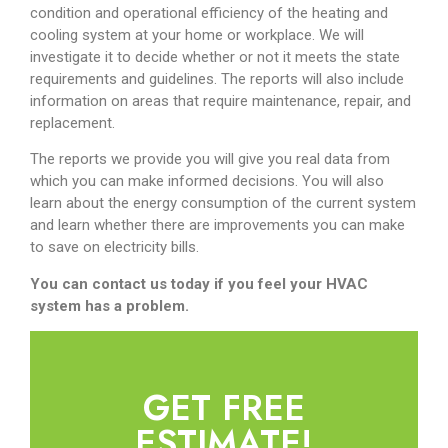
condition and operational efficiency of the heating and
cooling system at your home or workplace. We will
investigate it to decide whether or not it meets the state
requirements and guidelines. The reports will also include
information on areas that require maintenance, repair, and
replacement.
The reports we provide you will give you real data from
which you can make informed decisions. You will also
learn about the energy consumption of the current system
and learn whether there are improvements you can make
to save on electricity bills.
You can contact us today if you feel your HVAC
system has a problem.
GET FREE
ESTIMATE!