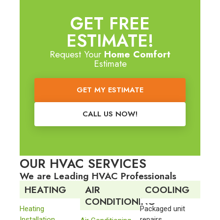
GET FREE
ESTIMATE!
Request Your
Home Comfort
Estimate
GET MY ESTIMATE
CALL US NOW!
OUR HVAC SERVICES
We are Leading HVAC Professionals
HEATING
AIR
COOLING
CONDITIONING
Heating
Packaged unit
Installation
repairs