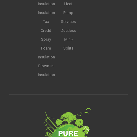
insulation
Heat
Insulation
Pump
Tax
Services
Credit
Ductless
Spray
Mini-
Foam
Splits
Insulation
Blown-in
insulation