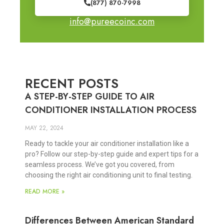
(877) 870-7998
info@pureecoinc.com
RECENT POSTS
A STEP-BY-STEP GUIDE TO AIR
CONDITIONER INSTALLATION PROCESS
MAY 22, 2024
Ready to tackle your air conditioner installation like a
pro? Follow our step-by-step guide and expert tips for a
seamless process. We’ve got you covered, from
choosing the right air conditioning unit to final testing.
READ MORE »
Differences Between American Standard