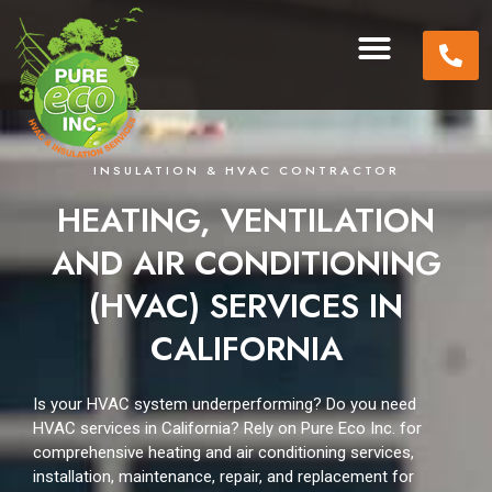
INSULATION & HVAC CONTRACTOR
HEATING, VENTILATION
AND AIR CONDITIONING
(HVAC) SERVICES IN
CALIFORNIA
Is your HVAC system underperforming?
Do you need
HVAC services in California?
Rely on Pure Eco Inc. for
comprehensive heating and air conditioning services,
installation, maintenance, repair, and replacement for