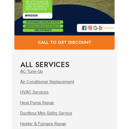
CALL TO GET DISCOUNT
ALL SERVICES
AC Tune-Up
Air Conditioner Replacement
HVAC Services
Heat Pump Repair
Ductless Mini-Splits Service
Heater & Furnace Repair