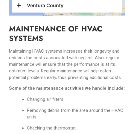
Ventura County
MAINTENANCE OF HVAC
SYSTEMS
Maintaining HVAC systems increases their longevity and
reduces the costs associated with neglect. Also, regular
maintenance will ensure that the performance is at its
optimum levels. Regular maintenance will help catch
potential problems early, thus preventing additional costs.
Some of the maintenance activities we handle include:
Changing air filters
Removing debris from the area around the HVAC
units
Checking the thermostat