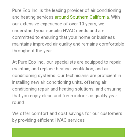
Pure Eco Inc. is the leading provider of air conditioning
and heating services
around Southern California
. With
our extensive experience of over 10 years, we
understand your specific HVAC needs and are
committed to ensuring that your home or business
maintains improved air quality and remains comfortable
throughout the year.
At Pure Eco Inc., our specialists are equipped to repair,
maintain, and replace heating, ventilation, and air
conditioning systems. Our technicians are proficient in
installing new air conditioning units, offering air
conditioning repair and heating solutions, and ensuring
that you enjoy clean and fresh indoor air quality year-
round.
We offer comfort and cost savings for our customers
by providing efficient HVAC services.