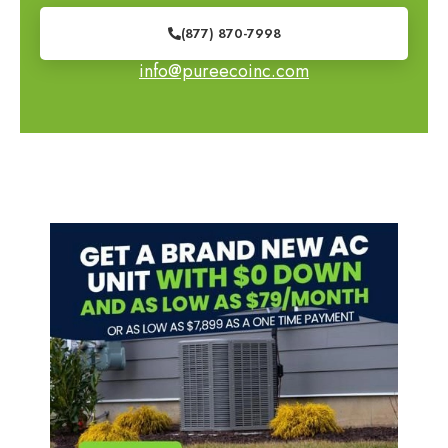
(877) 870-7998
info@pureecoinc.com