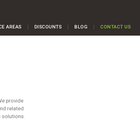
CE AREAS
DISCOUNTS
BLOG
CONTACT US
We provide
and related
 solutions.