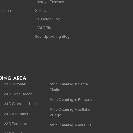
Energy efficiency
llation
Gallery
Insulation Blog
HVAC Blog
Soundproofing Blog
DING AREA
HVAC
Burbank
Αttic Cleaning In Santa
Clarita
HVAC Long Beach
Αttic Cleaning In Burbank
HVAC Woodland Hills
Attic Cleaning Westlake
HVAC Van Nuys
Village
HVAC Torrance
Attic Cleaning
West Hills