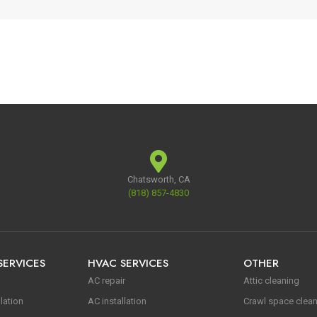
Chatsworth, CA
(818) 857-4830
SERVICES
HVAC SERVICES
OTHER
AC repair
Attic cleaning
lation
AC installation
Crawl space clea