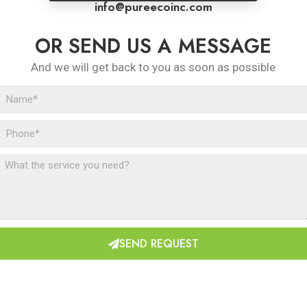
info@pureecoinc.com
OR SEND US A MESSAGE
And we will get back to you as soon as possible
SEND REQUEST