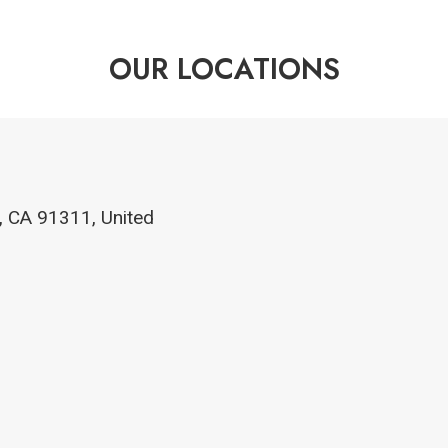
OUR LOCATIONS
, CA 91311, United