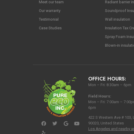
Meet our team
Radiant barrier in
Our warranty
Soundproof Insu
Testimonial
Wall insulation
Case Studies
Insulation Tax Cr
Spray Foam Insu
Blown-in insulat
OFFICE HOURS:
Mon – Fri: 8:30am – 6pm
Field Hours:
Mon – Fri: 7:00am – 7:00p
6pm
422 S Western Ave # 103,
90020, United States
Los Angeles and nearby a