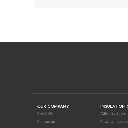
OUR COMPANY
INSULATION 
About Us
Attic insulation
Contact us
Crawl space insu