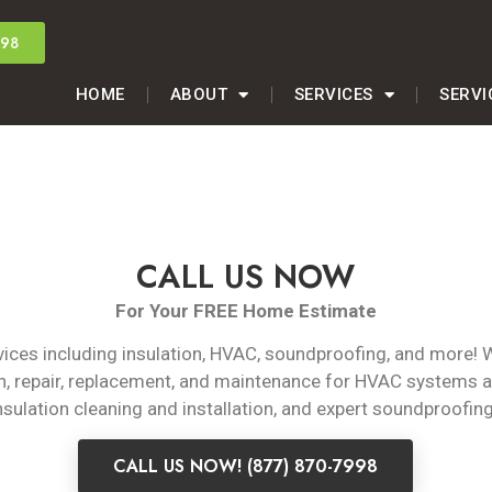
998
HOME
ABOUT
SERVICES
SERVI
CALL US NOW
For Your FREE Home Estimate
rvices including insulation, HVAC, soundproofing, and more! 
on, repair, replacement, and maintenance for HVAC systems 
insulation cleaning and installation, and expert soundproofing
CALL US NOW! (877) 870-7998