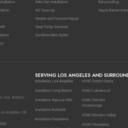
stallation
Attic fan installation
Rat proofing
lation
AC Tune-Up
Vapor Barrier Insta
Heater and Furnace Repair
edit
Heat Pump Services
lation
Ductless Mini-Splits
ion
SERVING LOS ANGELES AND SURROUN
Insulation Los Angeles
HVAC Santa Clarita
Insulation Long Beach
HVAC Lakewood
m, Sun: 8:00am –
Insulation Agoura Hills
HVAC Rancho
Cucamonga
Insulation Burbank
 Los Angeles, CA
HVAC Moreno Valley
Insulation Pasadena
reas
HVAC Pasadena