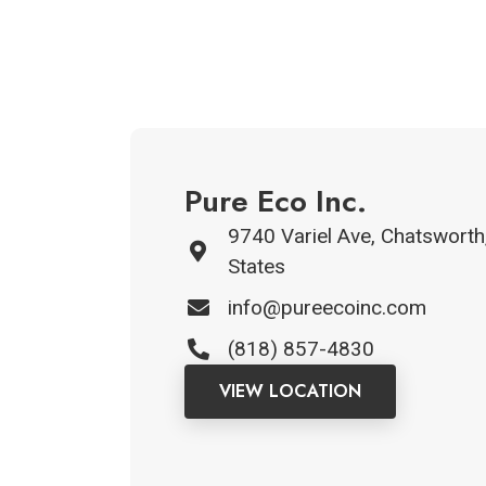
Pure Eco Inc.
9740 Variel Ave, Chatsworth
States
info@pureecoinc.com
(818) 857-4830
VIEW LOCATION