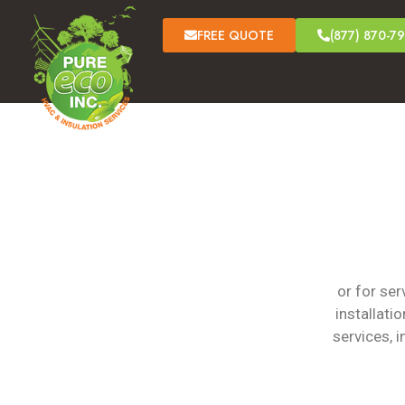
FREE QUOTE
(877) 870-7
or for se
installati
services, 