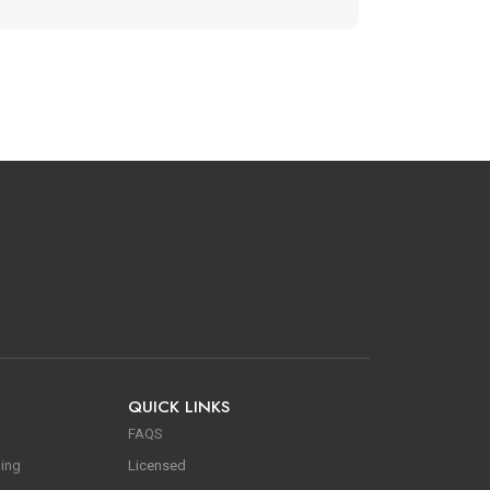
QUICK LINKS
FAQS
ning
Licensed