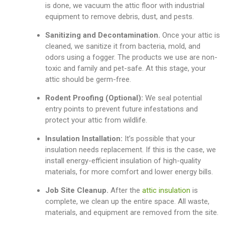
is done, we vacuum the attic floor with industrial
equipment to remove debris, dust, and pests.
Sanitizing and Decontamination.
Once your attic is
cleaned, we sanitize it from bacteria, mold, and
odors using a fogger. The products we use are non-
toxic and family and pet-safe. At this stage, your
attic should be germ-free.
Rodent Proofing (Optional):
We seal potential
entry points to prevent future infestations and
protect your attic from wildlife.
Insulation Installation:
It’s possible that
your
insulation needs replacement. If this is the case, we
install energy-efficient insulation of high-quality
materials, for more comfort and lower energy bills.
Job Site Cleanup.
After the
attic insulation
is
complete, we clean up the entire space. All waste,
materials, and equipment are removed from the site.