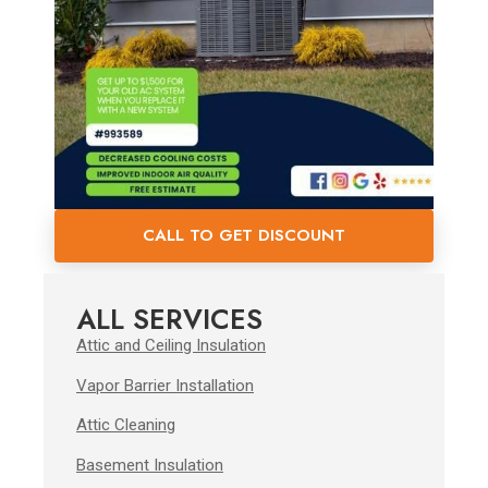
CALL TO GET DISCOUNT
ALL SERVICES
Attic and Ceiling Insulation
Vapor Barrier Installation
Attic Cleaning
Basement Insulation