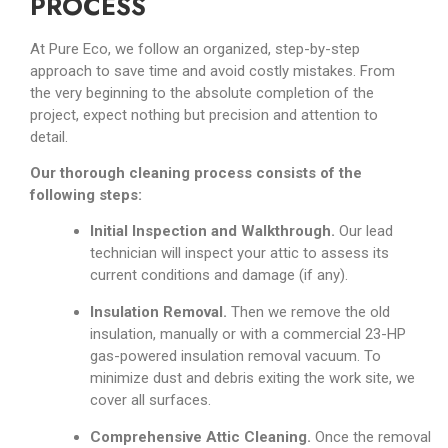
PROCESS
At Pure Eco, we follow an organized, step-by-step
approach to save time and avoid costly mistakes. From
the very beginning to the absolute completion of the
project, expect nothing but precision and attention to
detail.
Our thorough cleaning process consists of the
following steps:
Initial Inspection and Walkthrough.
Our lead
technician will inspect your attic to assess its
current conditions and damage (if any).
Insulation Removal.
Then we remove the old
insulation, manually or with a commercial 23-HP
gas-powered insulation removal vacuum. To
minimize dust and debris exiting the work site, we
cover all surfaces.
Comprehensive Attic Cleaning.
Once the removal