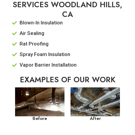
SERVICES WOODLAND HILLS,
CA
Blown-In Insulation
Air Sealing
Rat Proofing
Spray Foam Insulation
Vapor Barrier Installation
EXAMPLES OF OUR WORK
Before
After