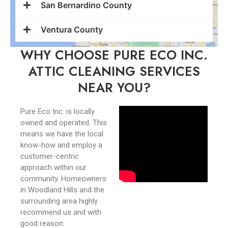
San Bernardino County
Ventura County
WHY CHOOSE PURE ECO INC.
ATTIC CLEANING SERVICES
NEAR YOU?
Pure Eco Inc. is locally
owned and operated. This
means we have the local
know-how and employ a
customer-centric
approach within our
community. Homeowners
in Woodland Hills and the
surrounding area highly
recommend us and with
good reason.