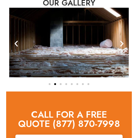
OUR GALLERY
CALL FOR A FREE
QUOTE (877) 870-7998