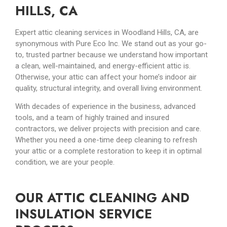
HILLS, CA
Expert attic cleaning services in Woodland Hills, CA, are
synonymous with Pure Eco Inc. We stand out as your go-
to, trusted partner because we understand how important
a clean, well-maintained, and energy-efficient attic is.
Otherwise, your attic can affect your home’s indoor air
quality, structural integrity, and overall living environment.
With decades of experience in the business, advanced
tools, and a team of highly trained and insured
contractors, we deliver projects with precision and care.
Whether you need a one-time deep cleaning to refresh
your attic or a complete restoration to keep it in optimal
condition, we are your people.
OUR ATTIC CLEANING AND
INSULATION SERVICE