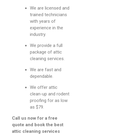
We are licensed and
trained technicians
with years of
experience in the
industry.
We provide a full
package of attic
cleaning services.
We are fast and
dependable.
We offer attic
clean-up and rodent
proofing for as low
as $79.
Call us now for a free
quote and book the best
attic cleaning services