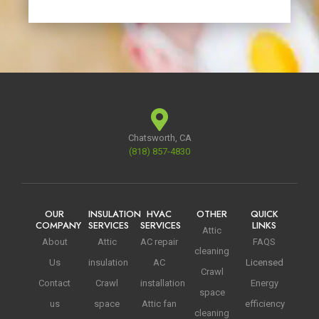
Chatsworth, CA
(818) 857-4830
OUR
INSULATION
HVAC
OTHER
QUICK
COMPANY
SERVICES
SERVICES
LINKS
Attic
About
Attic
AC repair
FAQS
cleaning
Us
insulation
AC
Licensed
Crawl
Contact
Crawl
installation
Energy
space
us
space
Attic fan
efficiency
cleaning