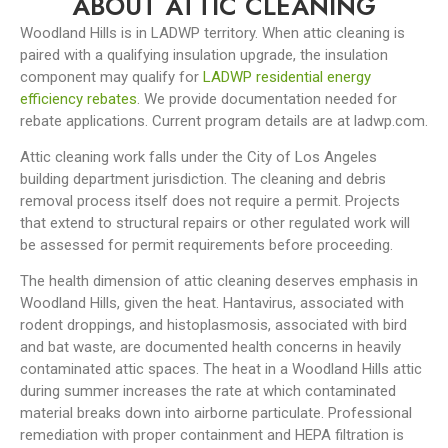
ABOUT ATTIC CLEANING
Woodland Hills is in LADWP territory. When attic cleaning is
paired with a qualifying insulation upgrade, the insulation
component may qualify for
LADWP residential energy
efficiency rebates
. We provide documentation needed for
rebate applications. Current program details are at ladwp.com.
Attic cleaning work falls under the City of Los Angeles
building department jurisdiction. The cleaning and debris
removal process itself does not require a permit. Projects
that extend to structural repairs or other regulated work will
be assessed for permit requirements before proceeding.
The health dimension of attic cleaning deserves emphasis in
Woodland Hills, given the heat. Hantavirus, associated with
rodent droppings, and histoplasmosis, associated with bird
and bat waste, are documented health concerns in heavily
contaminated attic spaces. The heat in a Woodland Hills attic
during summer increases the rate at which contaminated
material breaks down into airborne particulate. Professional
remediation with proper containment and HEPA filtration is