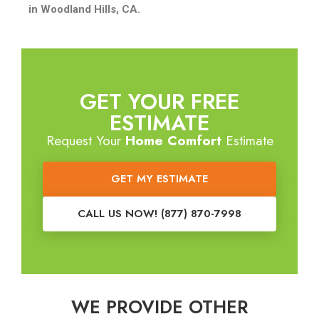
in Woodland Hills, CA.
GET YOUR FREE
ESTIMATE
Request Your
Home Comfort
Estimate
GET MY ESTIMATE
CALL US NOW! (877) 870-7998
WE PROVIDE OTHER