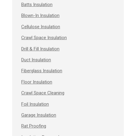
Batts Insulation
Blown-In Insulation
Cellulose Insulation
Crawl Space Insulation
Drill & Fill Insulation
Duct Insulation
Fiberglass Insulation
Floor Insulation
Crawl Space Cleaning
Foil Insulation
Garage Insulation
Rat Proofing