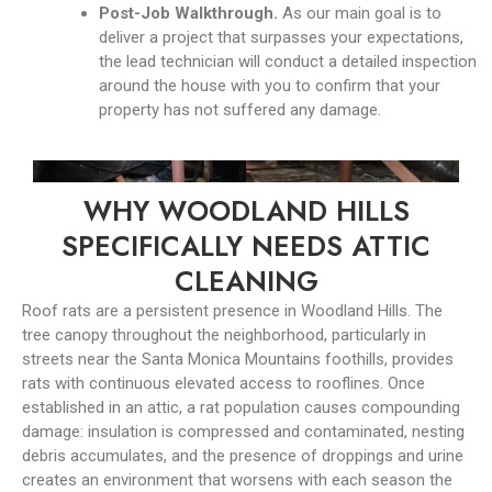
Post-Job Walkthrough.
As our main goal is to
deliver a project that surpasses your expectations,
the lead technician will conduct a detailed inspection
around the house with you to confirm that your
property has not suffered any damage.
WHY WOODLAND HILLS
SPECIFICALLY NEEDS ATTIC
CLEANING
Roof rats are a persistent presence in Woodland Hills. The
tree canopy throughout the neighborhood, particularly in
streets near the Santa Monica Mountains foothills, provides
rats with continuous elevated access to rooflines. Once
established in an attic, a rat population causes compounding
damage: insulation is compressed and contaminated, nesting
debris accumulates, and the presence of droppings and urine
creates an environment that worsens with each season the