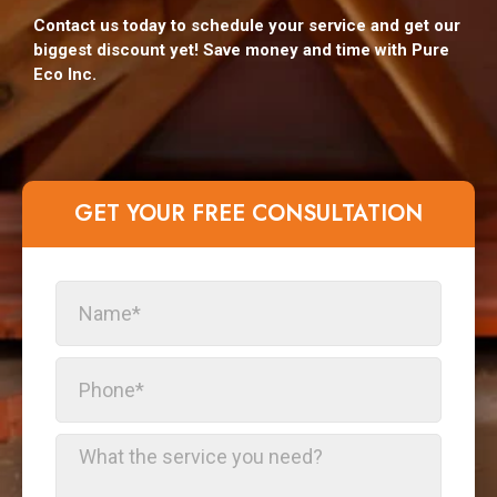
Contact us today to schedule your service and get our
biggest discount yet! Save money and time with Pure
Eco Inc.
GET YOUR FREE CONSULTATION​