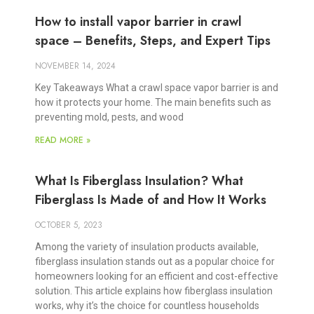
How to install vapor barrier in crawl
space – Benefits, Steps, and Expert Tips
NOVEMBER 14, 2024
Key Takeaways What a crawl space vapor barrier is and
how it protects your home. The main benefits such as
preventing mold, pests, and wood
READ MORE »
What Is Fiberglass Insulation? What
Fiberglass Is Made of and How It Works
OCTOBER 5, 2023
Among the variety of insulation products available,
fiberglass insulation stands out as a popular choice for
homeowners looking for an efficient and cost-effective
solution. This article explains how fiberglass insulation
works, why it’s the choice for countless households