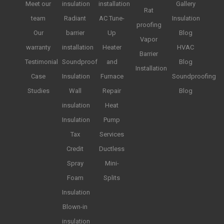
Meet our
insulation
installation
Gallery
Rat
team
Radiant
AC Tune-
Insulation
proofing
Our
barrier
Up
Blog
Vapor
warranty
installation
Heater
HVAC
Barrier
Testimonial
Soundproof
and
Blog
Installation
Case
Insulation
Furnace
Soundproofing
Studies
Wall
Repair
Blog
insulation
Heat
Insulation
Pump
Tax
Services
Credit
Ductless
Spray
Mini-
Foam
Splits
Insulation
Blown-in
insulation