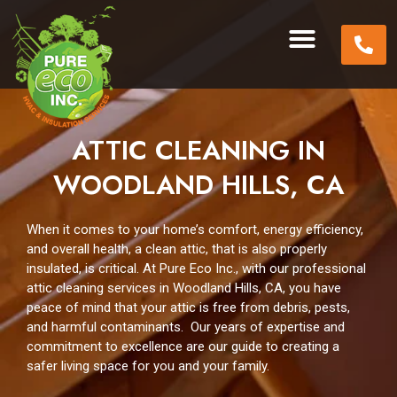
ATTIC CLEANING IN
WOODLAND HILLS, CA
When it comes to your home’s comfort, energy efficiency,
and overall health, a clean attic, that is also properly
insulated, is critical. At Pure Eco Inc., with our professional
attic cleaning services in Woodland Hills, CA, you have
peace of mind that your attic is free from debris, pests,
and harmful contaminants. Our years of expertise and
commitment to excellence are our guide to creating a
safer living space for you and your family.