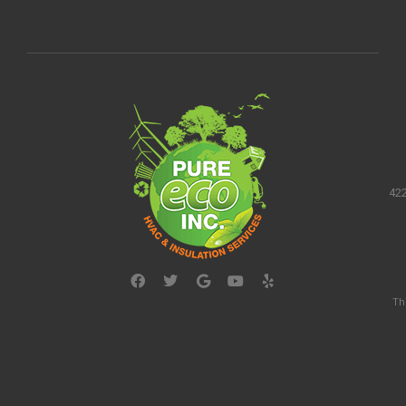
422
Th