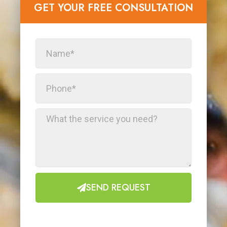
GET YOUR FREE CONSULTATION​
SEND REQUEST