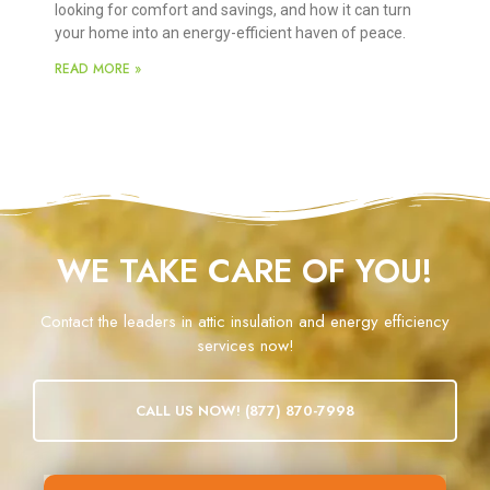
looking for comfort and savings, and how it can turn
your home into an energy-efficient haven of peace.
READ MORE »
WE TAKE CARE OF YOU!
Contact the leaders in attic insulation and energy efficiency
services now!
CALL US NOW! (877) 870-7998