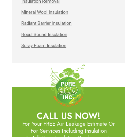
Insulation Removal
Mineral Wool Insulation
Radiant Barrier Insulation
Roxul Sound Insulation
Spray Foam Insulation
CALL US NOW!
For Your FREE Air Leakage Estimate Or
For Services Including Insulation