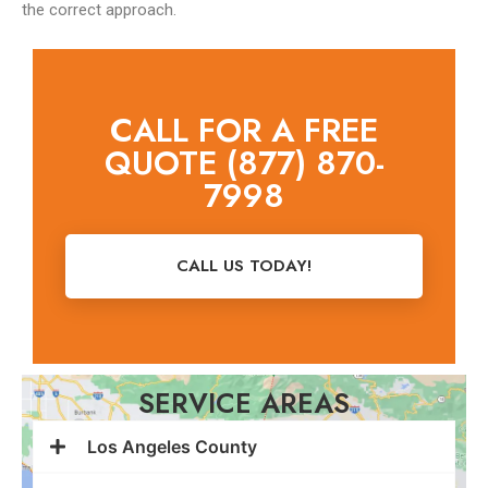
the correct approach.
CALL FOR A FREE
QUOTE (877) 870-
7998
CALL US TODAY!
SERVICE AREAS
Los Angeles County