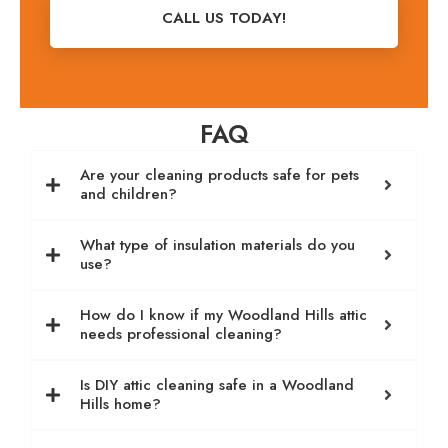
CALL US TODAY!
FAQ
Are your cleaning products safe for pets
and children?
What type of insulation materials do you
use?
How do I know if my Woodland Hills attic
needs professional cleaning?
Is DIY attic cleaning safe in a Woodland
Hills home?