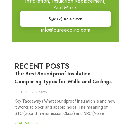
Installation, Insulation Replacement,
And More!
(877) 870-7998
info@pureecoinc.com
RECENT POSTS
The Best Soundproof Insulation:
Comparing Types for Walls and Ceilings
SEPTEMBER 9, 2025
Key Takeaways What soundproof insulation is and how
it works to block and absorb noise. The meaning of
STC (Sound Transmission Class) and NRC (Noise
READ MORE »