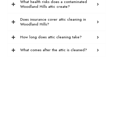
What health risks does a contaminated
Woodland Hills attic create?
Does insurance cover attic cleaning in
Woodland Hills?
How long does attic cleaning take?
What comes after the attic is cleaned?