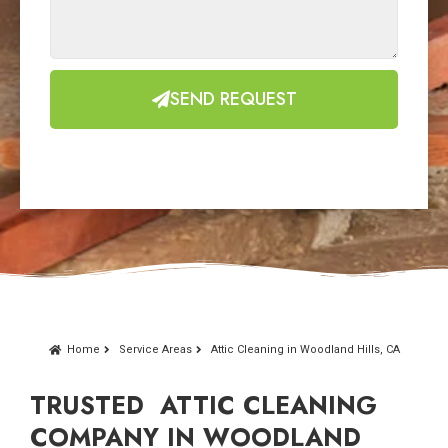
SEND REQUEST
Home
Service Areas
Attic Cleaning in Woodland Hills, CA
TRUSTED ATTIC CLEANING
COMPANY IN WOODLAND