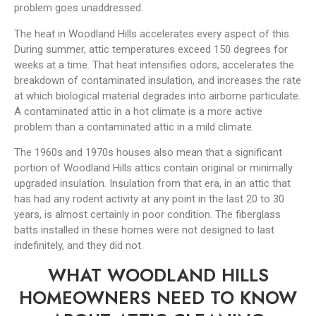
problem goes unaddressed.
The heat in Woodland Hills accelerates every aspect of this.
During summer, attic temperatures exceed 150 degrees for
weeks at a time. That heat intensifies odors, accelerates the
breakdown of contaminated insulation, and increases the rate
at which biological material degrades into airborne particulate.
A contaminated attic in a hot climate is a more active
problem than a contaminated attic in a mild climate.
The 1960s and 1970s houses also mean that a significant
portion of Woodland Hills attics contain original or minimally
upgraded insulation. Insulation from that era, in an attic that
has had any rodent activity at any point in the last 20 to 30
years, is almost certainly in poor condition. The fiberglass
batts installed in these homes were not designed to last
indefinitely, and they did not.
WHAT WOODLAND HILLS
HOMEOWNERS NEED TO KNOW