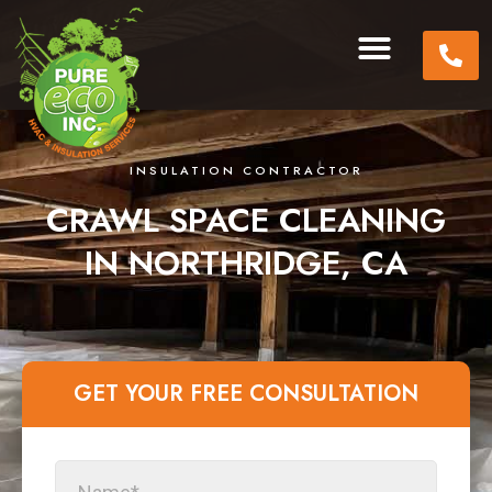
INSULATION CONTRACTOR
CRAWL SPACE CLEANING
IN NORTHRIDGE, CA
GET YOUR FREE CONSULTATION​