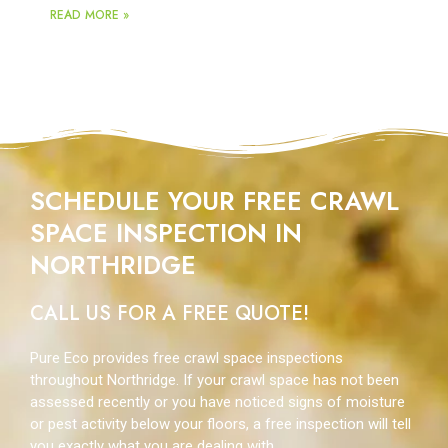
READ MORE »
SCHEDULE YOUR FREE CRAWL
SPACE INSPECTION IN
NORTHRIDGE
CALL US FOR A FREE QUOTE!
Pure Eco provides free crawl space inspections
throughout Northridge. If your crawl space has not been
assessed recently or you have noticed signs of moisture
or pest activity below your floors, a free inspection will tell
you exactly what you are dealing with.