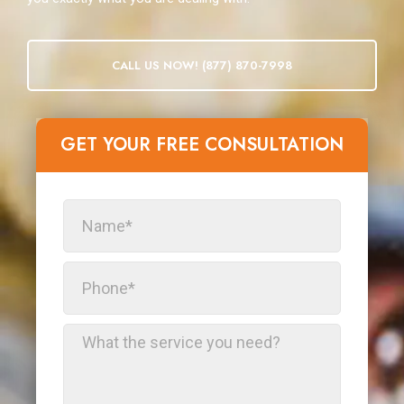
CALL US NOW! (877) 870-7998
GET YOUR FREE CONSULTATION​