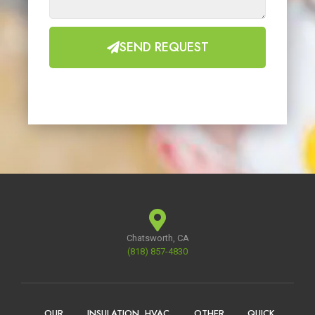
SEND REQUEST
Chatsworth, CA
(818) 857-4830
OUR
INSULATION
HVAC
OTHER
QUICK