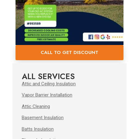
CALL TO GET DISCOUNT
ALL SERVICES
Attic and Ceiling Insulation
Vapor Barrier Installation
Attic Cleaning
Basement Insulation
Batts Insulation