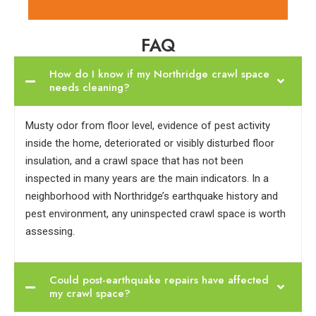
FAQ
How do I know if my Northridge crawl space
needs cleaning?
Musty odor from floor level, evidence of pest activity
inside the home, deteriorated or visibly disturbed floor
insulation, and a crawl space that has not been
inspected in many years are the main indicators. In a
neighborhood with Northridge’s earthquake history and
pest environment, any uninspected crawl space is worth
assessing.
Could post-earthquake repairs have affected
my crawl space?