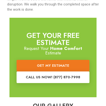
disruption. We walk you through the completed space after
the work is done.
GET YOUR FREE
ESTIMATE
Request Your
Home Comfort
Estimate
GET MY ESTIMATE
CALL US NOW! (877) 870-7998
OUR GALLERY