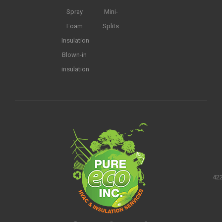
Spray
Mini-
Foam
Splits
Insulation
Blown-in
insulation
422