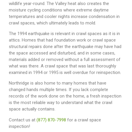
wildlife year-round. The Valley heat also creates the
moisture cycling conditions where extreme daytime
temperatures and cooler nights increase condensation in
crawl spaces, which ultimately leads to mold.
The 1994 earthquake is relevant in crawl spaces as it is in
attics. Homes that had foundation work or crawl space
structural repairs done after the earthquake may have had
the space accessed and disturbed, and in some cases,
materials added or removed without a full assessment of
what was there. A crawl space that was last thoroughly
examined in 1994 or 1995 is well overdue for reinspection.
Northridge is also home to many homes that have
changed hands multiple times. If you lack complete
records of the work done on the home, a fresh inspection
is the most reliable way to understand what the crawl
space actually contains.
Contact us at
(877) 870-7998
for a crawl space
inspection!