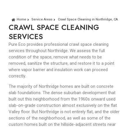
Home
Service Areas
Crawl Space Cleaning in Northridge, CA
CRAWL SPACE CLEANING
SERVICES
Pure Eco provides professional crawl space cleaning
services throughout Northridge. We assess the full
condition of the space, remove what needs to be
removed, sanitize the structure, and restore it to a point
where vapor barrier and insulation work can proceed
correctly.
The majority of Northridge homes are built on concrete
slab foundations. The dense suburban development that
built out this neighborhood from the 1960s onward used
slab-on-grade construction almost exclusively on the flat
Valley floor. But Northridge is not entirely flat, and the older
sections of the neighborhood, as well as some of the
custom homes built on the hillside-adjacent streets near