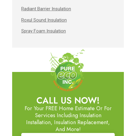
Radiant Barrier Insulation
Roxul Sound Insulation
Spray Foam Insulation
CALL US NOW!
For Your FREE Home Estimate Or For
Services Including Insulation
Installation, Insulation Replacement,
And More!