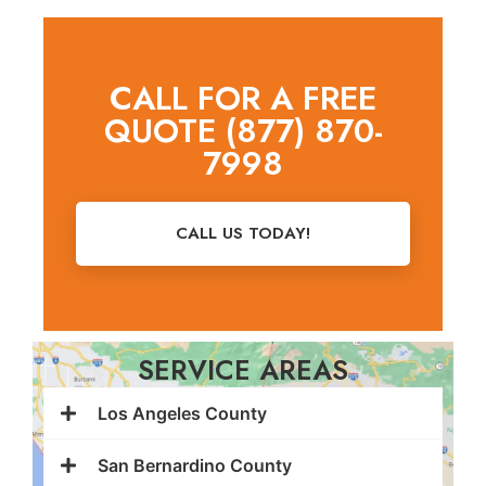
CALL FOR A FREE
QUOTE (877) 870-
7998
CALL US TODAY!
SERVICE AREAS
Los Angeles County
San Bernardino County