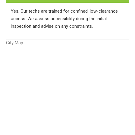
Yes. Our techs are trained for confined, low-clearance
access. We assess accessibility during the initial
inspection and advise on any constraints.
City Map