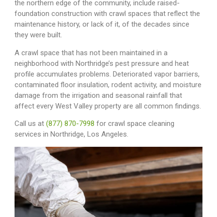
the northern edge of the community, include raised-
foundation construction with crawl spaces that reflect the
maintenance history, or lack of it, of the decades since
they were built.
A crawl space that has not been maintained in a
neighborhood with Northridge’s pest pressure and heat
profile accumulates problems. Deteriorated vapor barriers,
contaminated floor insulation, rodent activity, and moisture
damage from the irrigation and seasonal rainfall that
affect every West Valley property are all common findings.
Call us at
(877) 870-7998
for crawl space cleaning
services in Northridge, Los Angeles.