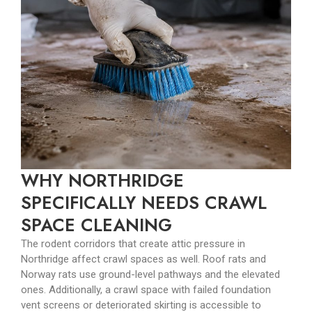
WHY NORTHRIDGE
SPECIFICALLY NEEDS CRAWL
SPACE CLEANING
The rodent corridors that create attic pressure in
Northridge affect crawl spaces as well. Roof rats and
Norway rats use ground-level pathways and the elevated
ones. Additionally, a crawl space with failed foundation
vent screens or deteriorated skirting is accessible to