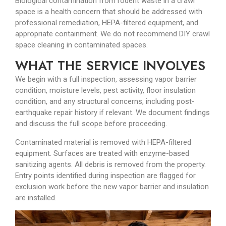
Biological contamination from rodent waste in a crawl
space is a health concern that should be addressed with
professional remediation, HEPA-filtered equipment, and
appropriate containment. We do not recommend DIY crawl
space cleaning in contaminated spaces.
WHAT THE SERVICE INVOLVES
We begin with a full inspection, assessing vapor barrier
condition, moisture levels, pest activity, floor insulation
condition, and any structural concerns, including post-
earthquake repair history if relevant. We document findings
and discuss the full scope before proceeding.
Contaminated material is removed with HEPA-filtered
equipment. Surfaces are treated with enzyme-based
sanitizing agents. All debris is removed from the property.
Entry points identified during inspection are flagged for
exclusion work before the new vapor barrier and insulation
are installed.