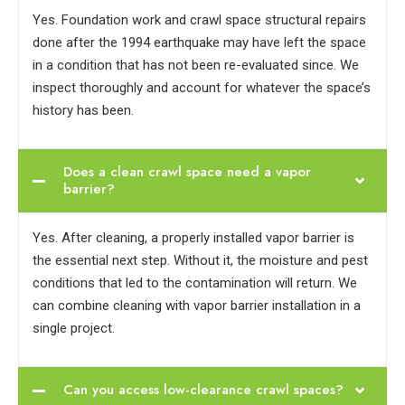
Yes. Foundation work and crawl space structural repairs
done after the 1994 earthquake may have left the space
in a condition that has not been re-evaluated since. We
inspect thoroughly and account for whatever the space’s
history has been.
Does a clean crawl space need a vapor
barrier?
Yes. After cleaning, a properly installed vapor barrier is
the essential next step. Without it, the moisture and pest
conditions that led to the contamination will return. We
can combine cleaning with vapor barrier installation in a
single project.
Can you access low-clearance crawl spaces?