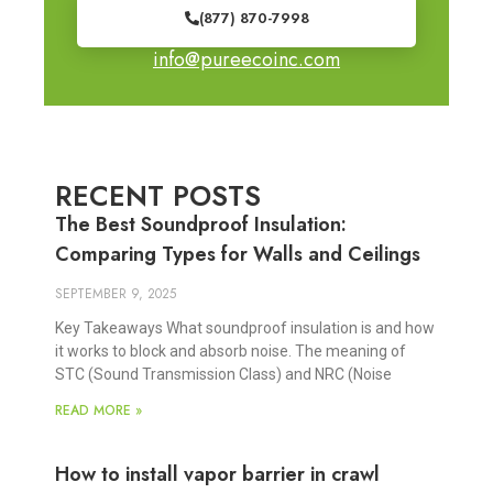
(877) 870-7998
info@pureecoinc.com
RECENT POSTS
The Best Soundproof Insulation:
Comparing Types for Walls and Ceilings
SEPTEMBER 9, 2025
Key Takeaways What soundproof insulation is and how
it works to block and absorb noise. The meaning of
STC (Sound Transmission Class) and NRC (Noise
READ MORE »
How to install vapor barrier in crawl