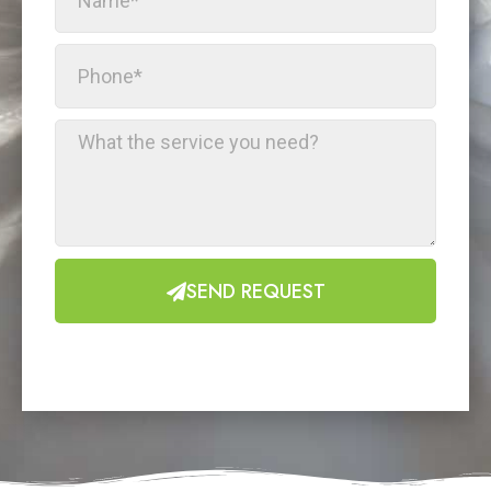
SEND REQUEST