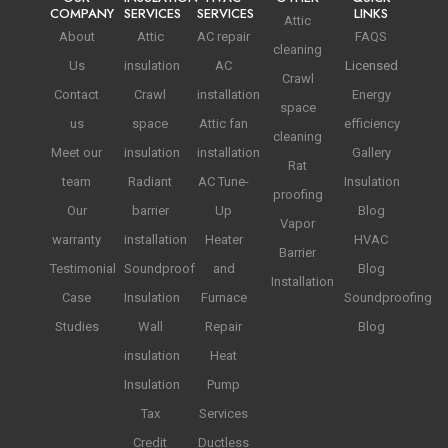
COMPANY
SERVICES
SERVICES
LINKS
Attic
About
Attic
AC repair
FAQS
cleaning
Us
insulation
AC
Licensed
Crawl
Contact
Crawl
installation
Energy
space
us
space
Attic fan
efficiency
cleaning
Meet our
insulation
installation
Gallery
Rat
team
Radiant
AC Tune-
Insulation
proofing
Our
barrier
Up
Blog
Vapor
warranty
installation
Heater
HVAC
Barrier
Testimonial
Soundproof
and
Blog
Installation
Case
Insulation
Furnace
Soundproofing
Studies
Wall
Repair
Blog
insulation
Heat
Insulation
Pump
Tax
Services
Credit
Ductless