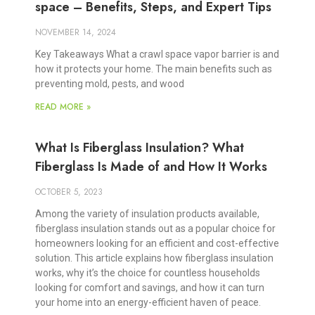
space – Benefits, Steps, and Expert Tips
NOVEMBER 14, 2024
Key Takeaways What a crawl space vapor barrier is and
how it protects your home. The main benefits such as
preventing mold, pests, and wood
READ MORE »
What Is Fiberglass Insulation? What
Fiberglass Is Made of and How It Works
OCTOBER 5, 2023
Among the variety of insulation products available,
fiberglass insulation stands out as a popular choice for
homeowners looking for an efficient and cost-effective
solution. This article explains how fiberglass insulation
works, why it’s the choice for countless households
looking for comfort and savings, and how it can turn
your home into an energy-efficient haven of peace.