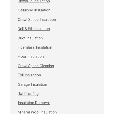
Blown-In Insulation
Cellulose Insulation
Crawl Space Insulation
Drill & Fill Insulation
Duct Insulation
Fiberglass Insulation
Floor Insulation
Crawl Space Cleaning
Foil Insulation
Garage Insulation
Rat Proofing
Insulation Removal
Mineral Wool Insulation