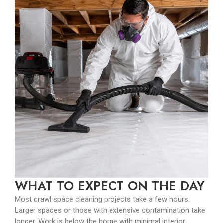
WHAT TO EXPECT ON THE DAY
Most crawl space cleaning projects take a few hours.
Larger spaces or those with extensive contamination take
longer. Work is below the home with minimal interior