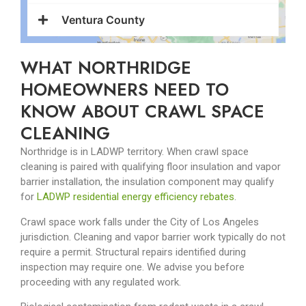
Ventura County
WHAT NORTHRIDGE
HOMEOWNERS NEED TO
KNOW ABOUT CRAWL SPACE
CLEANING
Northridge is in LADWP territory. When crawl space
cleaning is paired with qualifying floor insulation and vapor
barrier installation, the insulation component may qualify
for
LADWP residential energy efficiency rebates
.
Crawl space work falls under the City of Los Angeles
jurisdiction. Cleaning and vapor barrier work typically do not
require a permit. Structural repairs identified during
inspection may require one. We advise you before
proceeding with any regulated work.