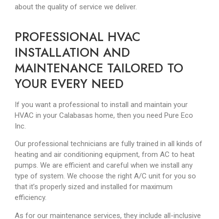
about the quality of service we deliver.
PROFESSIONAL HVAC
INSTALLATION AND
MAINTENANCE TAILORED TO
YOUR EVERY NEED
If you want a professional to install and maintain your
HVAC in your Calabasas home, then you need Pure Eco
Inc.
Our professional technicians are fully trained in all kinds of
heating and air conditioning equipment, from AC to heat
pumps. We are efficient and careful when we install any
type of system. We choose the right A/C unit for you so
that it’s properly sized and installed for maximum
efficiency.
As for our maintenance services, they include all-inclusive