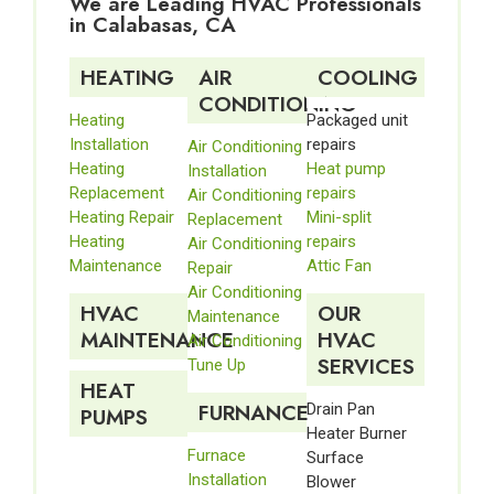
We are Leading HVAC Professionals
in Calabasas, CA
HEATING
AIR
COOLING
CONDITIONING
Heating
Packaged unit
Installation
repairs
Air Conditioning
Heating
Heat pump
Installation
Replacement
repairs
Air Conditioning
Heating Repair
Mini-split
Replacement
Heating
repairs
Air Conditioning
Maintenance
Attic Fan
Repair
Air Conditioning
HVAC
OUR
Maintenance
MAINTENANCE
HVAC
Air Conditioning
SERVICES
Tune Up
HEAT
FURNANCE
Drain Pan
PUMPS
Heater Burner
Furnace
Surface
Installation
Blower