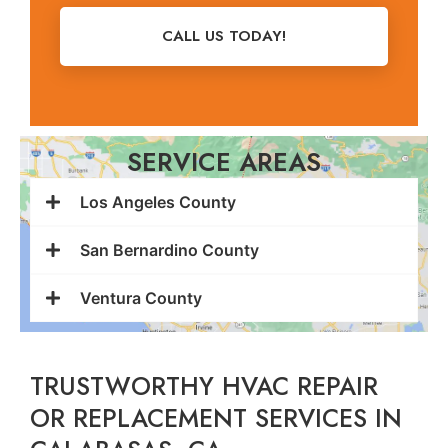
CALL US TODAY!
SERVICE AREAS
Los Angeles County
San Bernardino County
Ventura County
TRUSTWORTHY HVAC REPAIR
OR REPLACEMENT SERVICES IN