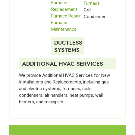
Furnace
Furnace
Replacement
Coil
Furnace Repair
Condenser
Furnace
Maintenance
DUCTLESS
SYSTEMS
ADDITIONAL HVAC SERVICES
We provide Additional HVAC Services for New
Installations and Replacements, including gas
and electric systems, furnaces, coils,
condensers, air handlers, heat pumps, wall
heaters, and minisplits.