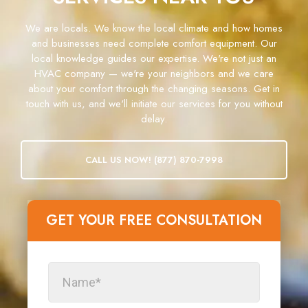
We are locals. We know the local climate and how homes
and businesses need complete comfort equipment. Our
local knowledge guides our expertise. We're not just an
HVAC company — we're your neighbors and we care
about your comfort through the changing seasons. Get in
touch with us, and we'll initiate our services for you without
delay.
CALL US NOW! (877) 870-7998
GET YOUR FREE CONSULTATION​