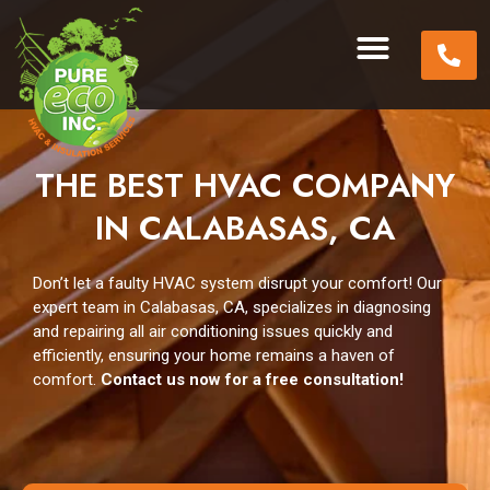
THE BEST HVAC COMPANY
IN CALABASAS, CA
Don’t let a faulty HVAC system disrupt your comfort! Our
expert team in Calabasas, CA, specializes in diagnosing
and repairing all air conditioning issues quickly and
efficiently, ensuring your home remains a haven of
comfort.
Contact us now for a free consultation!