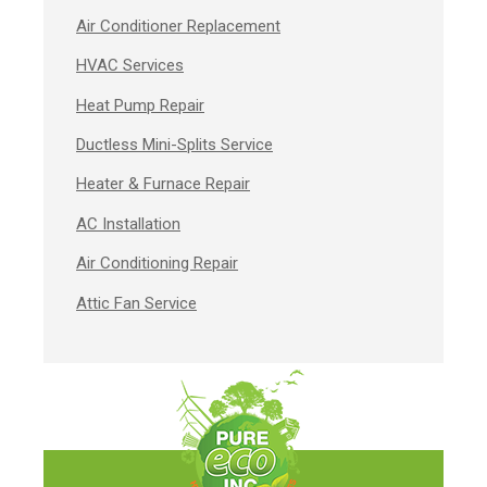
Air Conditioner Replacement
HVAC Services
Heat Pump Repair
Ductless Mini-Splits Service
Heater & Furnace Repair
AC Installation
Air Conditioning Repair
Attic Fan Service