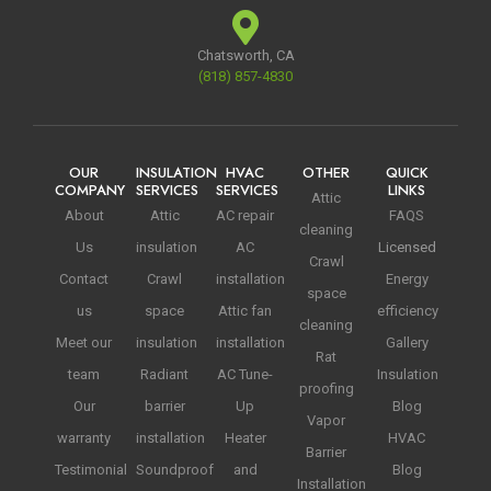
Chatsworth, CA
(818) 857-4830
OUR
INSULATION
HVAC
OTHER
QUICK
COMPANY
SERVICES
SERVICES
LINKS
Attic
About
Attic
AC repair
FAQS
cleaning
Us
insulation
AC
Licensed
Crawl
Contact
Crawl
installation
Energy
space
us
space
Attic fan
efficiency
cleaning
Meet our
insulation
installation
Gallery
Rat
team
Radiant
AC Tune-
Insulation
proofing
Our
barrier
Up
Blog
Vapor
warranty
installation
Heater
HVAC
Barrier
Testimonial
Soundproof
and
Blog
Installation