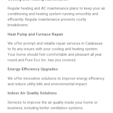
Regular heating and AC maintenance plans to keep your air
conditioning and heating system running smoothly and
efficiently. Regular maintenance prevents costly
breakdowns.
Heat Pump and Furnace Repair
We offer prompt and reliable repair services in Calabasas
to fix any issues with your cooling and heating system.
Your home should feel comfortable and pleasant all year
round and Pure Eco Inc. has you covered.
Energy-Efficiency Upgrades
We offer innovative solutions to improve energy efficiency
and reduce utility bills and environmental impact.
Indoor Air Quality Solutions
Services to improve the air quality inside your home or
business, including better ventilation systems.