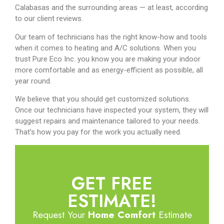
Calabasas and the surrounding areas — at least, according
to our client reviews.
Our team of technicians has the right know-how and tools
when it comes to heating and A/C solutions. When you
trust Pure Eco Inc. you know you are making your indoor
more comfortable and as energy-efficient as possible, all
year round.
We believe that you should get customized solutions.
Once our technicians have inspected your system, they will
suggest repairs and maintenance tailored to your needs.
That’s how you pay for the work you actually need.
GET FREE
ESTIMATE!
Request Your
Home Comfort
Estimate