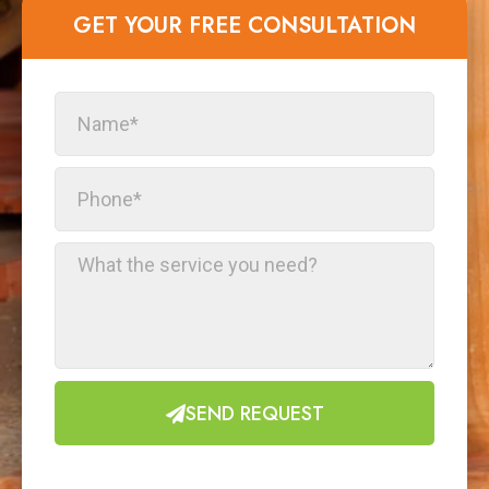
GET YOUR FREE CONSULTATION​
SEND REQUEST