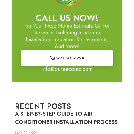
CALL US NOW!
For Your FREE Home Estimate Or For
Services Including Insulation
Installation, Insulation Replacement,
And More!
(877) 870-7998
info@pureecoinc.com
RECENT POSTS
A STEP-BY-STEP GUIDE TO AIR
CONDITIONER INSTALLATION PROCESS
MAY 22, 2024