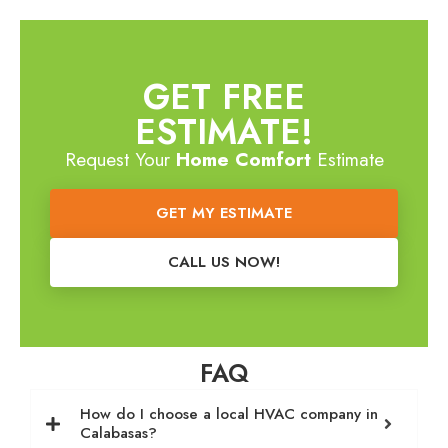
GET FREE
ESTIMATE!
Request Your
Home Comfort
Estimate
GET MY ESTIMATE
CALL US NOW!
FAQ
How do I choose a local HVAC company in
Calabasas?