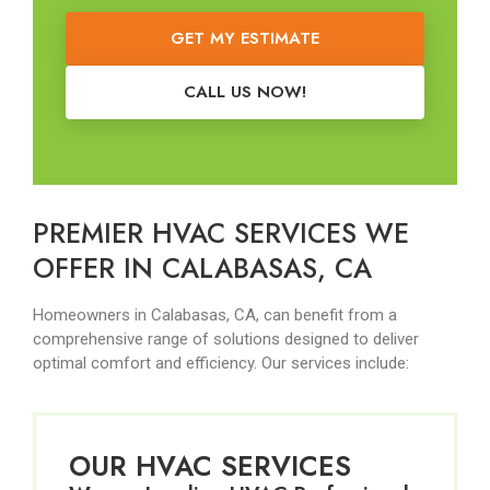
GET MY ESTIMATE
CALL US NOW!
PREMIER HVAC SERVICES WE
OFFER IN CALABASAS, CA
Homeowners in Calabasas, CA, can benefit from a
comprehensive range of solutions designed to deliver
optimal comfort and efficiency. Our services include:
OUR HVAC SERVICES