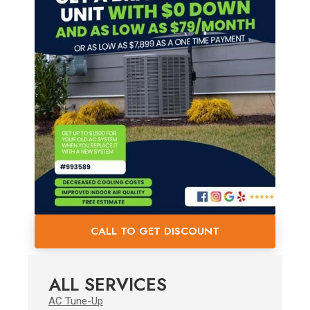
CALL TO GET DISCOUNT
ALL SERVICES
AC Tune-Up