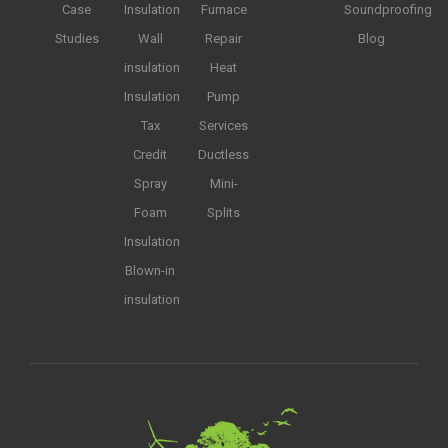
Case
Insulation
Furnace
Soundproofing
Studies
Wall
Repair
Blog
insulation
Heat
Insulation
Pump
Tax
Services
Credit
Ductless
Spray
Mini-
Foam
Splits
Insulation
Blown-in
insulation