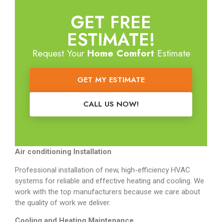
GET FREE
ESTIMATE!
Request Your
Home Comfort
Estimate
GET MY ESTIMATE
CALL US NOW!
Air conditioning Installation
Professional installation of new, high-efficiency HVAC
systems for reliable and effective heating and cooling. We
work with the top manufacturers because we care about
the quality of work we deliver.
Cooling and Heating Maintenance