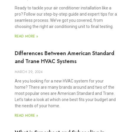
Ready to tackle your air conditioner installation like a
pro? Follow our step-by-step guide and expert tips for a
seamless process. We’ve got you covered, from
choosing the right air conditioning unit to final testing.
READ MORE »
Differences Between American Standard
and Trane HVAC Systems
MARCH 29, 2024
Are you looking for a new HVAC system for your
home? There are many brands around and two of the
most popular ones are American Standard and Trane.
Let’s take a look at which one best fits your budget and
the needs of your home.
READ MORE »