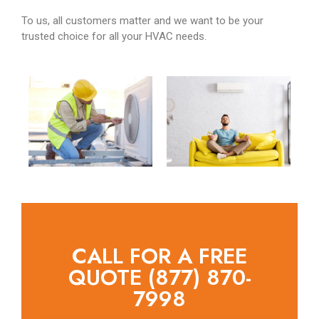
To us, all customers matter and we want to be your
trusted choice for all your HVAC needs.
CALL FOR A FREE
QUOTE (877) 870-
7998