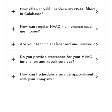
How often should I replace my HVAC filters
in Calabasas?
How can regular HVAC maintenance save
me money?
Are your technicians licensed and insured?
Do you provide warranties for your HVAC
installation and repair services?
How can I schedule a service appointment
with your company?