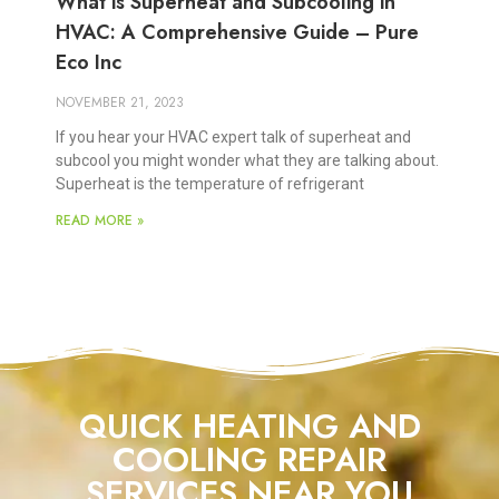
What is Superheat and Subcooling in
HVAC: A Comprehensive Guide – Pure
Eco Inc
NOVEMBER 21, 2023
If you hear your HVAC expert talk of superheat and
subcool you might wonder what they are talking about.
Superheat is the temperature of refrigerant
READ MORE »
QUICK HEATING AND
COOLING REPAIR
SERVICES NEAR YOU