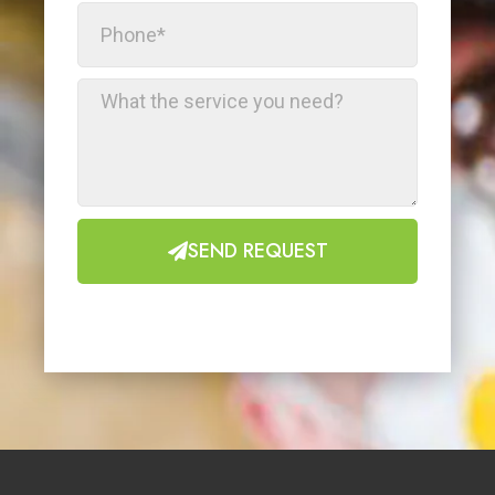
SEND REQUEST