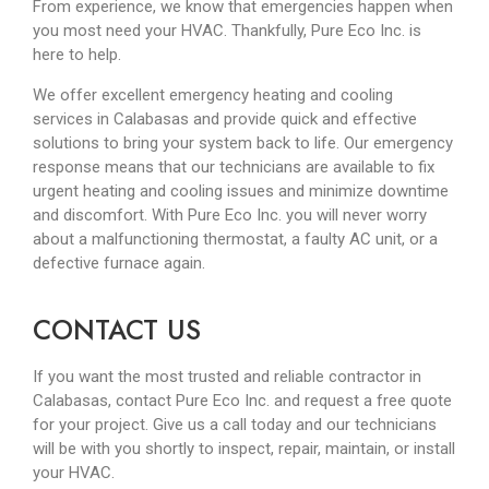
From experience, we know that emergencies happen when
you most need your HVAC. Thankfully, Pure Eco Inc. is
here to help.
We offer excellent emergency heating and cooling
services in Calabasas and provide quick and effective
solutions to bring your system back to life. Our emergency
response means that our technicians are available to fix
urgent heating and cooling issues and minimize downtime
and discomfort. With Pure Eco Inc. you will never worry
about a malfunctioning thermostat, a faulty AC unit, or a
defective furnace again.
CONTACT US
If you want the most trusted and reliable contractor in
Calabasas, contact Pure Eco Inc. and request a free quote
for your project. Give us a call today and our technicians
will be with you shortly to inspect, repair, maintain, or install
your HVAC.