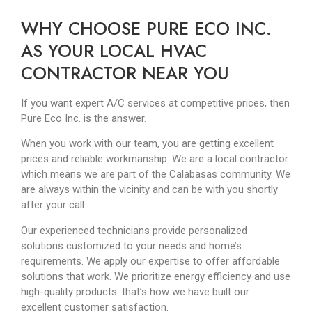
WHY CHOOSE PURE ECO INC.
AS YOUR LOCAL HVAC
CONTRACTOR NEAR YOU
If you want expert A/C services at competitive prices, then
Pure Eco Inc. is the answer.
When you work with our team, you are getting excellent
prices and reliable workmanship. We are a local contractor
which means we are part of the Calabasas community. We
are always within the vicinity and can be with you shortly
after your call.
Our experienced technicians provide personalized
solutions customized to your needs and home’s
requirements. We apply our expertise to offer affordable
solutions that work. We prioritize energy efficiency and use
high-quality products: that’s how we have built our
excellent customer satisfaction.