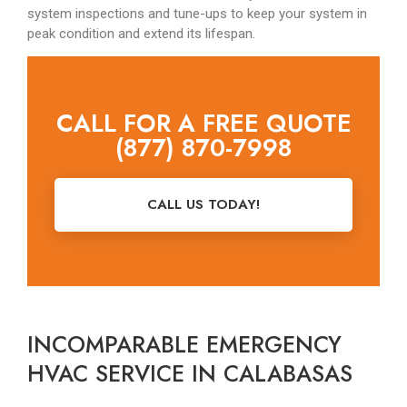
system inspections and tune-ups to keep your system in
peak condition and extend its lifespan.
CALL FOR A FREE QUOTE
(877) 870-7998
CALL US TODAY!
INCOMPARABLE EMERGENCY
HVAC SERVICE IN CALABASAS