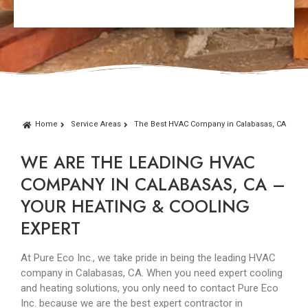
Home
Service Areas
The Best HVAC Company in Calabasas, CA
WE ARE THE LEADING HVAC
COMPANY IN CALABASAS, CA –
YOUR HEATING & COOLING
EXPERT
At Pure Eco Inc., we take pride in being the leading HVAC
company in Calabasas, CA. When you need expert cooling
and heating solutions, you only need to contact Pure Eco
Inc. because we are the best expert contractor in