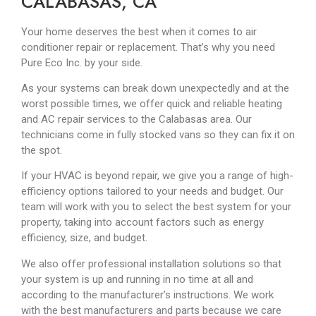
CALABASAS, CA
Your home deserves the best when it comes to air
conditioner repair or replacement. That’s why you need
Pure Eco Inc. by your side.
As your systems can break down unexpectedly and at the
worst possible times, we offer quick and reliable heating
and AC repair services to the Calabasas area. Our
technicians come in fully stocked vans so they can fix it on
the spot.
If your HVAC is beyond repair, we give you a range of high-
efficiency options tailored to your needs and budget. Our
team will work with you to select the best system for your
property, taking into account factors such as energy
efficiency, size, and budget.
We also offer professional installation solutions so that
your system is up and running in no time at all and
according to the manufacturer’s instructions. We work
with the best manufacturers and parts because we care