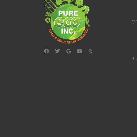
422
Th