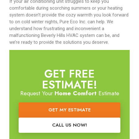
If your air conditioning unit struggles to keep you
comfortable during scorching summers or your heating
system doesn’t provide the cozy warmth you look forward
to on cold winter nights, Pure Eco Inc. can help. We
understand how frustrating and inconvenient a
malfunctioning Beverly Hills HVAC system can be, and
we’re ready to provide the solutions you deserve.
GET FREE
ESTIMATE!
Request Your
Home Comfort
Estimate
GET MY ESTIMATE
CALL US NOW!