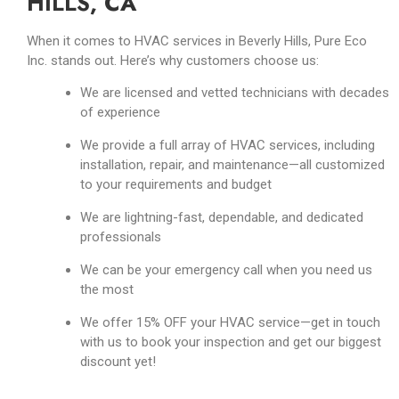
HILLS, CA
When it comes to HVAC services in Beverly Hills, Pure Eco
Inc. stands out. Here’s why customers choose us:
We are licensed and vetted technicians with decades
of experience
We provide a full array of HVAC services, including
installation, repair, and maintenance
—
all customized
to your requirements and budget
We are lightning-fast, dependable, and dedicated
professionals
We can be your emergency call when you need us
the most
We offer 15% OFF your HVAC service—get in touch
with us to book your inspection and get our biggest
discount yet!