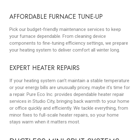
AFFORDABLE FURNACE TUNE-UP
Pick our budget-friendly maintenance services to keep
your furnace dependable. From cleaning device
components to fine-tuning efficiency settings, we prepare
your heating system to deliver comfort all winter long.
EXPERT HEATER REPAIRS
If your heating system can’t maintain a stable temperature
or your energy bills are unusually pricey, maybe it’s time for
a repair. Pure Eco Inc. provides dependable heater repair
services in Studio City, bringing back warmth to your home
or office quickly and efficiently. We tackle everything, from
minor fixes to full-scale heater repairs, so your home
stays warm when it matters most.