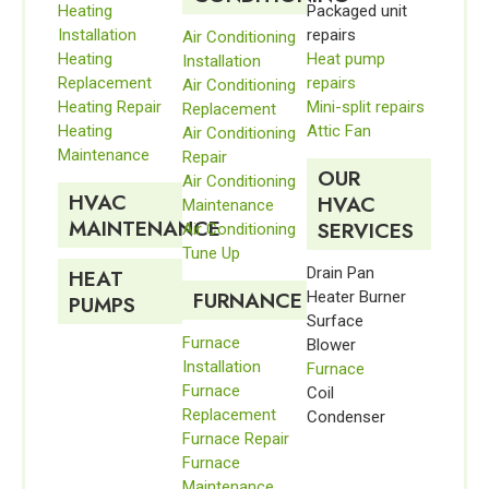
Heating
Packaged unit
Installation
repairs
Air Conditioning
Heating
Heat pump
Installation
Replacement
repairs
Air Conditioning
Heating Repair
Mini-split repairs
Replacement
Heating
Attic Fan
Air Conditioning
Maintenance
Repair
OUR
Air Conditioning
HVAC
HVAC
Maintenance
MAINTENANCE
SERVICES
Air Conditioning
Tune Up
Drain Pan
HEAT
FURNANCE
Heater Burner
PUMPS
Surface
Furnace
Blower
Installation
Furnace
Furnace
Coil
Replacement
Condenser
Furnace Repair
Furnace
Maintenance