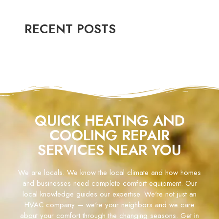
RECENT POSTS
QUICK HEATING AND
COOLING REPAIR
SERVICES NEAR YOU
We are locals. We know the local climate and how homes
and businesses need complete comfort equipment. Our
local knowledge guides our expertise. We're not just an
HVAC company — we're your neighbors and we care
about your comfort through the changing seasons. Get in