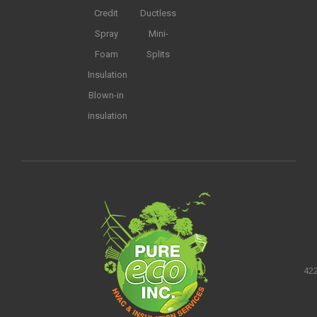
Credit
Ductless
Spray
Mini-
Foam
Splits
Insulation
Blown-in
insulation
422