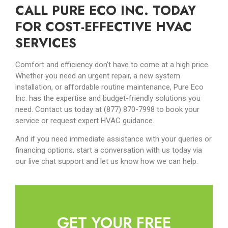
CALL PURE ECO INC. TODAY
FOR COST-EFFECTIVE HVAC
SERVICES
Comfort and efficiency don’t have to come at a high price.
Whether you need an urgent repair, a new system
installation, or affordable routine maintenance, Pure Eco
Inc. has the expertise and budget-friendly solutions you
need. Contact us today at (877) 870-7998 to book your
service or request expert HVAC guidance.
And if you need immediate assistance with your queries or
financing options, start a conversation with us today via
our live chat support and let us know how we can help.
GET YOUR FREE