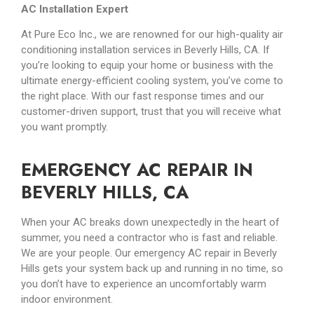
AC Installation Expert
At Pure Eco Inc., we are renowned for our high-quality air
conditioning installation services in Beverly Hills, CA. If
you’re looking to equip your home or business with the
ultimate energy-efficient cooling system, you’ve come to
the right place. With our fast response times and our
customer-driven support, trust that you will receive what
you want promptly.
EMERGENCY AC REPAIR IN
BEVERLY HILLS, CA
When your AC breaks down unexpectedly in the heart of
summer, you need a contractor who is fast and reliable.
We are your people. Our emergency AC repair in Beverly
Hills gets your system back up and running in no time, so
you don’t have to experience an uncomfortably warm
indoor environment.