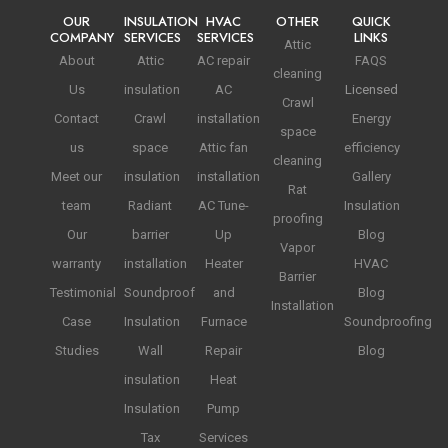
OUR
INSULATION
HVAC
OTHER
QUICK
COMPANY
SERVICES
SERVICES
LINKS
Attic
About
Attic
AC repair
FAQS
cleaning
Us
insulation
AC
Licensed
Crawl
Contact
Crawl
installation
Energy
space
us
space
Attic fan
efficiency
cleaning
Meet our
insulation
installation
Gallery
Rat
team
Radiant
AC Tune-
Insulation
proofing
Our
barrier
Up
Blog
Vapor
warranty
installation
Heater
HVAC
Barrier
Testimonial
Soundproof
and
Blog
Installation
Case
Insulation
Furnace
Soundproofing
Studies
Wall
Repair
Blog
insulation
Heat
Insulation
Pump
Tax
Services