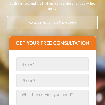
touch with us, and we'll initiate our services for you without
delay.
CALL US NOW! (877) 870-7998
GET YOUR FREE CONSULTATION​