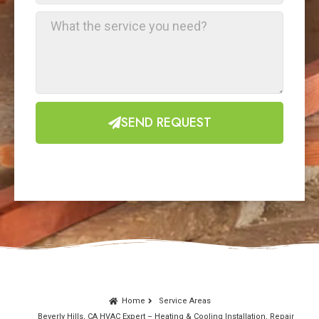
SEND REQUEST
Home
Service Areas
Beverly Hills, CA HVAC Expert – Heating & Cooling Installation, Repair