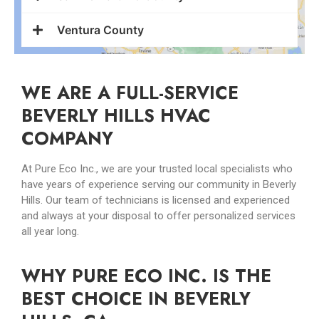
Ventura County
WE ARE A FULL-SERVICE
BEVERLY HILLS HVAC
COMPANY
At Pure Eco Inc., we are your trusted local specialists who
have years of experience serving our community in Beverly
Hills. Our team of technicians is licensed and experienced
and always at your disposal to offer personalized services
all year long.
WHY PURE ECO INC. IS THE
BEST CHOICE IN BEVERLY