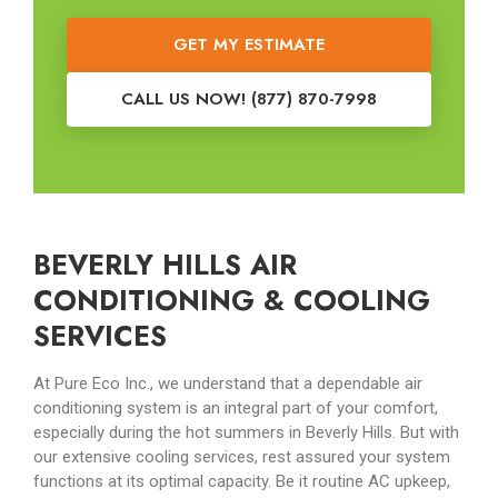
GET MY ESTIMATE
CALL US NOW! (877) 870-7998
BEVERLY HILLS AIR
CONDITIONING & COOLING
SERVICES
At Pure Eco Inc., we understand that a dependable air
conditioning system is an integral part of your comfort,
especially during the hot summers in Beverly Hills. But with
our extensive cooling services, rest assured your system
functions at its optimal capacity. Be it routine AC upkeep,