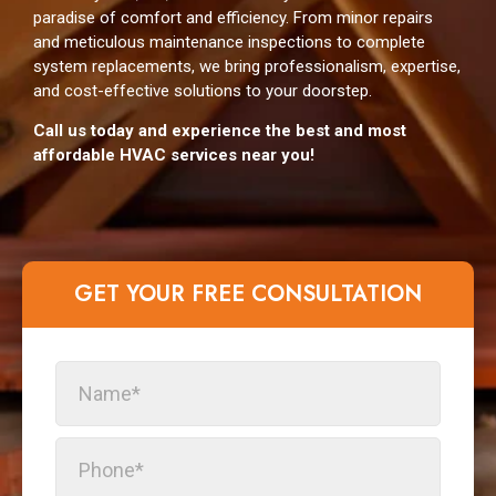
paradise of comfort and efficiency. From minor repairs
and meticulous maintenance inspections to complete
system replacements, we bring professionalism, expertise,
and cost-effective solutions to your doorstep.
Сall us today and experience the best and most
affordable HVAC services near you!
GET YOUR FREE CONSULTATION​