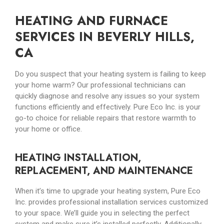
HEATING AND FURNACE
SERVICES IN BEVERLY HILLS,
CA
Do you suspect that your heating system is failing to keep
your home warm? Our professional technicians can
quickly diagnose and resolve any issues so your system
functions efficiently and effectively. Pure Eco Inc. is your
go-to choice for reliable repairs that restore warmth to
your home or office.
HEATING INSTALLATION,
REPLACEMENT, AND MAINTENANCE
When it’s time to upgrade your heating system, Pure Eco
Inc. provides professional installation services customized
to your space. We’ll guide you in selecting the perfect