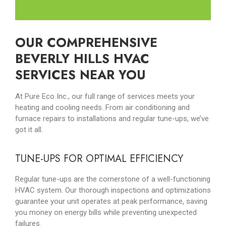
OUR COMPREHENSIVE
BEVERLY HILLS HVAC
SERVICES NEAR YOU
At Pure Eco Inc., our full range of services meets your
heating and cooling needs. From air conditioning and
furnace repairs to installations and regular tune-ups, we’ve
got it all.
TUNE-UPS FOR OPTIMAL EFFICIENCY
Regular tune-ups are the cornerstone of a well-functioning
HVAC system. Our thorough inspections and optimizations
guarantee your unit operates at peak performance, saving
you money on energy bills while preventing unexpected
failures.