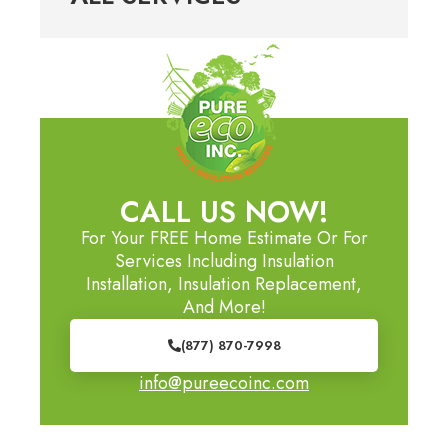
CALL US NOW!
For Your FREE Home Estimate Or For
Services Including Insulation
Installation, Insulation Replacement,
And More!
(877) 870-7998
info@pureecoinc.com