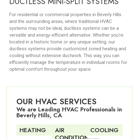
DUCTLESS MINI-SPLIT SYSTEMS
For residential or commercial properties in Beverly Hills
and the surrounding areas, where traditional HVAC
systems may not be ideal, ductless systems can be a
versatile and energy-efficient alternative. Whether you’re
located in a historic home or any unique setting, our
ductless systems provide customized zoned heating and
cooling without extensive ductwork. This way, you can
efficiently manage the temperature in individual rooms for
optimal comfort throughout your space.
OUR HVAC SERVICES
We are Leading HVAC Professionals in
Beverly Hills, CA
HEATING
AIR
COOLING
CONDITIONING