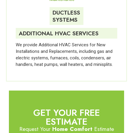
DUCTLESS
SYSTEMS
ADDITIONAL HVAC SERVICES
We provide Additional HVAC Services for New
Installations and Replacements, including gas and
electric systems, furnaces, coils, condensers, air
handlers, heat pumps, wall heaters, and minisplits.
GET YOUR FREE
ESTIMATE
Request Your
Home Comfort
Estimate