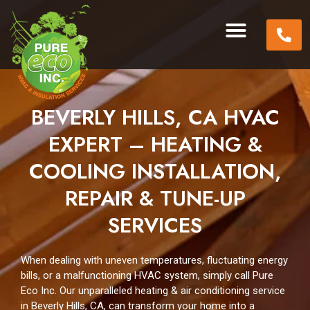
BEVERLY HILLS, CA HVAC
EXPERT – HEATING &
COOLING INSTALLATION,
REPAIR & TUNE-UP
SERVICES
When dealing with uneven temperatures, fluctuating energy
bills, or a malfunctioning HVAC system, simply call Pure
Eco Inc. Our unparalleled heating & air conditioning service
in Beverly Hills, CA, can transform your home into a