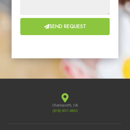
SEND REQUEST
Chatsworth, CA
(818) 857-4830