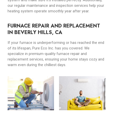
system and make sure it’s installed perfectly. Additionally,
our regular maintenance and inspection services help your
heating system operate smoothly year after year.
FURNACE REPAIR AND REPLACEMENT
IN BEVERLY HILLS, CA
If your furnace is underperforming or has reached the end
of its lifespan, Pure Eco Inc. has you covered. We
specialize in premium-quality furnace repair and
replacement services, ensuring your home stays cozy and
warm even during the chilliest days.