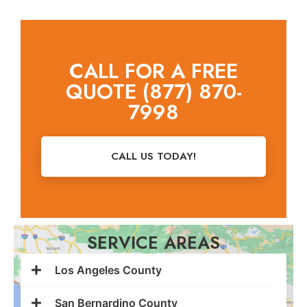
CALL FOR A FREE
QUOTE (877) 870-
7998
CALL US TODAY!
SERVICE AREAS
Los Angeles County
San Bernardino County