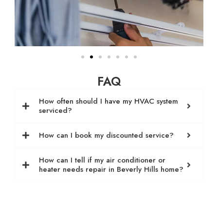
FAQ
How often should I have my HVAC system
serviced?
How can I book my discounted service?
How can I tell if my air conditioner or
heater needs repair in Beverly Hills home?