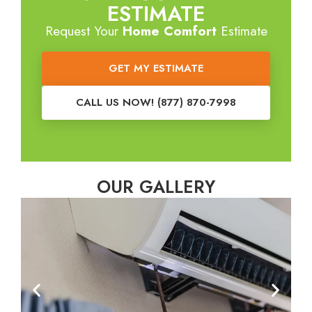
ESTIMATE
Request Your
Home Comfort
Estimate
GET MY ESTIMATE
CALL US NOW! (877) 870-7998
OUR GALLERY