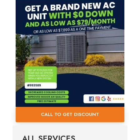
CALL TO GET DISCOUNT
ALL SERVICES