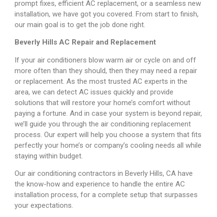
prompt fixes, efficient AC replacement, or a seamless new
installation, we have got you covered. From start to finish,
our main goal is to get the job done right.
Beverly Hills AC Repair and Replacement
If your air conditioners blow warm air or cycle on and off
more often than they should, then they may need a repair
or replacement. As the most trusted AC experts in the
area, we can detect AC issues quickly and provide
solutions that will restore your home’s comfort without
paying a fortune. And in case your system is beyond repair,
we’ll guide you through the air conditioning replacement
process. Our expert will help you choose a system that fits
perfectly your home’s or company’s cooling needs all while
staying within budget.
Our air conditioning contractors in Beverly Hills, CA have
the know-how and experience to handle the entire AC
installation process, for a complete setup that surpasses
your expectations.