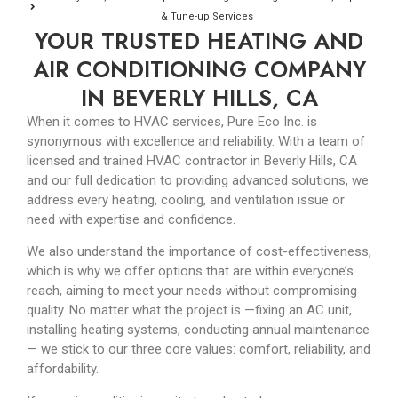
& Tune-up Services
YOUR TRUSTED HEATING AND
AIR CONDITIONING COMPANY
IN BEVERLY HILLS, CA
When it comes to HVAC services, Pure Eco Inc. is
synonymous with excellence and reliability. With a team of
licensed and trained HVAC contractor in Beverly Hills, CA
and our full dedication to providing advanced solutions, we
address every heating, cooling, and ventilation issue or
need with expertise and confidence.
We also understand the importance of cost-effectiveness,
which is why we offer options that are within everyone’s
reach, aiming to meet your needs without compromising
quality. No matter what the project is
—
fixing an AC unit,
installing heating systems, conducting annual maintenance
—
we stick to our three core values: comfort, reliability, and
affordability.