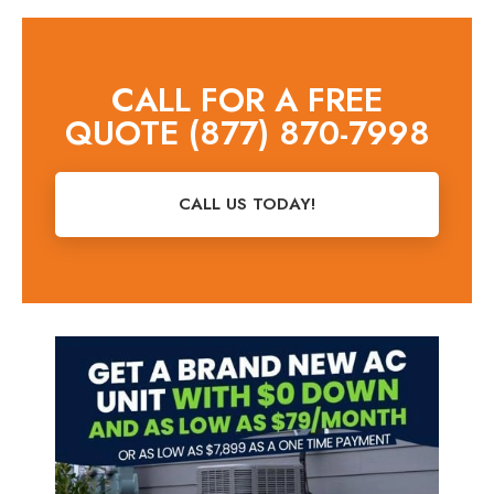
CALL FOR A FREE
QUOTE (877) 870-7998
CALL US TODAY!