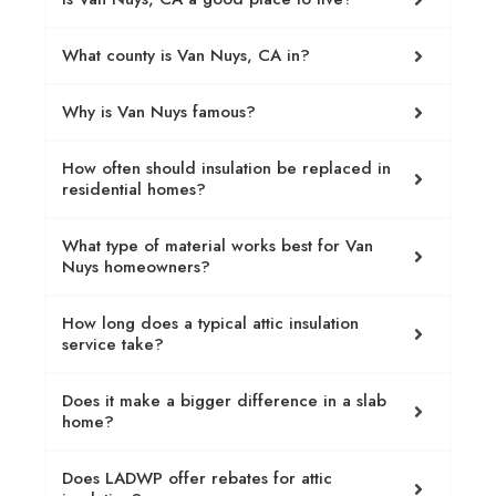
What county is Van Nuys, CA in?
Why is Van Nuys famous?
How often should insulation be replaced in
residential homes?
What type of material works best for Van
Nuys homeowners?
How long does a typical attic insulation
service take?
Does it make a bigger difference in a slab
home?
Does LADWP offer rebates for attic