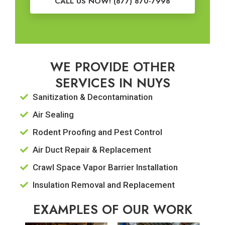
CALL US NOW! (877) 870-7998
WE PROVIDE OTHER
SERVICES IN NUYS
Sanitization & Decontamination
Air Sealing
Rodent Proofing and Pest Control
Air Duct Repair & Replacement
Crawl Space Vapor Barrier Installation
Insulation Removal and Replacement
EXAMPLES OF OUR WORK