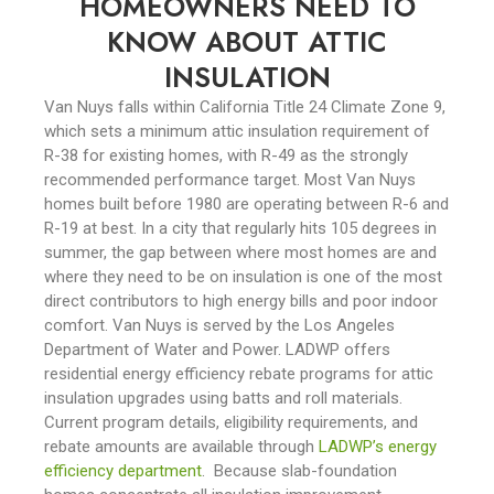
HOMEOWNERS NEED TO
KNOW ABOUT ATTIC
INSULATION
Van Nuys falls within California Title 24 Climate Zone 9,
which sets a minimum attic insulation requirement of
R-38 for existing homes, with R-49 as the strongly
recommended performance target. Most Van Nuys
homes built before 1980 are operating between R-6 and
R-19 at best. In a city that regularly hits 105 degrees in
summer, the gap between where most homes are and
where they need to be on insulation is one of the most
direct contributors to high energy bills and poor indoor
comfort.
Van Nuys is served by the Los Angeles
Department of Water and Power. LADWP offers
residential energy efficiency rebate programs for attic
insulation upgrades using batts and roll materials.
Current program details, eligibility requirements, and
rebate amounts are available through
LADWP’s energy
efficiency department
.
Because slab-foundation