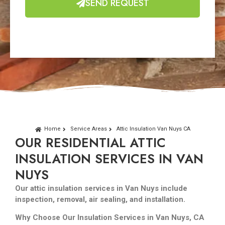
SEND REQUEST
Home
Service Areas
Attic Insulation Van Nuys CA
OUR RESIDENTIAL ATTIC
INSULATION SERVICES IN VAN
NUYS
Our attic insulation services in Van Nuys include
inspection, removal, air sealing, and installation.
Why Choose Our Insulation Services in Van Nuys, CA