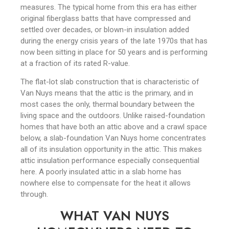
measures. The typical home from this era has either
original fiberglass batts that have compressed and
settled over decades, or blown-in insulation added
during the energy crisis years of the late 1970s that has
now been sitting in place for 50 years and is performing
at a fraction of its rated R-value.
The flat-lot slab construction that is characteristic of
Van Nuys means that the attic is the primary, and in
most cases the only, thermal boundary between the
living space and the outdoors. Unlike raised-foundation
homes that have both an attic above and a crawl space
below, a slab-foundation Van Nuys home concentrates
all of its insulation opportunity in the attic. This makes
attic insulation performance especially consequential
here. A poorly insulated attic in a slab home has
nowhere else to compensate for the heat it allows
through.
WHAT VAN NUYS