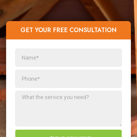
GET YOUR FREE CONSULTATION​