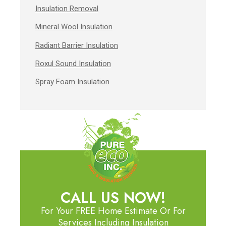
Insulation Removal
Mineral Wool Insulation
Radiant Barrier Insulation
Roxul Sound Insulation
Spray Foam Insulation
CALL US NOW!
For Your FREE Home Estimate Or For
Services Including Insulation