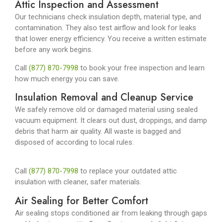
Attic Inspection and Assessment
Our technicians check insulation depth, material type, and
contamination. They also test airflow and look for leaks
that lower energy efficiency. You receive a written estimate
before any work begins.
Call
(877) 870-7998
to book your free inspection and learn
how much energy you can save.
Insulation Removal and Cleanup Service
We safely remove old or damaged material using sealed
vacuum equipment. It clears out dust, droppings, and damp
debris that harm air quality. All waste is bagged and
disposed of according to local rules.
Call
(877) 870-7998
to replace your outdated attic
insulation with cleaner, safer materials.
Air Sealing for Better Comfort
Air sealing stops conditioned air from leaking through gaps