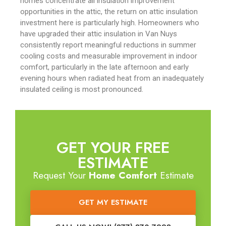
homes concentrate all insulation improvement
opportunities in the attic, the return on attic insulation
investment here is particularly high. Homeowners who
have upgraded their attic insulation in Van Nuys
consistently report meaningful reductions in summer
cooling costs and measurable improvement in indoor
comfort, particularly in the late afternoon and early
evening hours when radiated heat from an inadequately
insulated ceiling is most pronounced.
GET YOUR FREE
ESTIMATE
Request Your
Home Comfort
Estimate
GET MY ESTIMATE