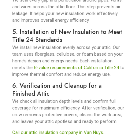
We seal every gap and penetration around pipes, vents,
and wires across the attic floor. This step prevents air
leakage. It helps your new insulation work effectively
and improves overall energy efficiency.
5. Installation of New Insulation to Meet
Title 24 Standards
We install new insulation evenly across your attic. Our
team uses fiberglass, cellulose, or foam based on your
home’s design and energy needs. Each installation
meets the
R-value requirements of California Title 24
to
improve thermal comfort and reduce energy use.
6. Verification and Cleanup for a
Finished Attic
We check all insulation depth levels and confirm full
coverage for maximum efficiency. After verification, our
crew removes protective covers, cleans the work area,
and leaves your attic spotless and ready to perform.
Call our attic insulation company in Van Nuys.