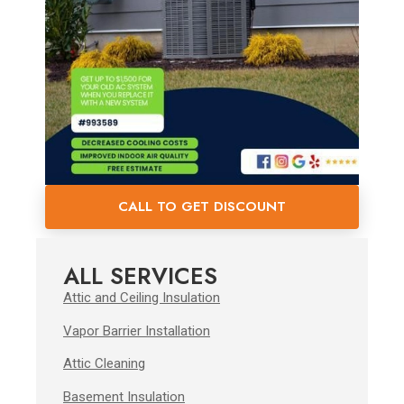
CALL TO GET DISCOUNT
ALL SERVICES
Attic and Ceiling Insulation
Vapor Barrier Installation
Attic Cleaning
Basement Insulation