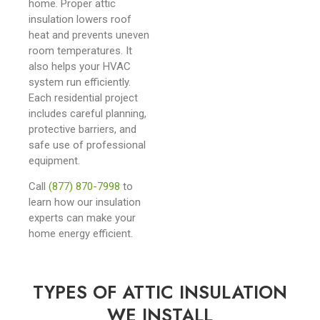
home. Proper attic
insulation lowers roof
heat and prevents uneven
room temperatures. It
also helps your HVAC
system run efficiently.
Each residential project
includes careful planning,
protective barriers, and
safe use of professional
equipment.
Call
(877) 870-7998
to
learn how our insulation
experts can make your
home energy efficient.
TYPES OF ATTIC INSULATION
WE INSTALL