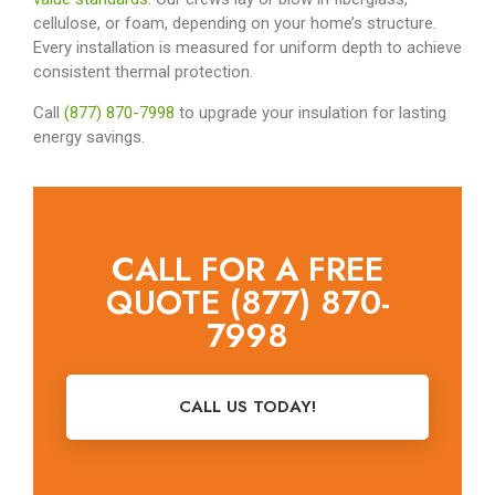
cellulose, or foam, depending on your home’s structure.
Every installation is measured for uniform depth to achieve
consistent thermal protection.
Call
(877) 870-7998
to upgrade your insulation for lasting
energy savings.
CALL FOR A FREE
QUOTE (877) 870-
7998
CALL US TODAY!