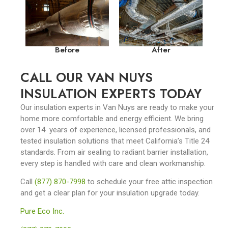
Before
After
CALL OUR VAN NUYS
INSULATION EXPERTS TODAY
Our insulation experts in Van Nuys are ready to make your
home more comfortable and energy efficient. We bring
over 14 years of experience, licensed professionals, and
tested insulation solutions that meet California’s Title 24
standards. From air sealing to radiant barrier installation,
every step is handled with care and clean workmanship.
Call
(877) 870-7998
to schedule your free attic inspection
and get a clear plan for your insulation upgrade today.
Pure Eco Inc.