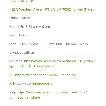
(877) 870-7998
422 S Western Ave # 103, LA, CA 90020, United States
Office Hours:
Mon – Fri: 8:30 am – 6 pm
Field Hours:
Mon – Fri: 7:00 am – 7:00 pm, Sun: 8:00 am – 6 pm
Connect with us
Youtube:
https://www.youtube.com/channel/UCgYvfW-
kpx065qG6nAuUmhw/videos
FB:
https://web.facebook.com/PureEcoInc/
X:
https://x.com/pureecoinc
Yelp:
https://www.yelp.com/biz/pure-eco-encino-7?
utm_source=ishare