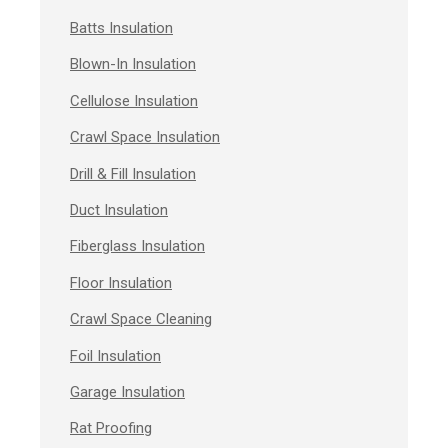
Batts Insulation
Blown-In Insulation
Cellulose Insulation
Crawl Space Insulation
Drill & Fill Insulation
Duct Insulation
Fiberglass Insulation
Floor Insulation
Crawl Space Cleaning
Foil Insulation
Garage Insulation
Rat Proofing