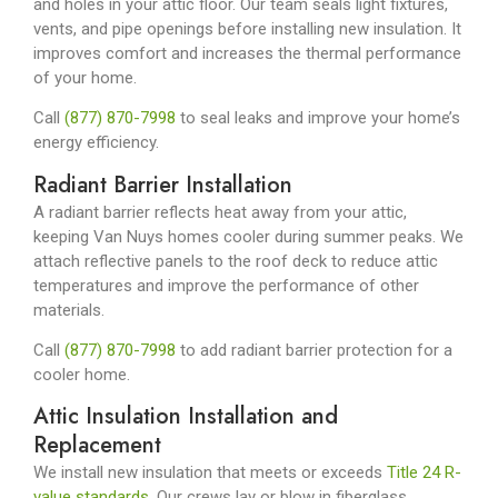
and holes in your attic floor. Our team seals light fixtures,
vents, and pipe openings before installing new insulation. It
improves comfort and increases the thermal performance
of your home.
Call
(877) 870-7998
to seal leaks and improve your home’s
energy efficiency.
Radiant Barrier Installation
A radiant barrier reflects heat away from your attic,
keeping Van Nuys homes cooler during summer peaks. We
attach reflective panels to the roof deck to reduce attic
temperatures and improve the performance of other
materials.
Call
(877) 870-7998
to add radiant barrier protection for a
cooler home.
Attic Insulation Installation and
Replacement
We install new insulation that meets or exceeds
Title 24 R-
value standards
. Our crews lay or blow in fiberglass,