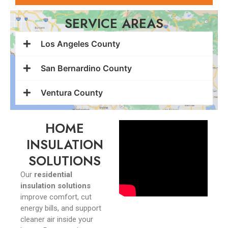
SERVICE AREAS
Los Angeles County
San Bernardino County
Ventura County
HOME
INSULATION
SOLUTIONS
Our
residential
insulation solutions
improve comfort, cut
energy bills, and support
cleaner air inside your