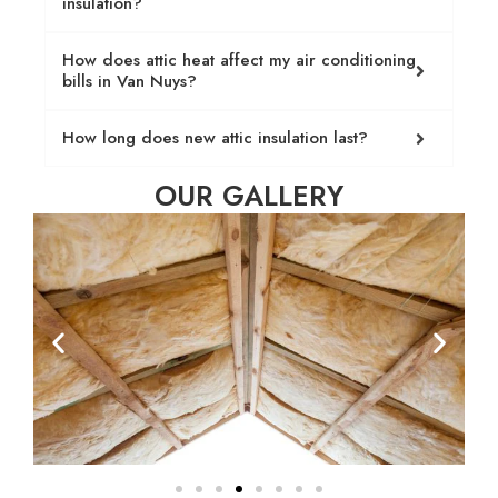
insulation?
How does attic heat affect my air conditioning
bills in Van Nuys?
How long does new attic insulation last?
OUR GALLERY