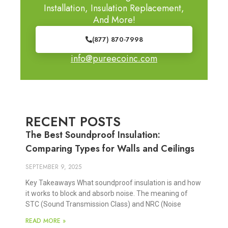
Installation, Insulation Replacement,
And More!
(877) 870-7998
info@pureecoinc.com
RECENT POSTS
The Best Soundproof Insulation:
Comparing Types for Walls and Ceilings
SEPTEMBER 9, 2025
Key Takeaways What soundproof insulation is and how
it works to block and absorb noise. The meaning of
STC (Sound Transmission Class) and NRC (Noise
READ MORE »