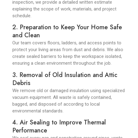
inspection, we provide a detailed written estimate
explaining the scope of work, materials, and project
schedule.
2. Preparation to Keep Your Home Safe
and Clean
Our team covers floors, ladders, and access points to
protect your living areas from dust and debris. We also
create sealed barriers to keep the workspace isolated,
ensuring a clean environment throughout the job.
3. Removal of Old Insulation and Attic
Debris
We remove old or damaged insulation using specialized
vacuum equipment. All waste is safely contained,
bagged, and disposed of according to local
environmental standards.
4. Air Sealing to Improve Thermal
Performance