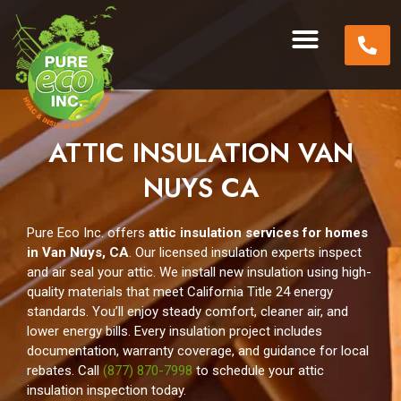
ATTIC INSULATION VAN
NUYS CA
Pure Eco Inc. offers
attic insulation services for homes
in Van Nuys, CA
. Our licensed insulation experts inspect
and air seal your attic. We install new insulation using high-
quality materials that meet California Title 24 energy
standards. You’ll enjoy steady comfort, cleaner air, and
lower energy bills. Every insulation project includes
documentation, warranty coverage, and guidance for local
rebates. Call
(877) 870-7998
to schedule your attic
insulation inspection today.