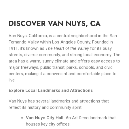
DISCOVER VAN NUYS, CA
Van Nuys, California, is a central neighborhood in the San
Fernando Valley within Los Angeles County. Founded in
1911, it’s known as
The Heart of the Valley
for its busy
streets, diverse community, and strong local economy. The
area has a warm, sunny climate and offers easy access to
major freeways, public transit, parks, schools, and civic
centers, making it a convenient and comfortable place to
live.
Explore Local Landmarks and Attractions
Van Nuys has several landmarks and attractions that
reflect its history and community spirit.
Van Nuys City Hall:
An Art Deco landmark that
houses key city offices.