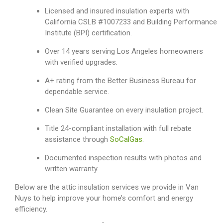
Licensed and insured insulation experts with
California CSLB #1007233 and Building Performance
Institute (BPI) certification.
Over 14 years serving Los Angeles homeowners
with verified upgrades.
A+ rating from the Better Business Bureau for
dependable service.
Clean Site Guarantee on every insulation project.
Title 24-compliant installation with full rebate
assistance through
SoCalGas
.
Documented inspection results with photos and
written warranty.
Below are the attic insulation services we provide in Van
Nuys to help improve your home’s comfort and energy
efficiency.