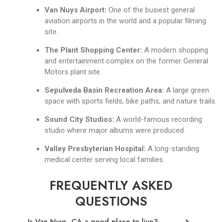
Van Nuys Airport:
One of the busiest general
aviation airports in the world and a popular filming
site.
The Plant Shopping Center:
A modern shopping
and entertainment complex on the former General
Motors plant site.
Sepulveda Basin Recreation Area:
A large green
space with sports fields, bike paths, and nature trails.
Sound City Studios:
A world-famous recording
studio where major albums were produced.
Valley Presbyterian Hospital:
A long-standing
medical center serving local families.
FREQUENTLY ASKED
QUESTIONS
Is Van Nuys, CA a good place to live?