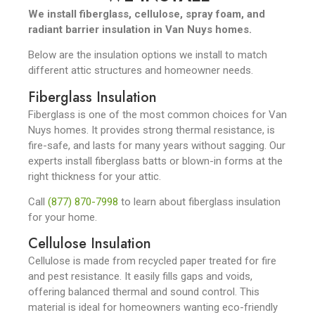
We install fiberglass, cellulose, spray foam, and
radiant barrier insulation in Van Nuys homes.
Below are the insulation options we install to match
different attic structures and homeowner needs.
Fiberglass Insulation
Fiberglass is one of the most common choices for Van
Nuys homes. It provides strong thermal resistance, is
fire-safe, and lasts for many years without sagging. Our
experts install fiberglass batts or blown-in forms at the
right thickness for your attic.
Call
(877) 870-7998
to learn about fiberglass insulation
for your home.
Cellulose Insulation
Cellulose is made from recycled paper treated for fire
and pest resistance. It easily fills gaps and voids,
offering balanced thermal and sound control. This
material is ideal for homeowners wanting eco-friendly