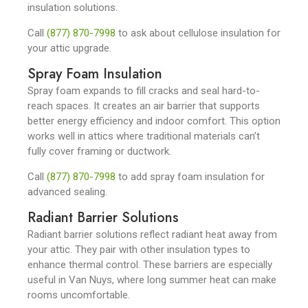
insulation solutions.
Call
(877) 870-7998
to ask about cellulose insulation for
your attic upgrade.
Spray Foam Insulation
Spray foam expands to fill cracks and seal hard-to-
reach spaces. It creates an air barrier that supports
better energy efficiency and indoor comfort. This option
works well in attics where traditional materials can’t
fully cover framing or ductwork.
Call
(877) 870-7998
to add spray foam insulation for
advanced sealing.
Radiant Barrier Solutions
Radiant barrier solutions reflect radiant heat away from
your attic. They pair with other insulation types to
enhance thermal control. These barriers are especially
useful in Van Nuys, where long summer heat can make
rooms uncomfortable.