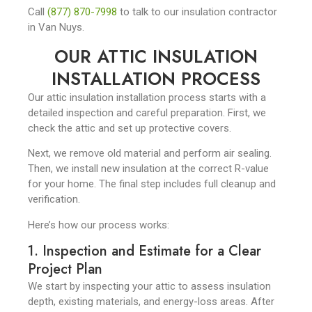
Call
(877) 870-7998
to talk to our insulation contractor
in Van Nuys.
OUR ATTIC INSULATION
INSTALLATION PROCESS
Our attic insulation installation process starts with a
detailed inspection and careful preparation. First, we
check the attic and set up protective covers.
Next, we remove old material and perform air sealing.
Then, we install new insulation at the correct R-value
for your home. The final step includes full cleanup and
verification.
Here’s how our process works:
1. Inspection and Estimate for a Clear
Project Plan
We start by inspecting your attic to assess insulation
depth, existing materials, and energy-loss areas. After