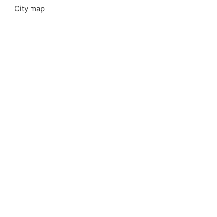
City map