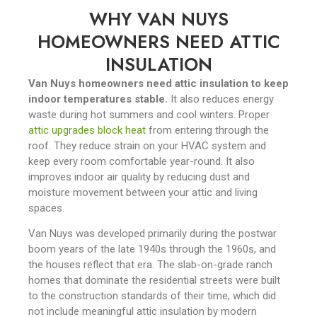
WHY VAN NUYS
HOMEOWNERS NEED ATTIC
INSULATION
Van Nuys homeowners need attic insulation to keep
indoor temperatures stable.
It also reduces energy
waste during hot summers and cool winters. Proper
attic upgrades block heat
from entering through the
roof. They reduce strain on your HVAC system and
keep every room comfortable year-round. It also
improves indoor air quality by reducing dust and
moisture movement between your attic and living
spaces.
Van Nuys was developed primarily during the postwar
boom years of the late 1940s through the 1960s, and
the houses reflect that era. The slab-on-grade ranch
homes that dominate the residential streets were built
to the construction standards of their time, which did
not include meaningful attic insulation by modern