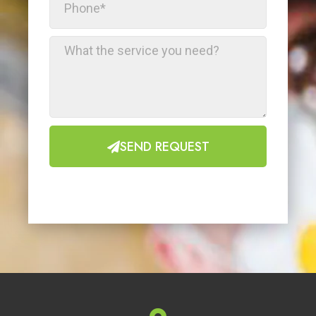
SEND REQUEST