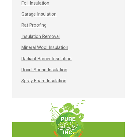
Foil Insulation
Garage Insulation
Rat Proofing
Insulation Removal
Mineral Wool Insulation
Radiant Barrier Insulation
Roxul Sound Insulation
Spray Foam Insulation