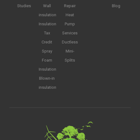
Studies
Wall
Repair
Blog
insulation
Heat
Insulation
Pump
Tax
Services
Credit
Ductless
Spray
Mini-
Foam
Splits
Insulation
Blown-in
insulation