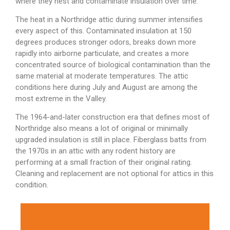
where they nest and contaminate insulation over time.
The heat in a Northridge attic during summer intensifies
every aspect of this. Contaminated insulation at 150
degrees produces stronger odors, breaks down more
rapidly into airborne particulate, and creates a more
concentrated source of biological contamination than the
same material at moderate temperatures. The attic
conditions here during July and August are among the
most extreme in the Valley.
The 1964-and-later construction era that defines most of
Northridge also means a lot of original or minimally
upgraded insulation is still in place. Fiberglass batts from
the 1970s in an attic with any rodent history are
performing at a small fraction of their original rating.
Cleaning and replacement are not optional for attics in this
condition.