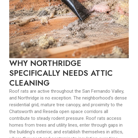
WHY NORTHRIDGE
SPECIFICALLY NEEDS ATTIC
CLEANING
Roof rats are active throughout the San Fernando Valley,
and Northridge is no exception. The neighborhood’s dense
residential grid, mature tree canopy, and proximity to the
Chatsworth and Reseda open space corridors all
contribute to steady rodent pressure. Roof rats access
homes from trees and utility lines, enter through gaps in
the building’s exterior, and establish themselves in attics,