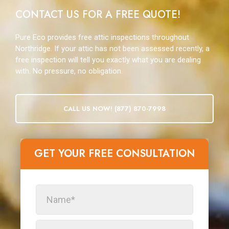
CONTACT US FOR A FREE QUOTE!
Pure Eco provides free attic inspections throughout
Northridge. If your attic has not been assessed recently, a
free inspection will tell you exactly what you are dealing
with. No pressure, no obligation.
CALL US NOW! (877) 870-7998
GET YOUR FREE CONSULTATION​