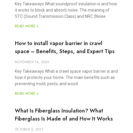
Key Takeaways What soundproof insulation is and how
it works to block and absorb noise. The meaning of
STC (Sound Transmission Class) and NRC (Noise
READ MORE »
How to install vapor barrier in crawl
space – Benefits, Steps, and Expert Tips
NOVEMBER 14, 2024
Key Takeaways What a crawl space vapor barrier is and
how it protects your home. The main benefits such as
preventing mold, pests, and wood
READ MORE »
What Is Fiberglass Insulation? What
Fiberglass Is Made of and How It Works
OCTOBER 5, 2023