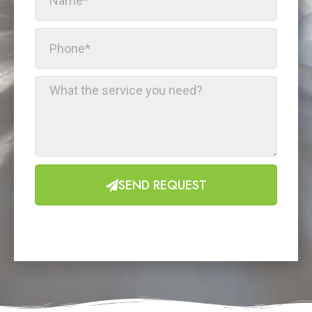
SEND REQUEST