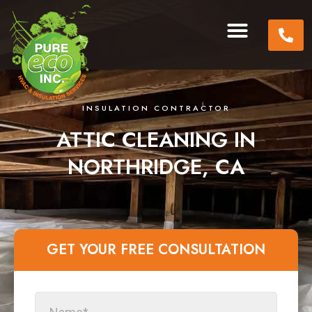
INSULATION CONTRACTOR
ATTIC CLEANING IN
NORTHRIDGE, CA
GET YOUR FREE CONSULTATION​