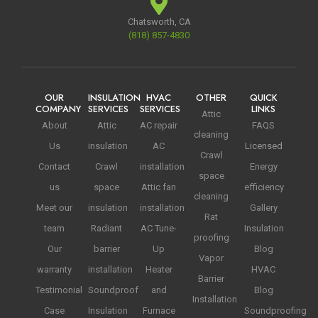
Chatsworth, CA
(818) 857-4830
OUR
INSULATION
HVAC
OTHER
QUICK
COMPANY
SERVICES
SERVICES
LINKS
Attic
About
Attic
AC repair
FAQS
cleaning
Us
insulation
AC
Licensed
Crawl
Contact
Crawl
installation
Energy
space
us
space
Attic fan
efficiency
cleaning
Meet our
insulation
installation
Gallery
Rat
team
Radiant
AC Tune-
Insulation
proofing
Our
barrier
Up
Blog
Vapor
warranty
installation
Heater
HVAC
Barrier
Testimonial
Soundproof
and
Blog
Installation
Case
Insulation
Furnace
Soundproofing