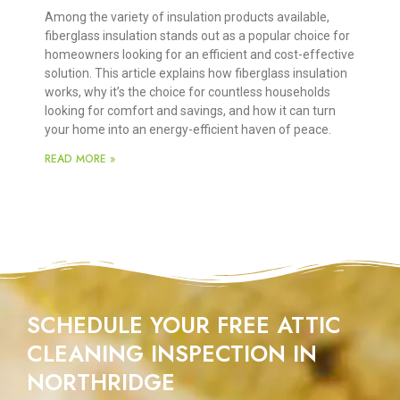
Among the variety of insulation products available,
fiberglass insulation stands out as a popular choice for
homeowners looking for an efficient and cost-effective
solution. This article explains how fiberglass insulation
works, why it’s the choice for countless households
looking for comfort and savings, and how it can turn
your home into an energy-efficient haven of peace.
READ MORE »
SCHEDULE YOUR FREE ATTIC
CLEANING INSPECTION IN
NORTHRIDGE