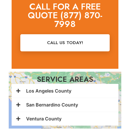
CALL FOR A FREE
QUOTE (877) 870-
7998
CALL US TODAY!
SERVICE AREAS
Los Angeles County
San Bernardino County
Ventura County