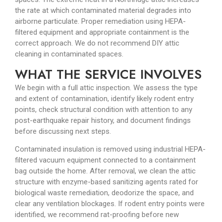
the rate at which contaminated material degrades into
airborne particulate. Proper remediation using HEPA-
filtered equipment and appropriate containment is the
correct approach. We do not recommend DIY attic
cleaning in contaminated spaces.
WHAT THE SERVICE INVOLVES
We begin with a full attic inspection. We assess the type
and extent of contamination, identify likely rodent entry
points, check structural condition with attention to any
post-earthquake repair history, and document findings
before discussing next steps.
Contaminated insulation is removed using industrial HEPA-
filtered vacuum equipment connected to a containment
bag outside the home. After removal, we clean the attic
structure with enzyme-based sanitizing agents rated for
biological waste remediation, deodorize the space, and
clear any ventilation blockages. If rodent entry points were
identified, we recommend rat-proofing before new