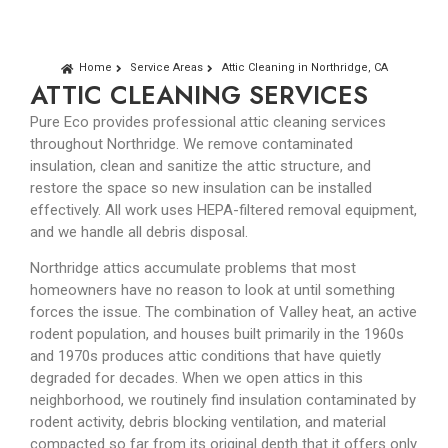
Home
Service Areas
Attic Cleaning in Northridge, CA
ATTIC CLEANING SERVICES
Pure Eco provides professional attic cleaning services
throughout Northridge. We remove contaminated
insulation, clean and sanitize the attic structure, and
restore the space so new insulation can be installed
effectively. All work uses HEPA-filtered removal equipment,
and we handle all debris disposal.
Northridge attics accumulate problems that most
homeowners have no reason to look at until something
forces the issue. The combination of Valley heat, an active
rodent population, and houses built primarily in the 1960s
and 1970s produces attic conditions that have quietly
degraded for decades. When we open attics in this
neighborhood, we routinely find insulation contaminated by
rodent activity, debris blocking ventilation, and material
compacted so far from its original depth that it offers only