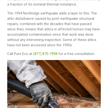
a fraction of its nominal thermal resistance.
The 1994 Northridge earthquake adds a layer to this. The
attic disturbance caused by post-earthquake structural
repairs, combined with the decades that have passed
since then, means that attics in affected homes may have
accumulated contamination since that work was done
without any intervening inspection. Some of these attics
have not been accessed since the 1990s.
Call Pure Eco at
(877) 870-7998
for a free consultation.