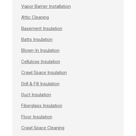
Vapor Barrier Installation
Attic Cleaning
Basement Insulation
Batts Insulation
Blown-In Insulation
Cellulose Insulation
Crawl Space Insulation
Drill & Fill Insulation
Duct Insulation
Fiberglass Insulation
Floor Insulation
Crawl Space Cleaning