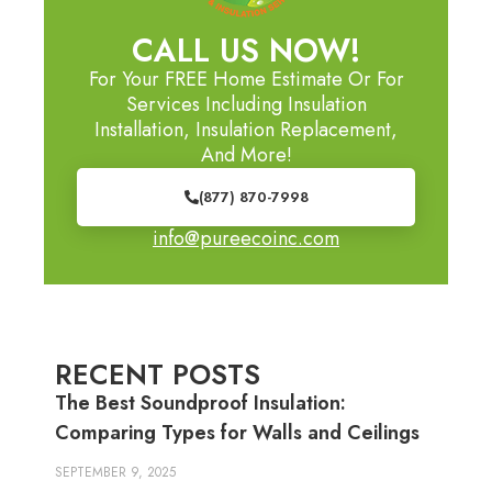
CALL US NOW!
For Your FREE Home Estimate Or For
Services Including Insulation
Installation, Insulation Replacement,
And More!
(877) 870-7998
info@pureecoinc.com
RECENT POSTS
The Best Soundproof Insulation:
Comparing Types for Walls and Ceilings
SEPTEMBER 9, 2025