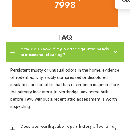
TOD
7998
FAQ
How do I know if my Northridge attic needs
professional cleaning?
Persistent musty or unusual odors in the home, evidence
of rodent activity, visibly compressed or discolored
insulation, and an attic that has never been inspected are
the primary indicators. In Northridge, any home built
before 1990 without a recent attic assessment is worth
inspecting.
Does post-earthquake repair history affect attic