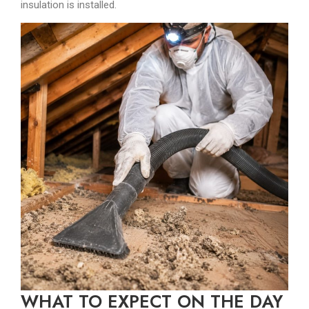
insulation is installed.
WHAT TO EXPECT ON THE DAY