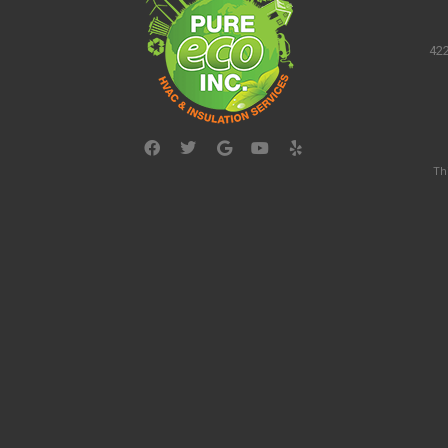
422
Th