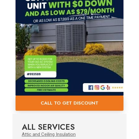
CALL TO GET DISCOUNT
ALL SERVICES
Attic and Ceiling Insulation