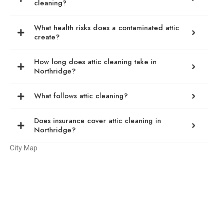
cleaning?
What health risks does a contaminated attic
create?
How long does attic cleaning take in
Northridge?
What follows attic cleaning?
Does insurance cover attic cleaning in
Northridge?
City Map