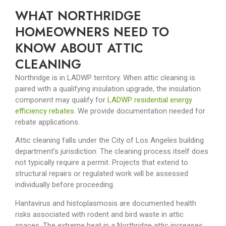
WHAT NORTHRIDGE
HOMEOWNERS NEED TO
KNOW ABOUT ATTIC
CLEANING
Northridge is in LADWP territory. When attic cleaning is
paired with a qualifying insulation upgrade, the insulation
component may qualify for
LADWP residential energy
efficiency rebates
. We provide documentation needed for
rebate applications.
Attic cleaning falls under the City of Los Angeles building
department’s jurisdiction. The cleaning process itself does
not typically require a permit. Projects that extend to
structural repairs or regulated work will be assessed
individually before proceeding.
Hantavirus and histoplasmosis are documented health
risks associated with rodent and bird waste in attic
spaces. The extreme heat in a Northridge attic increases