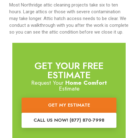
Most Northridge attic cleaning projects take six to ten
hours. Large attics or those with severe contamination
may take longer. Attic hatch access needs to be clear. We
conduct a walkthrough with you after the work is complete
so you can see the attic condition before we close it up.
GET YOUR FREE
ESTIMATE
Request Your
Home Comfort
Estimate
GET MY ESTIMATE
CALL US NOW! (877) 870-7998