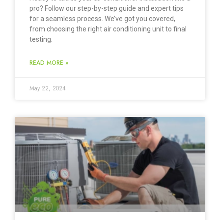
pro? Follow our step-by-step guide and expert tips
for a seamless process. We’ve got you covered,
from choosing the right air conditioning unit to final
testing.
READ MORE »
May 22, 2024