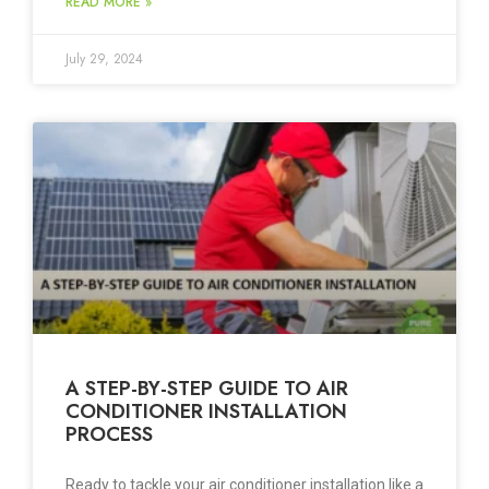
READ MORE »
July 29, 2024
A STEP-BY-STEP GUIDE TO AIR
CONDITIONER INSTALLATION
PROCESS
Ready to tackle your air conditioner installation like a