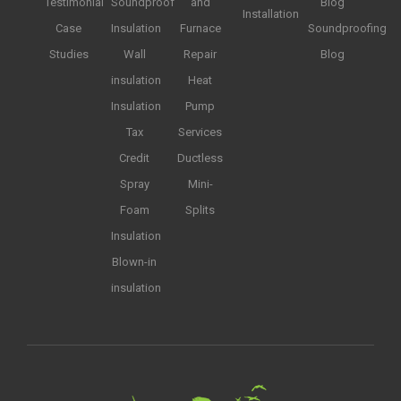
Testimonial
Soundproof
and
Blog
Installation
Case
Insulation
Furnace
Soundproofing
Studies
Wall
Repair
Blog
insulation
Heat
Insulation
Pump
Tax
Services
Credit
Ductless
Spray
Mini-
Foam
Splits
Insulation
Blown-in
insulation