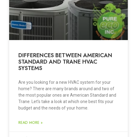
DIFFERENCES BETWEEN AMERICAN
STANDARD AND TRANE HVAC
SYSTEMS
Are you looking for a new HVAC system for your
home? There are many brands around and two of
the most popular ones are American Standard and
Trane. Let’s take a look at which one best fits your
budget and the needs of your home.
READ MORE »