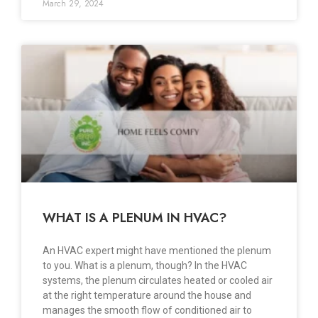
March 29, 2024
WHAT IS A PLENUM IN HVAC?
An HVAC expert might have mentioned the plenum
to you. What is a plenum, though? In the HVAC
systems, the plenum circulates heated or cooled air
at the right temperature around the house and
manages the smooth flow of conditioned air to