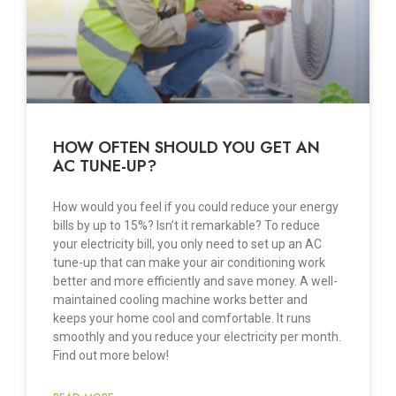
HOW OFTEN SHOULD YOU GET AN
AC TUNE-UP?
How would you feel if you could reduce your energy
bills by up to 15%? Isn’t it remarkable? To reduce
your electricity bill, you only need to set up an AC
tune-up that can make your air conditioning work
better and more efficiently and save money. A well-
maintained cooling machine works better and
keeps your home cool and comfortable. It runs
smoothly and you reduce your electricity per month.
Find out more below!