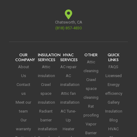
Chatsworth, CA
(818) 857-4830
OUR
INSULATION
HVAC
OTHER
QUICK
COMPANY
SERVICES
SERVICES
LINKS
Attic
About
Attic
AC repair
FAQS
cleaning
Us
insulation
AC
Licensed
Crawl
Contact
Crawl
installation
Energy
space
us
space
Attic fan
efficiency
cleaning
Meet our
insulation
installation
Gallery
Rat
team
Radiant
AC Tune-
Insulation
proofing
Our
barrier
Up
Blog
Vapor
warranty
installation
Heater
HVAC
Barrier