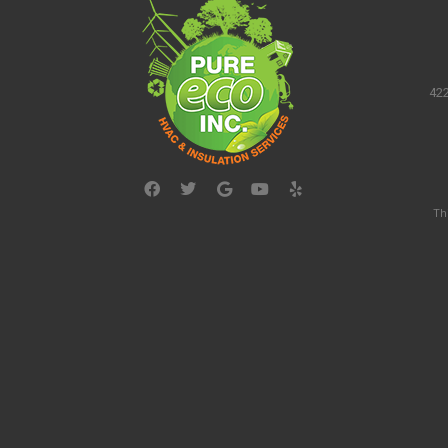
422
Th