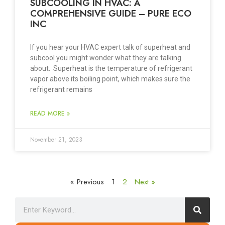
SUBCOOLING IN HVAC: A
COMPREHENSIVE GUIDE – PURE ECO
INC
If you hear your HVAC expert talk of superheat and
subcool you might wonder what they are talking
about. Superheat is the temperature of refrigerant
vapor above its boiling point, which makes sure the
refrigerant remains
READ MORE »
November 21, 2023
« Previous
1
2
Next »