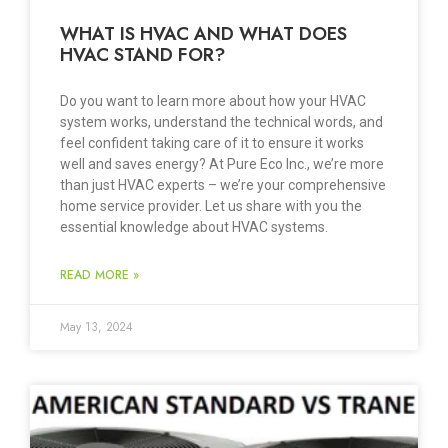
WHAT IS HVAC AND WHAT DOES
HVAC STAND FOR?
Do you want to learn more about how your HVAC
system works, understand the technical words, and
feel confident taking care of it to ensure it works
well and saves energy? At Pure Eco Inc., we’re more
than just HVAC experts – we’re your comprehensive
home service provider. Let us share with you the
essential knowledge about HVAC systems.
READ MORE »
May 13, 2024