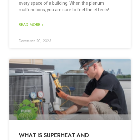
every space of a building. When the plenum
malfunctions, you are sure to feel the effects!
READ MORE »
December 20, 2023
WHAT IS SUPERHEAT AND