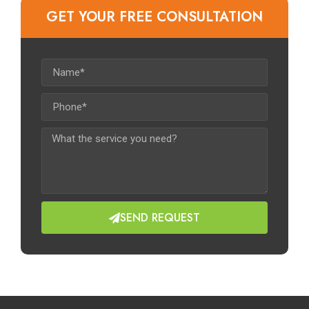
GET YOUR FREE CONSULTATION​
SEND REQUEST