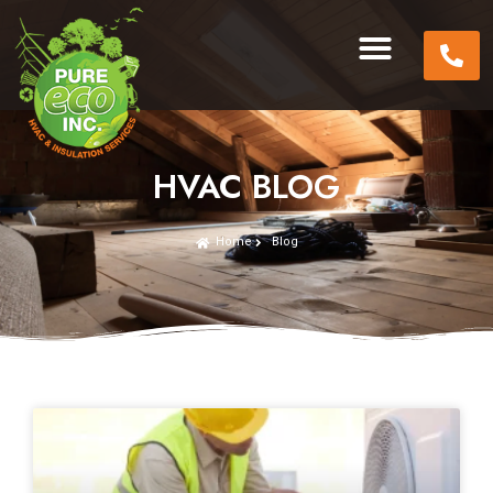
HVAC BLOG
Home
Blog